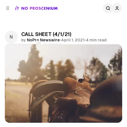
C
S
o
i
d
n
e
t
b
e
CALL SHEET (4/1/21)
n
a
by
NoPro Newswire
•
April 1, 2021
•
4 min read
r
t
Comments
Share
Call Sheet
Jobs
News