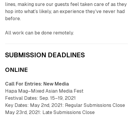
lines, making sure our guests feel taken care of as they
hop into what’s likely, an experience they’ve never had
before.
All work can be done remotely.
SUBMISSION DEADLINES
ONLINE
Call For Entries: New Media
Hapa Mag–Mixed Asian Media Fest
Festival Dates: Sep. 15–19, 2021
Key Dates: May 2nd, 2021: Regular Submissions Close
May 23rd, 2021: Late Submissions Close