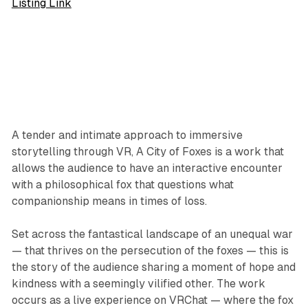
Listing Link
A tender and intimate approach to immersive
storytelling through VR, A City of Foxes is a work that
allows the audience to have an interactive encounter
with a philosophical fox that questions what
companionship means in times of loss.
Set across the fantastical landscape of an unequal war
— that thrives on the persecution of the foxes — this is
the story of the audience sharing a moment of hope and
kindness with a seemingly vilified other. The work
occurs as a live experience on VRChat — where the fox