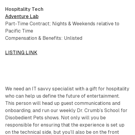
Hospitality Tech
Adventure Lab
Part-Time Contract; Nights & Weekends relative to
Pacific Time
Compensation & Benefits: Unlisted
LISTING LINK
We need an IT savvy specialist with a gift for hospitality
who can help us define the future of entertainment.
This person will head up guest communications and
onboarding, and run our weekly Dr. Crumb’s School for
Disobedient Pets shows. Not only will you be
responsible for ensuring that the experience is set up
on the technical side, but you’ll also be on the front