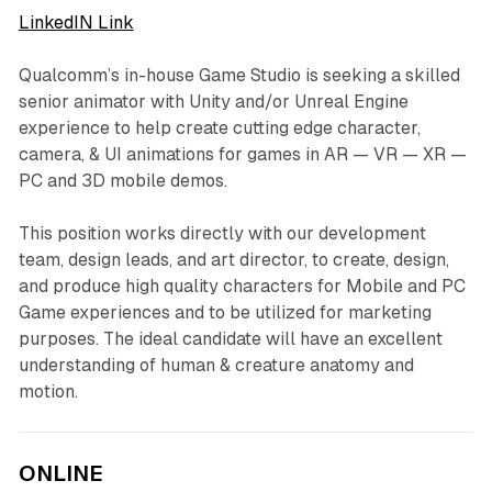
LinkedIN Link
Qualcomm’s in-house Game Studio is seeking a skilled
senior animator with Unity and/or Unreal Engine
experience to help create cutting edge character,
camera, & UI animations for games in AR — VR — XR —
PC and 3D mobile demos.
This position works directly with our development
team, design leads, and art director, to create, design,
and produce high quality characters for Mobile and PC
Game experiences and to be utilized for marketing
purposes. The ideal candidate will have an excellent
understanding of human & creature anatomy and
motion.
ONLINE