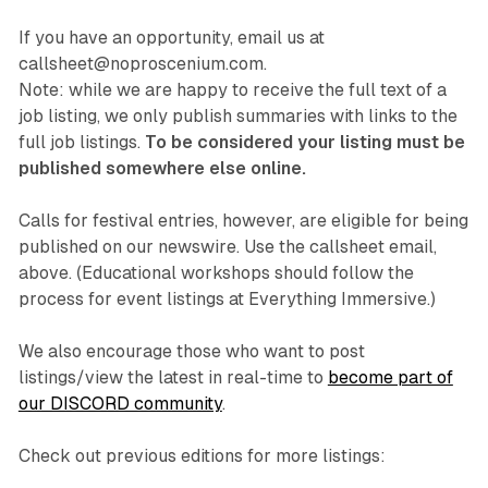
If you have an opportunity, email us at
callsheet@noproscenium.com.
Note: while we are happy to receive the full text of a
job listing, we only publish summaries with links to the
full job listings.
To be considered your listing must be
published somewhere else online.
Calls for festival entries, however, are eligible for being
published on our newswire. Use the callsheet email,
above. (Educational workshops should follow the
process for event listings at Everything Immersive.)
We also encourage those who want to post
listings/view the latest in real-time to
become part of
our DISCORD community
.
Check out previous editions for more listings: