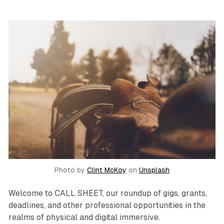
Photo by
Clint McKoy
on
Unsplash
Welcome to CALL SHEET, our roundup of gigs, grants,
deadlines, and other professional opportunities in the
realms of physical and digital immersive.