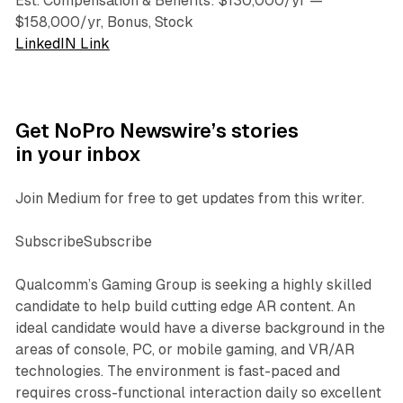
Est. Compensation & Benefits: $130,000/yr —
$158,000/yr, Bonus, Stock
LinkedIN Link
Get NoPro Newswire’s stories
in your inbox
Join Medium for free to get updates from this writer.
SubscribeSubscribe
Qualcomm’s Gaming Group is seeking a highly skilled
candidate to help build cutting edge AR content. An
ideal candidate would have a diverse background in the
areas of console, PC, or mobile gaming, and VR/AR
technologies. The environment is fast-paced and
requires cross-functional interaction daily so excellent