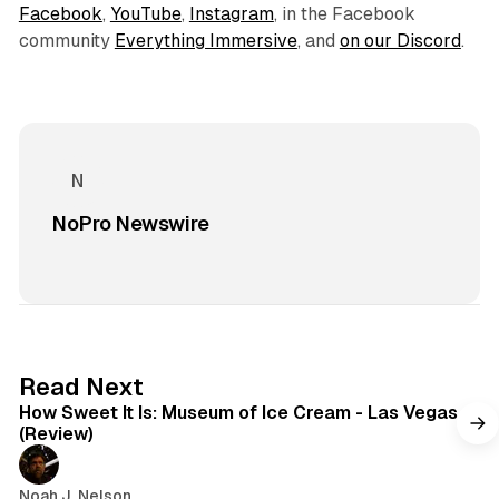
Facebook
,
YouTube
,
Instagram
, in the Facebook
community
Everything Immersive
, and
on our Discord
.
NoPro Newswire
7 min read
Read Next
How Sweet It Is: Museum of Ice Cream - Las Vegas
(Review)
Noah J. Nelson