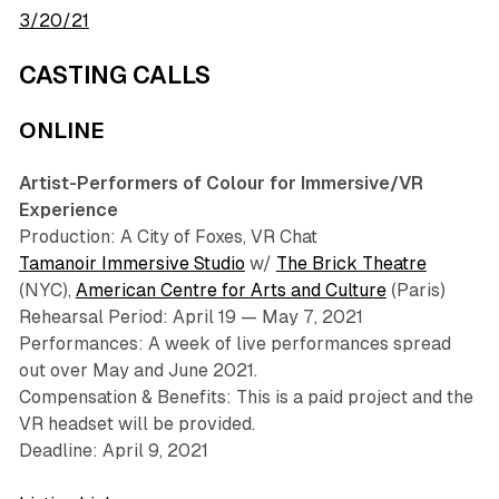
3/20/21
CASTING CALLS
ONLINE
Artist-Performers of Colour for Immersive/VR
Experience
Production: A City of Foxes, VR Chat
Tamanoir Immersive Studio
w/
The Brick Theatre
(NYC),
American Centre for Arts and Culture
(Paris)
Rehearsal Period: April 19 — May 7, 2021
Performances: A week of live performances spread
out over May and June 2021.
Compensation & Benefits: This is a paid project and the
VR headset will be provided.
Deadline: April 9, 2021