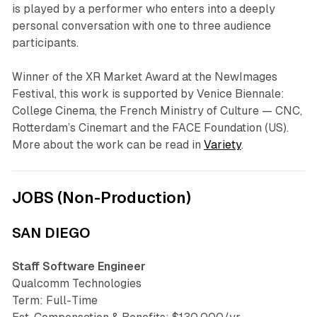
is played by a performer who enters into a deeply
personal conversation with one to three audience
participants.
Winner of the XR Market Award at the NewImages
Festival, this work is supported by Venice Biennale:
College Cinema, the French Ministry of Culture — CNC,
Rotterdam’s Cinemart and the FACE Foundation (US).
More about the work can be read in
Variety
.
JOBS (Non-Production)
SAN DIEGO
Staff Software Engineer
Qualcomm Technologies
Term: Full-Time