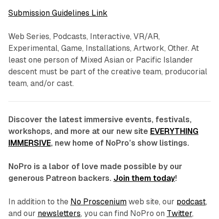
Submission Guidelines Link
Web Series, Podcasts, Interactive, VR/AR,
Experimental, Game, Installations, Artwork, Other. At
least one person of Mixed Asian or Pacific Islander
descent must be part of the creative team, producorial
team, and/or cast.
Discover the latest immersive events, festivals,
workshops, and more at our new site
EVERYTHING
IMMERSIVE
, new home of NoPro’s show listings.
NoPro is a labor of love made possible by our
generous Patreon backers.
Join them today
!
In addition to the
No Proscenium
web site, our
podcast
,
and our
newsletters
, you can find NoPro on
Twitter
,