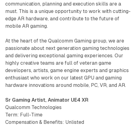
communication, planning and execution skills are a
must. This is a unique opportunity to work with cutting-
edge AR hardware, and contribute to the future of
mobile AR gaming.
At the heart of the Qualcomm Gaming group, we are
passionate about next generation gaming technologies
and delivering exceptional gaming experiences. Our
highly creative teams are full of veteran game
developers, artists, game engine experts and graphics
enthusiast who work on our latest GPU and gaming
hardware innovations around mobile, PC, VR, and AR.
Sr Gaming Artist, Animator UE4 XR
Qualcomm Technologies
Term: Full-Time
Compensation & Benefits: Unlisted