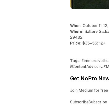
When
: October 11, 12,
Where
: Battery Gadsd
29482
Price
: $35–55; 12+
Tags
: #immersivetheat
#ContentAdvisory, #M
Get NoPro News
Join Medium for free 
SubscribeSubscribe