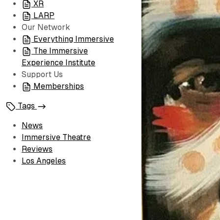
XR
LARP
Our Network
Everything Immersive
The Immersive
Experience Institute
Support Us
Memberships
Tags
News
Immersive Theatre
Reviews
Los Angeles