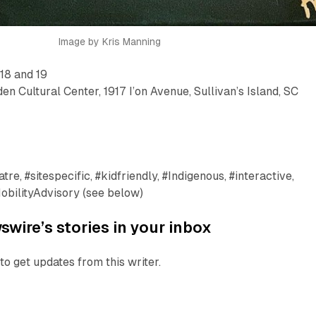
Image by Kris Manning
 18 and 19
en Cultural Center, 1917 I’on Avenue, Sullivan’s Island, SC
re, #sitespecific, #kidfriendly, #Indigenous, #interactive,
obilityAdvisory (see below)
wire’s stories in your inbox
to get updates from this writer.