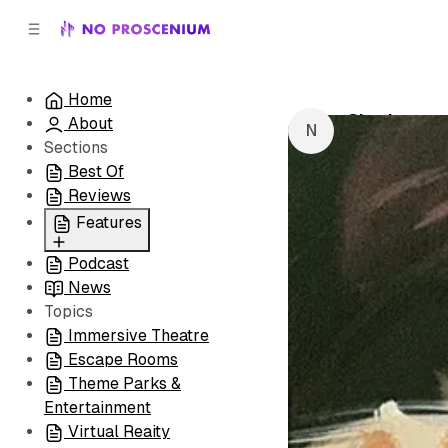
C
S
o
i
d
n
e
t
Home
b
e
Charleston
About
n
a
by
NoPro New
r
t
Sections
Best Of
Reviews
Features
Podcast
All
News
Coming Soon/Now
Topics
Playing
Immersive Theatre
Escape Rooms
Theme Parks &
Entertainment
Virtual Reaity