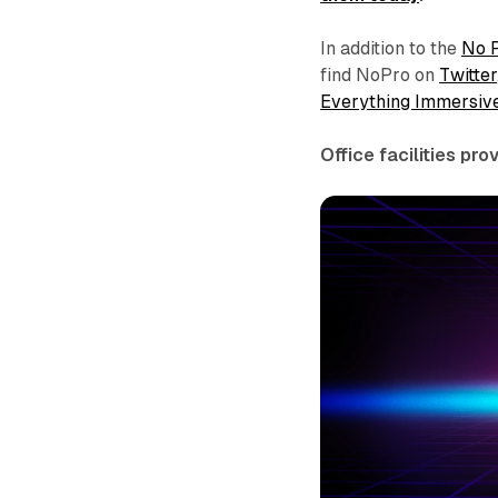
In addition to the
No 
find NoPro on
Twitter
Everything Immersiv
Office facilities pr