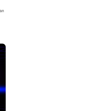
can
y