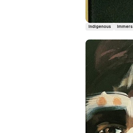
Indigenous
Immers