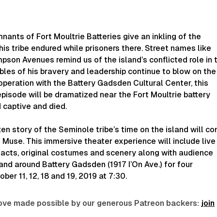
ants of Fort Moultrie Batteries give an inkling of the
his tribe endured while prisoners there. Street names like
son Avenues remind us of the island’s conflicted role in 
les of his bravery and leadership continue to blow on the
operation with the Battery Gadsden Cultural Center, this
 episode will be dramatized near the Fort Moultrie battery
 captive and died.
ten story of the Seminole tribe’s time on the island will c
s Muse.
This immersive theater experience will include live
ifacts, original costumes and scenery along with audience
 and around Battery Gadsden (1917 I’On Ave.) for four
er 11, 12, 18 and 19, 2019 at 7:30.
 love made possible by our generous Patreon backers:
join