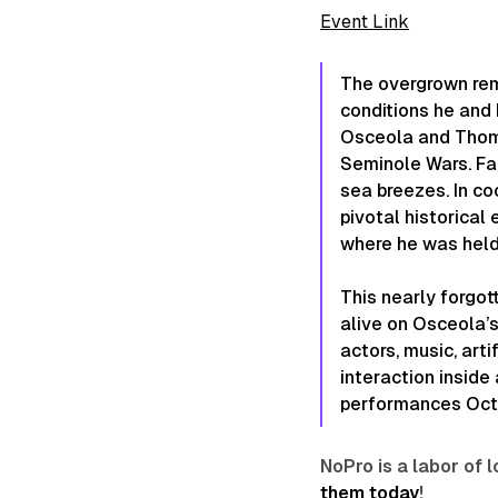
Event Link
The overgrown remn
conditions he and 
Osceola and Thomp
Seminole Wars. Fab
sea breezes. In co
pivotal historical
where he was held
This nearly forgot
alive on
Osceola’
actors, music, art
interaction inside
performances Octob
NoPro is a labor of
them today
!