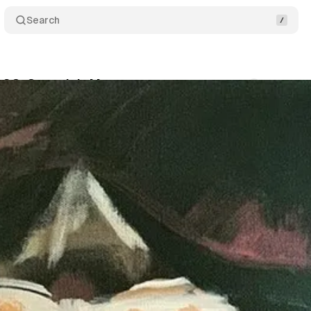
Search
, SC: Osceola’s Muse
Comments
Share
swire
•
September 3, 2019
•
2 min read