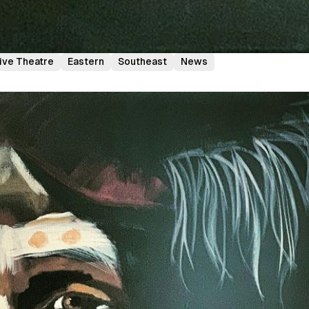
ive Theatre
Eastern
Southeast
News