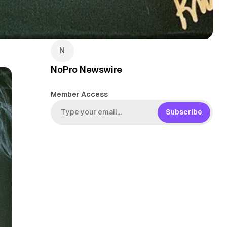
NoPro Newswire
Member Access
Subscribe