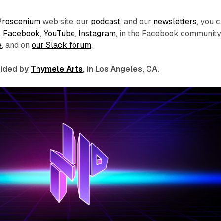
Proscenium
web site, our
podcast
, and our
newsletters
, you 
,
Facebook
,
YouTube
,
Instagram
, in the Facebook communit
e
, and on
our Slack forum
.
ovided by
Thymele Arts
, in Los Angeles, CA.