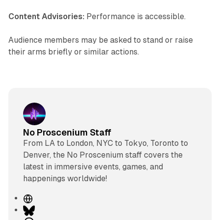
Content Advisories:
Performance is accessible.
Audience members may be asked to stand or raise
their arms briefly or similar actions.
No Proscenium Staff
From LA to London, NYC to Tokyo, Toronto to
Denver, the No Proscenium staff covers the
latest in immersive events, games, and
happenings worldwide!
W
e
B