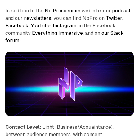
In addition to the
No Proscenium
web site, our
podcast
,
and our
newsletters
, you can find NoPro on
Twitter
,
Facebook
,
YouTube
,
Instagram
, in the Facebook
community
Everything Immersive
, and on
our Slack
forum
.
Contact Level:
Light (Business/Acquaintance),
between audience members, with consent.