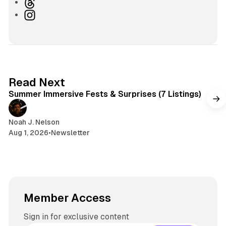
b
l
T
s
u
h
I
i
e
r
n
t
s
e
s
e
k
a
t
y
d
a
s
g
7 min read
Read Next
r
Summer Immersive Fests & Surprises (7 Listings)
a
m
Noah J. Nelson
Aug 1, 2026
•
Newsletter
Member Access
Sign in for exclusive content