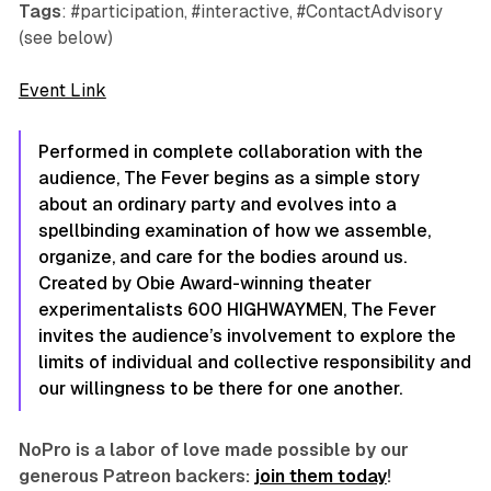
Tags
: #participation, #interactive, #ContactAdvisory
(see below)
Event Link
Performed in complete collaboration with the
audience,
The Fever
begins as a simple story
about an ordinary party and evolves into a
spellbinding examination of how we assemble,
organize, and care for the bodies around us.
Created by Obie Award-winning theater
experimentalists 600 HIGHWAYMEN,
The Fever
invites the audience’s involvement to explore the
limits of individual and collective responsibility and
our willingness to be there for one another.
NoPro is a labor of love made possible by our
generous Patreon backers:
join them today
!