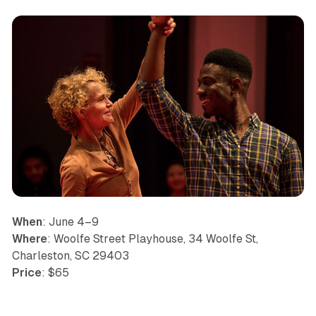
When
: June 4–9
Where
: Woolfe Street Playhouse, 34 Woolfe St,
Charleston, SC 29403
Price
: $65