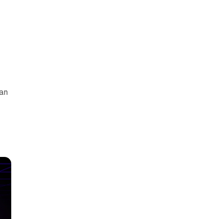
can
y