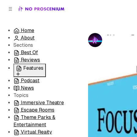
C
S
o
i
d
n
e
t
Home
b
e
Chicago: F
About
n
a
by
No Prosceni
r
t
Sections
Best Of
Reviews
Features
Podcast
All
News
Coming Soon/Now
Topics
Playing
Immersive Theatre
Escape Rooms
Theme Parks &
Entertainment
Virtual Reaity