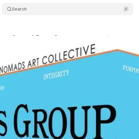
Search
ocus Group, A Focus Group
Comments
Share
um Staff
•
June 18, 2019
•
1 min read