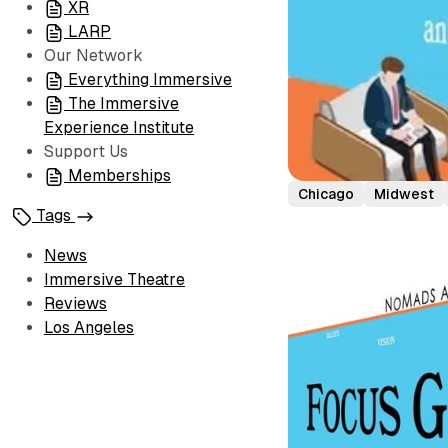
XR
LARP
Our Network
Everything Immersive
The Immersive
Experience Institute
Support Us
Memberships
Chicago
Midwest
Tags
News
Immersive Theatre
Reviews
Los Angeles