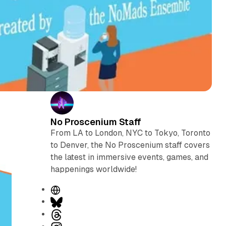
No Proscenium Staff
From LA to London, NYC to Tokyo, Toronto
to Denver, the No Proscenium staff covers
the latest in immersive events, games, and
happenings worldwide!
W
e
B
b
l
T
s
u
h