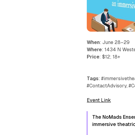
When
: June 28–29
Where
: 1434 N Weste
Price
: $12; 18+
Tags
: #immersivethea
#ContactAdvisory, #C
Event Link
The NoMads Ensemb
immersive theatric