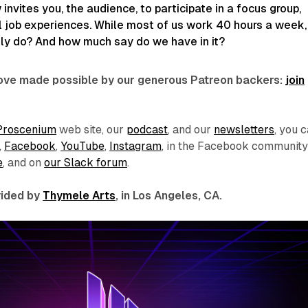
invites you, the audience, to participate in a focus group,
l job experiences. While most of us work 40 hours a week,
ly do? And how much say do we have in it?
 love made possible by our generous Patreon backers:
join
Proscenium
web site, our
podcast
, and our
newsletters
, you 
,
Facebook
,
YouTube
,
Instagram
, in the Facebook communit
e
, and on
our Slack forum
.
ovided by
Thymele Arts
, in Los Angeles, CA.