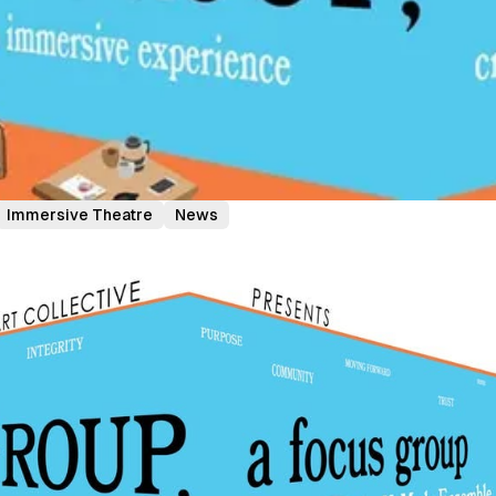
Immersive Theatre
News