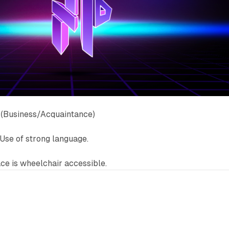
 (Business/Acquaintance)
Use of strong language.
e is wheelchair accessible.
7 min read
6 min 