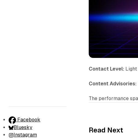
Contact Level:
Light
Content Advisories:
The performance spac
Facebook
Bluesky
Read Next
Instagram