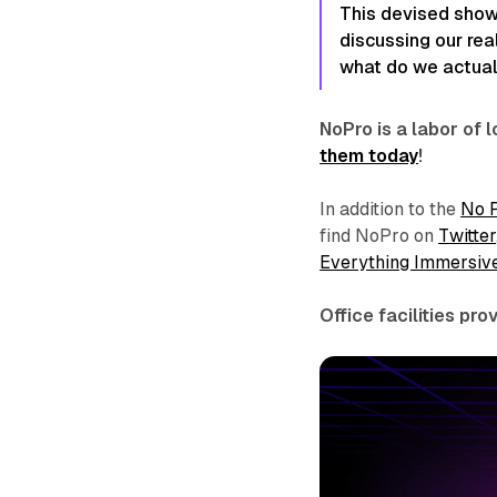
This devised show 
discussing our rea
what do we actual
NoPro is a labor of
them today
!
In addition to the
No 
find NoPro on
Twitter
Everything Immersiv
Office facilities pr