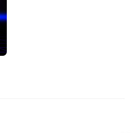
read
5 min read