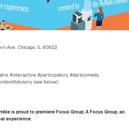
rn Ave., Chicago, IL 60622
tre, #interactive, #participatory, #darkcomedy,
ontentAdvisory (see below)
le is proud to premiere Focus Group, A Focus Group, an
al experience.