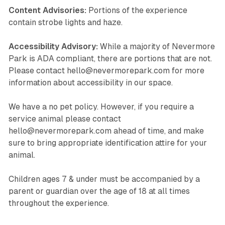
Content Advisories:
Portions of the experience
contain strobe lights and haze.
Accessibility Advisory:
While a majority of Nevermore
Park is ADA compliant, there are portions that are not.
Please contact hello@nevermorepark.com for more
information about accessibility in our space.
We have a no pet policy. However, if you require a
service animal please contact
hello@nevermorepark.com ahead of time, and make
sure to bring appropriate identification attire for your
animal.
Children ages 7 & under must be accompanied by a
parent or guardian over the age of 18 at all times
throughout the experience.