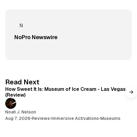
NoPro Newswire
7 min read
Read Next
How Sweet It Is: Museum of Ice Cream - Las Vegas
(Review)
Noah J. Nelson
Aug 7, 2026
•
Reviews
•
Immersive Activations
•
Museums