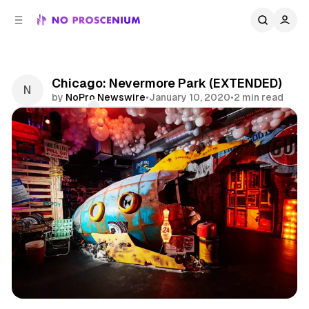
C
S
o
i
d
n
e
t
b
e
Chicago: Nevermore Park (EXTENDED)
n
a
by
NoPro Newswire
•
January 10, 2020
•
2 min read
r
t
Comments
Share
Art
Immersive Art
Chicago
News
Midwest