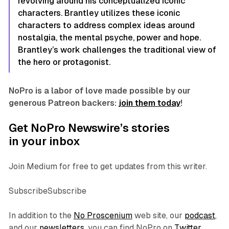
revolving around his conceptualized iconic
characters. Brantley utilizes these iconic
characters to address complex ideas around
nostalgia, the mental psyche, power and hope.
Brantley’s work challenges the traditional view of
the hero or protagonist.
NoPro is a labor of love made possible by our
generous Patreon backers:
join them today
!
Get NoPro Newswire’s stories
in your inbox
Join Medium for free to get updates from this writer.
SubscribeSubscribe
In addition to the
No Proscenium
web site, our
podcast
,
and our
newsletters
, you can find NoPro on
Twitter
,