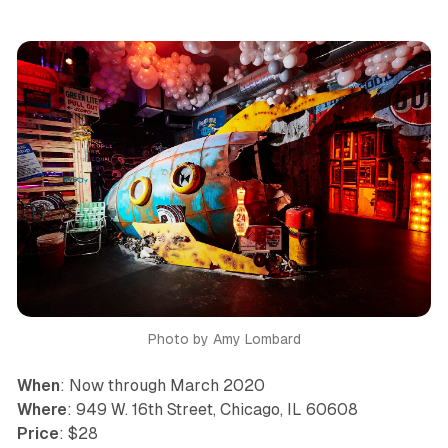
Photo by Amy Lombard
When
: Now through March 2020
Where
: 949 W. 16th Street, Chicago, IL 60608
Price
: $28