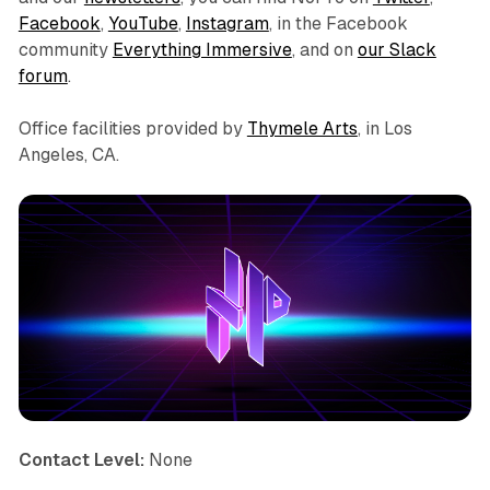
Facebook
,
YouTube
,
Instagram
, in the Facebook
community
Everything Immersive
, and on
our Slack
forum
.
Office facilities provided by
Thymele Arts
, in Los
Angeles, CA.
Contact Level:
None