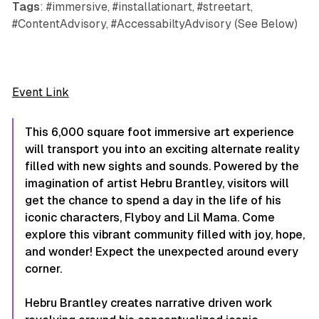
Tags
: #immersive, #installationart, #streetart,
#ContentAdvisory, #AccessabiltyAdvisory (See Below)
Event Link
This 6,000 square foot immersive art experience
will transport you into an exciting alternate reality
filled with new sights and sounds. Powered by the
imagination of artist Hebru Brantley, visitors will
get the chance to spend a day in the life of his
iconic characters, Flyboy and Lil Mama. Come
explore this vibrant community filled with joy, hope,
and wonder! Expect the unexpected around every
corner.
Hebru Brantley creates narrative driven work