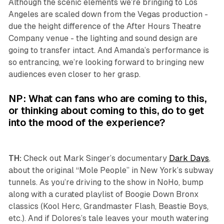
Although the scenic elements we’re bringing to Los
Angeles are scaled down from the Vegas production -
due the height difference of the After Hours Theatre
Company venue - the lighting and sound design are
going to transfer intact. And Amanda’s performance is
so entrancing, we’re looking forward to bringing new
audiences even closer to her grasp.
NP: What can fans who are coming to this,
or thinking about coming to this, do to get
into the mood of the experience?
TH:
Check out Mark Singer’s documentary
Dark Days
,
about the original “Mole People” in New York’s subway
tunnels. As you’re driving to the show in NoHo, bump
along with a curated playlist of Boogie Down Bronx
classics (Kool Herc, Grandmaster Flash, Beastie Boys,
etc.). And if Dolores’s tale leaves your mouth watering