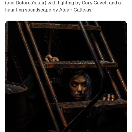
(and Dolores’s lair) with lighting by Cory Covell and a
haunting soundscape by Aldair Callejas.