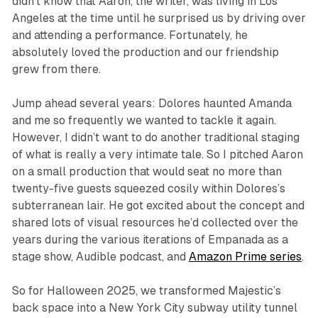
didn’t know that Aaron, the writer, was living in Los
Angeles at the time until he surprised us by driving over
and attending a performance. Fortunately, he
absolutely loved the production and our friendship
grew from there.
Jump ahead several years: Dolores haunted Amanda
and me so frequently we wanted to tackle it again.
However, I didn’t want to do another traditional staging
of what is really a very intimate tale. So I pitched Aaron
on a small production that would seat no more than
twenty-five guests squeezed cosily within Dolores’s
subterranean lair. He got excited about the concept and
shared lots of visual resources he’d collected over the
years during the various iterations of Empanada as a
stage show, Audible podcast, and
Amazon Prime series
.
So for Halloween 2025, we transformed Majestic’s
back space into a New York City subway utility tunnel