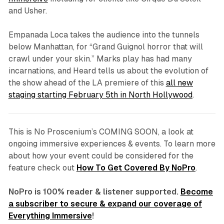
and Usher.
Empanada Loca
takes the audience into the tunnels
below Manhattan, for “Grand Guignol horror that will
crawl under your skin.” Marks play has had many
incarnations, and Heard tells us about the evolution of
the show ahead of the LA premiere of this
all new
staging starting February 5th in North Hollywood
.
This is No Proscenium’s COMING SOON, a look at
ongoing immersive experiences & events. To learn more
about how your event could be considered for the
feature check out
How To Get Covered By NoPro
.
NoPro is 100% reader & listener supported.
Become
a subscriber to secure & expand our coverage of
Everything Immersive
!