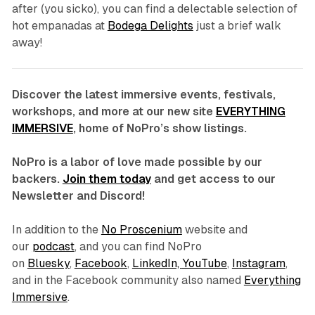
after (you sicko), you can find a delectable selection of
hot empanadas at
Bodega Delights
just a brief walk
away!
Discover the latest immersive events, festivals,
workshops, and more at our new site
EVERYTHING
IMMERSIVE
, home of NoPro’s show listings.
NoPro is a labor of love made possible by our
backers.
Join them today
and get access to our
Newsletter and Discord!
In addition to the
No Proscenium
website and
our
podcast
, and you can find NoPro
on
Bluesky
,
Facebook
,
LinkedIn,
YouTube
,
Instagram
,
and in the Facebook community also named
Everything
Immersive
.