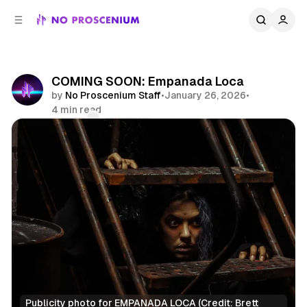
C
S
o
i
d
n
e
t
b
e
COMING SOON: Empanada Loca
n
a
by
No Proscenium Staff
•
January 26, 2026
•
r
t
4 min read
Comments
Share
Publicity photo for EMPANADA LOCA (Credit: Brett 