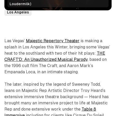
Loudermilk)
Coming Soon/Now Playing
Immersive Theatre
Los Angeles
Las Vegas’
Majestic Repertory Theater
is making a
splash in Los Angeles this Winter, bringing some Vegas’
heat to the southland with two of their hit plays:
THE
CRAFT'D: An Unauthorized Musical Parody,
based on
the 1996 cult film
The Craft,
and Aaron Mark’s
Empanada Loca
, in an intimate staging.
The later, inspired by the legend of Sweeney Todd,
leans on Majestic Rep Artistic Director Troy Heard’s
extensive immersive theatre background — Heard has
brought many an immersive project to life at Majestic
Rep and done extensive work under the
Table 8
Immersive
including for clients like Cirque Du Soleil