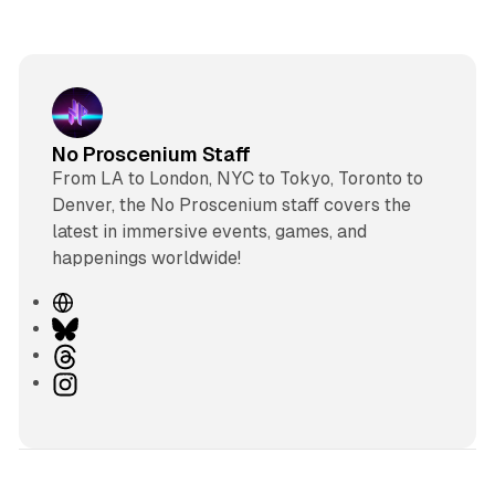
No Proscenium Staff
From LA to London, NYC to Tokyo, Toronto to
Denver, the No Proscenium staff covers the
latest in immersive events, games, and
happenings worldwide!
W
e
B
b
l
T
s
u
h
I
i
e
r
n
t
s
e
s
e
k
a
t
y
d
a