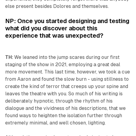
else present besides Dolores and themselves.
NP: Once you started designing and testing
what did you discover about this
experience that was unexpected?
TH:
We leaned into the jump scares during our first
staging of the show in 2021, employing a great deal
more movement. This last time, however, we took a cue
from Aaron and found the slow burn - using stillness to
create the kind of terror that creeps up your spine and
leaves the theatre with you. So much of his writing is
deliberately hypnotic, through the rhythm of his
dialogue and the vividness of his descriptions, that we
found ways to heighten the isolation further through
extremely minimal, and well chosen, lighting.