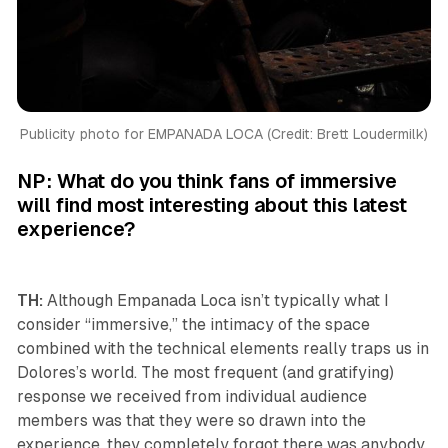
Publicity photo for EMPANADA LOCA (Credit: Brett Loudermilk)
NP: What do you think fans of immersive
will find most interesting about this latest
experience?
TH:
Although Empanada Loca isn’t typically what I
consider “immersive,” the intimacy of the space
combined with the technical elements really traps us in
Dolores’s world. The most frequent (and gratifying)
response we received from individual audience
members was that they were so drawn into the
experience, they completely forgot there was anybody