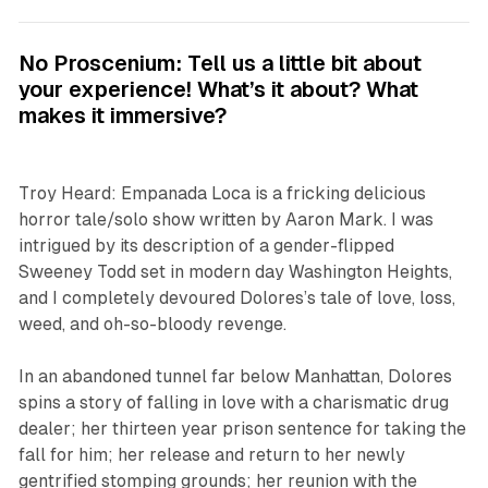
No Proscenium: Tell us a little bit about
your experience! What’s it about? What
makes it immersive?
Troy Heard:
Empanada Loca
is a fricking delicious
horror tale/solo show written by Aaron Mark. I was
intrigued by its description of a gender-flipped
Sweeney Todd set in modern day Washington Heights,
and I completely devoured Dolores’s tale of love, loss,
weed, and oh-so-bloody revenge.
In an abandoned tunnel far below Manhattan, Dolores
spins a story of falling in love with a charismatic drug
dealer; her thirteen year prison sentence for taking the
fall for him; her release and return to her newly
gentrified stomping grounds; her reunion with the