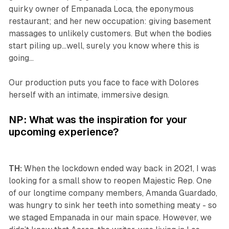
quirky owner of Empanada Loca, the eponymous
restaurant; and her new occupation: giving basement
massages to unlikely customers. But when the bodies
start piling up…well, surely you know where this is
going…
Our production puts you face to face with Dolores
herself with an intimate, immersive design.
NP: What was the inspiration for your
upcoming experience?
TH:
When the lockdown ended way back in 2021, I was
looking for a small show to reopen Majestic Rep. One
of our longtime company members, Amanda Guardado,
was hungry to sink her teeth into something meaty - so
we staged Empanada in our main space. However, we