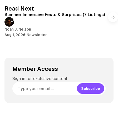
s
g
7 min read
Read Next
r
Summer Immersive Fests & Surprises (7 Listings)
a
m
Noah J. Nelson
Aug 1, 2026
•
Newsletter
Member Access
Sign in for exclusive content
Subscribe