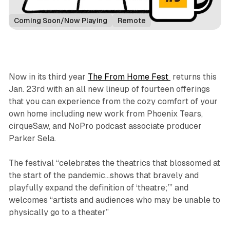
Coming Soon/Now Playing
Remote
Now in its third year
The From Home Fest
returns this
Jan. 23rd with an all new lineup of fourteen offerings
that you can experience from the cozy comfort of your
own home including new work from Phoenix Tears,
cirqueSaw, and NoPro podcast associate producer
Parker Sela.
The festival “celebrates the theatrics that blossomed at
the start of the pandemic...shows that bravely and
playfully expand the definition of ‘theatre;’” and
welcomes “artists and audiences who may be unable to
physically go to a theater”