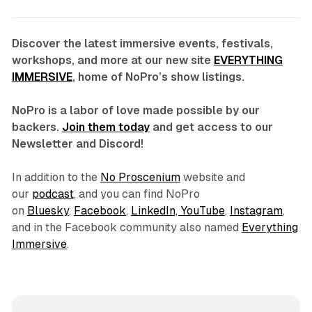
Discover the latest immersive events, festivals,
workshops, and more at our new site
EVERYTHING
IMMERSIVE
, home of NoPro’s show listings.
NoPro is a labor of love made possible by our
backers.
Join them today
and get access to our
Newsletter and Discord!
In addition to the
No Proscenium
website and
our
podcast
, and you can find NoPro
on
Bluesky
,
Facebook
,
LinkedIn,
YouTube
,
Instagram
,
and in the Facebook community also named
Everything
Immersive
.