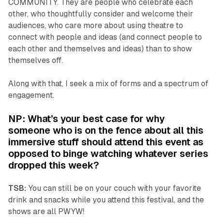
COMMUNITY. They are people who celebrate each
other, who thoughtfully consider and welcome their
audiences, who care more about using theatre to
connect with people and ideas (and connect people to
each other and themselves and ideas) than to show
themselves off.
Along with that, I seek a mix of forms and a spectrum of
engagement.
NP: What’s your best case for why
someone who is on the fence about all this
immersive stuff should attend this event as
opposed to binge watching whatever series
dropped this week?
TSB:
You can still be on your couch with your favorite
drink and snacks while you attend this festival, and the
shows are all PWYW!