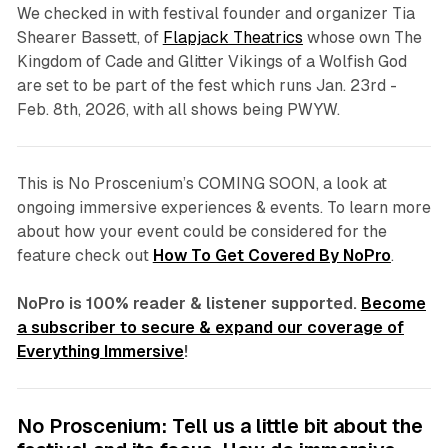
We checked in with festival founder and organizer Tia
Shearer Bassett, of
Flapjack Theatrics
whose own
The
Kingdom of Cade
and
Glitter Vikings of a Wolfish God
a
re set to be part of the fest which runs Jan. 23rd -
Feb. 8th, 2026, with all shows being PWYW.
This is No Proscenium’s COMING SOON, a look at
ongoing immersive experiences & events. To learn more
about how your event could be considered for the
feature check out
How To Get Covered By NoPro
.
NoPro is 100% reader & listener supported.
Become
a subscriber to secure & expand our coverage of
Everything Immersive
!
No Proscenium: Tell us a little bit about the