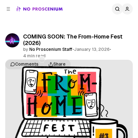
C
S
o
i
d
n
e
t
b
e
COMING SOON: The From-Home Fest
n
a
(2026)
r
t
by
No Proscenium Staff
•
January 13, 2026
•
4 min read
Comments
Share