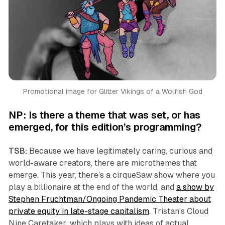
Promotional image for 
Glitter Vikings of a Wolfish God
NP: Is there a theme that was set, or has
emerged, for this edition’s programming?
TSB:
Because we have legitimately caring, curious and
world-aware creators, there are microthemes that
emerge. This year, there’s a cirqueSaw show where you
play a billionaire at the end of the world, and
a show by
Stephen Fruchtman/Ongoing Pandemic Theater about
private equity in late-stage capitalism
. Tristan’s
Cloud
Nine Caretaker
, which plays with ideas of actual