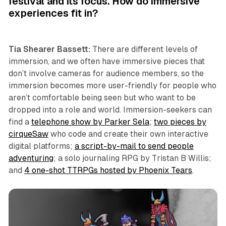
festival and its focus. How do immersive
experiences fit in?
Tia Shearer Bassett:
There are different levels of
immersion, and we often have immersive pieces that
don’t involve cameras for audience members, so the
immersion becomes more user-friendly for people who
aren’t comfortable being seen but who want to be
dropped into a role and world. Immersion-seekers can
find a
telephone show by Parker Sela
;
two pieces by
cirqueSaw
who code and create their own interactive
digital platforms;
a script-by-mail to send people
adventuring
; a solo journaling RPG by Tristan B Willis;
and
4 one-shot TTRPGs hosted by Phoenix Tears
.