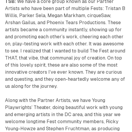
TSB:
We have a core group known as our Partner
Artists who have been part of multiple Fests: Tristan B
Willis, Parker Sela, Megan Markham, cirqueSaw,
Arshan Gailus, and Phoenix Tears Productions. These
artists became a community instantly, showing up for
and promoting each other’s work, cheering each other
on, play-testing work with each other. It was awesome
to see. I realized that I wanted to build The Fest around
THAT, that vibe, that communal joy of creation. On top
of this lovely spirit, these are also some of the most
innovative creators I’ve ever known. They are curious
and questing, and they open-heartedly welcome any of
us along for the journey.
Along with the Partner Artists, we have Young
Playwrights’ Theater, doing beautiful work with young
and emerging artists in the DC area, and this year we
welcome longtime Fest community members, Ricky
Young-Howze and Stephen Fruchtman, as producing