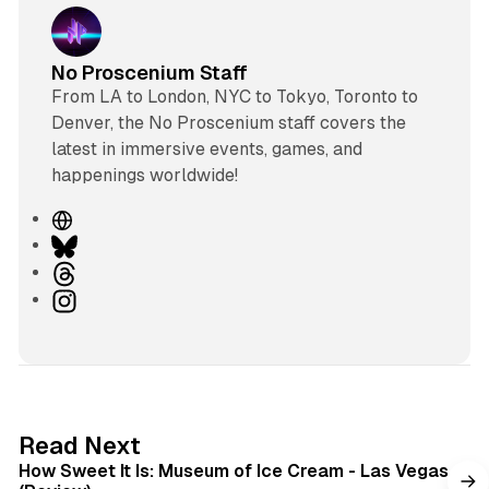
No Proscenium Staff
From LA to London, NYC to Tokyo, Toronto to
Denver, the No Proscenium staff covers the
latest in immersive events, games, and
happenings worldwide!
W
e
B
b
l
T
s
u
h
I
i
e
r
n
t
s
e
s
e
k
a
t
y
d
a
s
g
7 min read
Read Next
r
How Sweet It Is: Museum of Ice Cream - Las Vegas
a