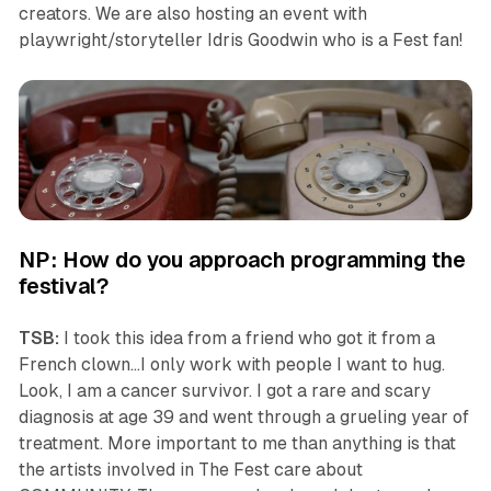
creators. We are also hosting an event with
playwright/storyteller Idris Goodwin who is a Fest fan!
NP: How do you approach programming the
festival?
TSB:
I took this idea from a friend who got it from a
French clown…I only work with people I want to hug.
Look, I am a cancer survivor. I got a rare and scary
diagnosis at age 39 and went through a grueling year of
treatment. More important to me than anything is that
the artists involved in The Fest care about