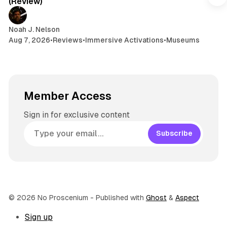
(Review)
m
Noah J. Nelson
Aug 7, 2026
•
Reviews
•
Immersive Activations
•
Museums
Member Access
Sign in for exclusive content
Subscribe
© 2026 No Proscenium
- Published with
Ghost
&
Aspect
Sign up