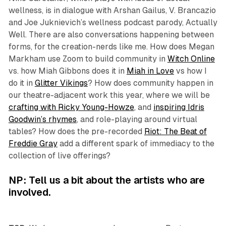
wellness, is in dialogue with Arshan Gailus, V. Brancazio
and Joe Juknievich’s wellness podcast parody,
Actually
Well.
There are also conversations happening between
forms, for the creation-nerds like me. How does Megan
Markham use Zoom to build community in
Witch Online
vs. how Miah Gibbons does it in
Miah in Love
vs how I
do it in
Glitter Vikings
? How does community happen in
our theatre-adjacent work this year, where we will be
crafting with Ricky Young-Howze
, and
inspiring Idris
Goodwin’s rhymes
, and role-playing around virtual
tables? How does the pre-recorded
Riot: The Beat of
Freddie Gray
add a different spark of immediacy to the
collection of live offerings?
NP: Tell us a bit about the artists who are
involved.