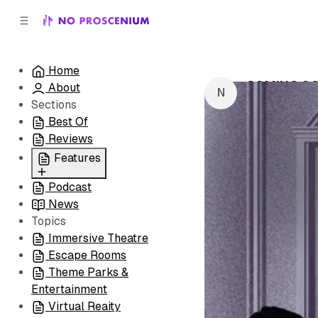
C
S
o
i
d
n
e
t
Home
b
e
COMING SO
About
n
a
by
NoPro New
r
t
Sections
Best Of
Reviews
Features
Podcast
All
News
Coming Soon/Now
Topics
Playing
Immersive Theatre
Escape Rooms
Theme Parks &
Entertainment
Virtual Reaity