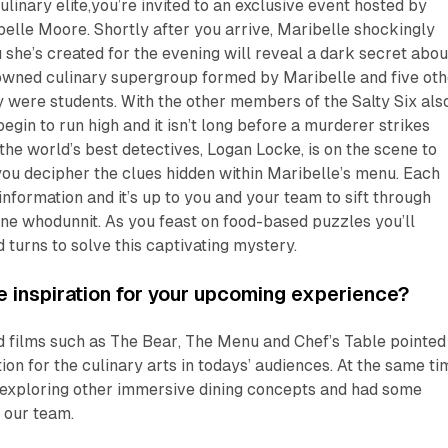
ulinary elite,you’re invited to an exclusive event hosted by
elle Moore. Shortly after you arrive, Maribelle shockingly
 she’s created for the evening will reveal a dark secret abou
nowned culinary supergroup formed by Maribelle and five oth
were students. With the other members of the Salty Six also
egin to run high and it isn’t long before a murderer strikes
 the world’s best detectives, Logan Locke, is on the scene to
you decipher the clues hidden within Maribelle’s menu. Each
information and it’s up to you and your team to sift through
ne whodunnit. As you feast on food-based puzzles you’ll
 turns to solve this captivating mystery.
 inspiration for your upcoming experience?
 films such as
The Bear
,
The Menu
and
Chef’s Table
pointed
on for the culinary arts in todays’ audiences. At the same ti
exploring other immersive dining concepts and had some
 our team.