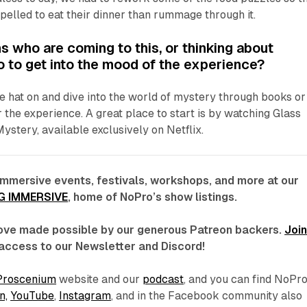
elled to eat their dinner than rummage through it.
s who are coming to this, or thinking about
do to get into the mood of the experience?
e hat on and dive into the world of mystery through books or
 the experience. A great place to start is by watching
Glass
Mystery,
available exclusively on Netflix.
immersive events, festivals, workshops, and more at our
G IMMERSIVE
, home of NoPro’s show listings.
 love made possible by our generous Patreon backers.
Joi
access to our Newsletter and Discord!
Proscenium
website and our
podcast
, and you can find NoPr
n,
YouTube
,
Instagram
, and in the Facebook community also