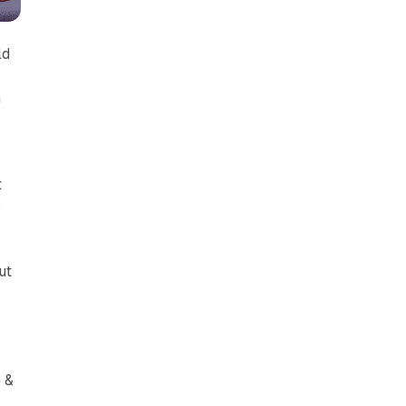
ld
n
t
s
ut
 &