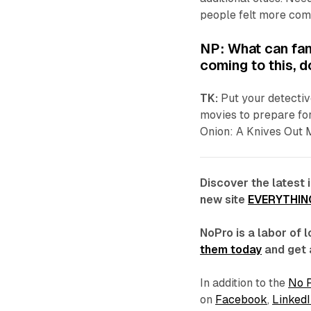
people felt more comp
NP: What can fan
coming to this, 
TK:
Put your detectiv
movies to prepare for
Onion: A
Knives Out
Discover the latest 
new site
EVERYTHIN
NoPro is a labor of
them today
and get 
In addition to the
No 
on
Facebook
,
LinkedI