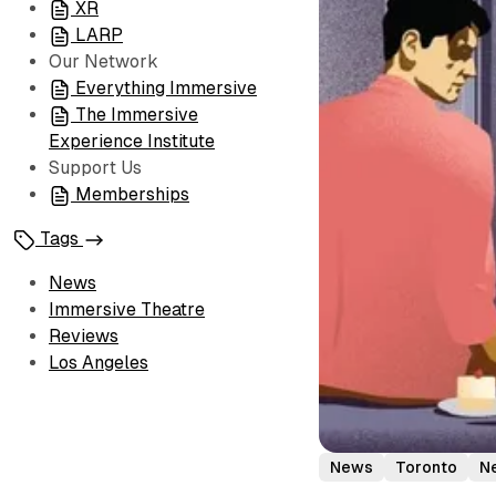
XR
LARP
Our Network
Everything Immersive
The Immersive
Experience Institute
Support Us
Memberships
Tags
News
Immersive Theatre
Reviews
Los Angeles
News
Toronto
Ne