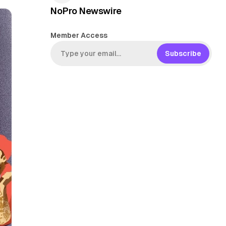
NoPro Newswire
Member Access
Subscribe