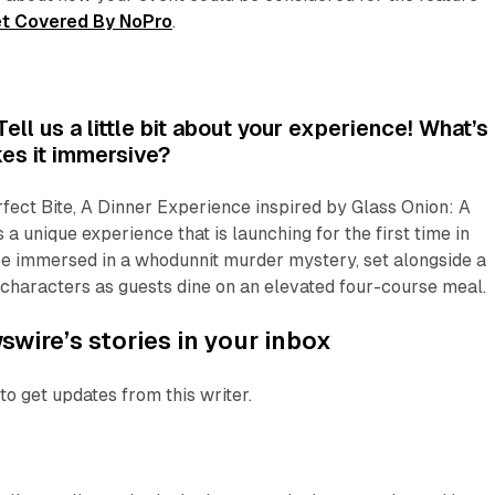
t Covered By NoPro
.
ll us a little bit about your experience! What’s 
es it immersive?
fect Bite, A Dinner Experience
inspired by
Glass Onion: A
s a unique experience that is launching for the first time in
 be immersed in a
whodunnit
murder mystery, set alongside a
ng characters as guests dine on an elevated four-course meal.
wire’s stories in your inbox
to get updates from this writer.