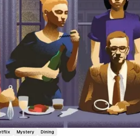
tflix
Mystery
Dining