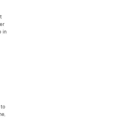
t
er
 in
 to
me,