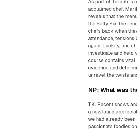
As part of Toronto’s c
acclaimed chef, Marib
reveals that the menu
the Salty Six, the re
chefs back when they 
attendance, tensions b
again. Luckily, one of
investigate and help 
course contains vital 
evidence and determi
unravel the twists and
NP: What was the
TK:
Recent shows and
a newfound appreciati
we had already been 
passionate foodies on