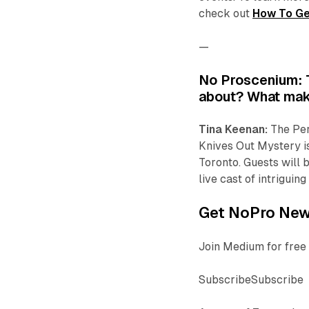
check out
How To Ge
—
No Proscenium: Te
about? What mak
Tina Keenan:
The Per
Knives Out Mystery
i
Toronto. Guests will
live cast of intrigui
Get NoPro News
Join Medium for free 
SubscribeSubscribe