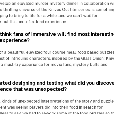
velop an elevated murder mystery dinner in collaboration wi
he thrilling universe of the
Knives Out
film series, is somethin
ng to bring to life for a while, and we can’t wait for
 out this one-of-a-kind experience.
hink fans of immersive will find most interestin
t experience?
f a beautiful, elevated four course meal, food based puzzles
ast of intriguing characters, inspired by the
Glass Onion: Kni
s a must-try experience for movie fans, mystery buffs and
rted designing and testing what did you discov
rience that was unexpected?
 kinds of unexpected interpretations of the story and puzzle
 was seeing players dig into their food in search for
dless to say, we had to rework some of the food puzzles so t