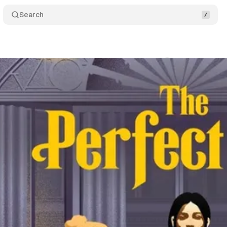
Search
ON: THE PERFECT BITE
Comments
Share
swire
•
April 19, 2024
•
3 min read