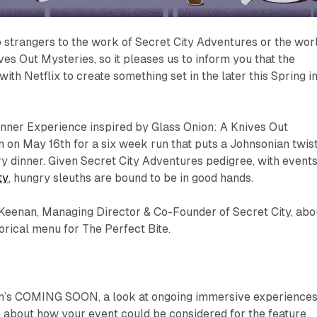
 strangers to the work of Secret City Adventures or the wor
ves Out Mysteries, so it pleases us to inform you that the
ith Netflix to create something set in the later this Spring i
inner Experience inspired by Glass Onion: A Knives Out
n on May 16th for a six week run that puts a Johnsonian twis
 dinner. Given Secret City Adventures pedigree, with event
ty
, hungry sleuths are bound to be in good hands.
Keenan, Managing Director & Co-Founder of Secret City, abo
orical menu for
The Perfect Bite.
m’s COMING SOON, a look at ongoing immersive experiences
 about how your event could be considered for the feature