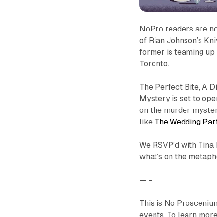
NoPro readers are no
of Rian Johnson’s Kni
former is teaming up w
Toronto.
The Perfect Bite, A D
Mystery
is set to ope
on the murder mystery
like
The Wedding Par
We RSVP’d with Tina 
what’s on the metaph
— -
This is No Prosceniu
events. To learn more