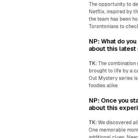
The opportunity to de
Netflix, inspired by t
the team has been hopi
Torontonians to check
NP: What do you t
about this lates
TK:
The combination o
brought to life by a c
Out Mystery
series i
foodies alike.
NP: Once you sta
about this expe
TK:
We discovered all
One memorable moment
additional clues. Nee