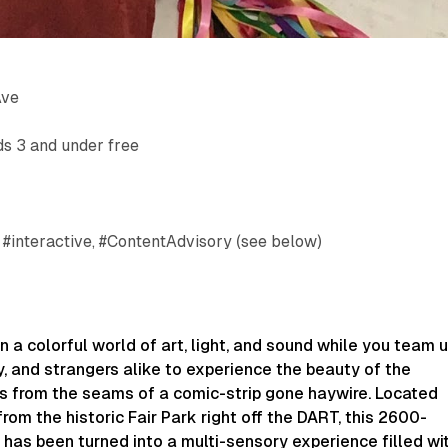
Ave
ds 3 and under free
 #interactive, #ContentAdvisory (see below)
n a colorful world of art, light, and sound while you team 
ly, and strangers alike to experience the beauty of the
ts from the seams of a comic-strip gone haywire. Located
from the historic Fair Park right off the DART, this 2600-
has been turned into a multi-sensory experience filled wi