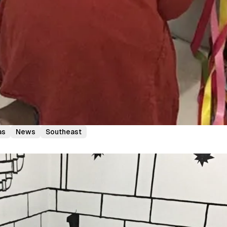
as
News
Southeast