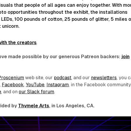
suals that people of all ages can enjoy together. With mo
to opportunities throughout the exhibit, the installations
LEDs, 100 pounds of cotton, 25 pounds of glitter, 5 miles 
 unicorn.
ith the creators
.
 love made possible by our generous Patreon backers:
join
Proscenium
web site, our
podcast
, and our
newsletters
, you 
,
Facebook
,
YouTube
,
Instagram
, in the Facebook communit
e
, and on
our Slack forum
.
ovided by
Thymele Arts
, in Los Angeles, CA.