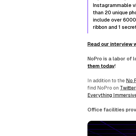
Instagrammable vi
than 20 unique pho
include over 6000 
ribbon and 1 secret
Read our interview w
NoPro is a labor of
them today
!
In addition to the
No 
find NoPro on
Twitter
Everything Immersiv
Office facilities pr