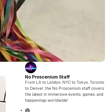
No Proscenium Staff
From LA to London, NYC to Tokyo, Toronto
to Denver, the No Proscenium staff covers
the latest in immersive events, games, and
happenings worldwide!
W