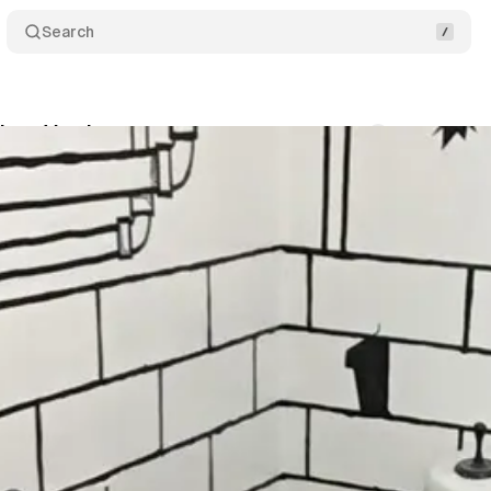
Search
nbow Vomit
Comments
Share
um Staff
•
June 11, 2019
•
1 min read