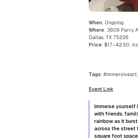
When
: Ongoing
Where
: 3609 Parry 
Dallas, TX 75226
Price
: $17–42.50; ki
Tags
: #immersiveart,
Event Link
Immerse yourself i
with friends, fami
rainbow as it burs
across the street 
square foot space 