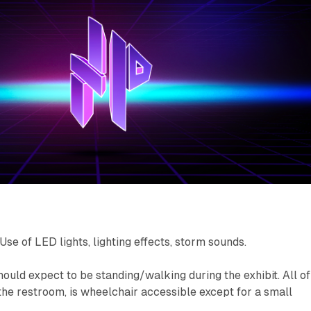
Use of LED lights, lighting effects, storm sounds.
ld expect to be standing/walking during the exhibit. All of
 the restroom, is wheelchair accessible except for a small