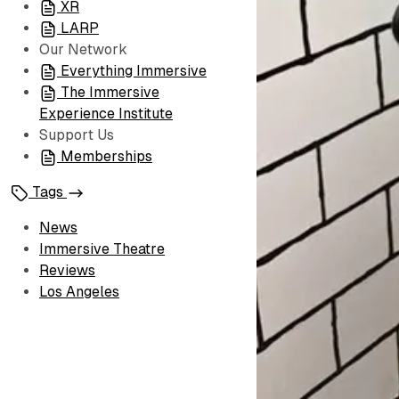
XR
LARP
Our Network
Everything Immersive
The Immersive
Experience Institute
Support Us
Memberships
Tags
News
Immersive Theatre
Reviews
Los Angeles