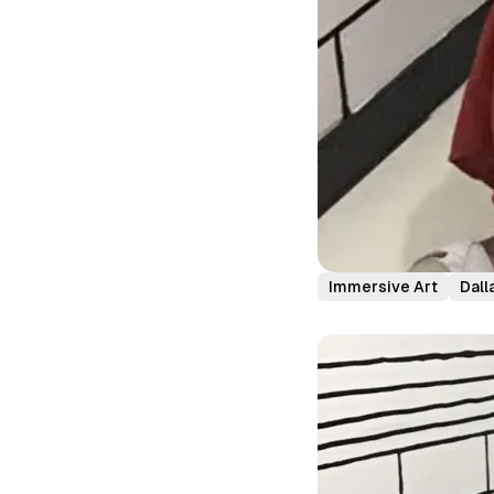
Immersive Art
Dall