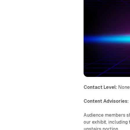
Contact Level:
None
Content Advisories:
Audience members shou
our exhibit, including
upstairs portion.