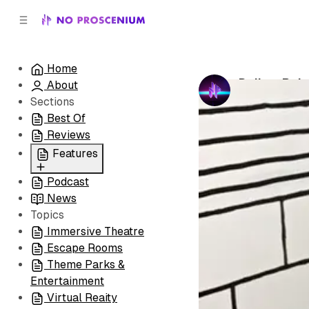
C
S
o
i
d
n
e
t
Home
b
e
Dallas: Rai
About
n
a
by
No Prosceni
r
t
Sections
Best Of
Reviews
Features
Podcast
All
News
Coming Soon/Now
Topics
Playing
Immersive Theatre
Escape Rooms
Theme Parks &
Entertainment
Virtual Reaity