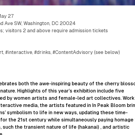
May 27
nd Ave SW, Washington, DC 20024
s; visitors 2 and above require admission tickets
rt, #interactive, #drinks, #ContentAdvisory (see below)
elebrates both the awe-inspiring beauty of the cherry blos
ature. Highlights of this year’s exhibition include five
ted by women artists and female-led art collectives. Work
nteractive media, the artists featured in ​
In Peak Bloom
​ bri
s’ symbolism to life in new ways, updating these time-
for the 21st century while simultaneously paying homage 
 such the transient nature of life (​
hakanai
)​ , and artistic
e.