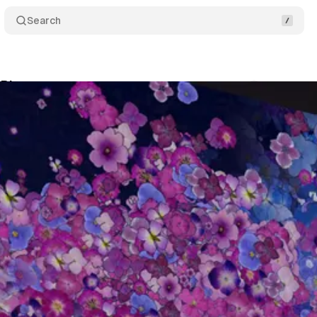
Search
k Bloom
Comments
Share
um Staff
•
March 15, 2019
•
2 min read