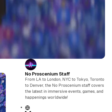
No Proscenium Staff
From LA to London, NYC to Tokyo, Toronto
to Denver, the No Proscenium staff covers
the latest in immersive events, games, and
happenings worldwide!
W