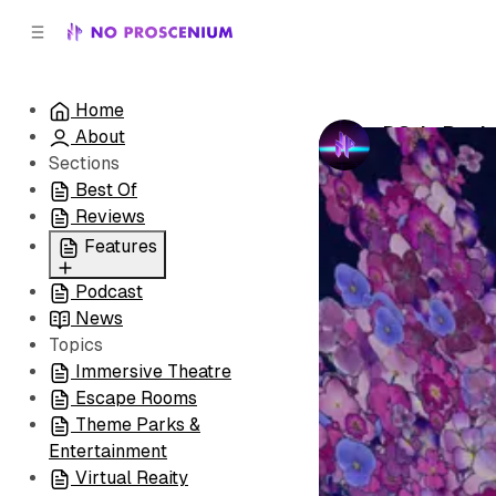
C
S
o
i
d
n
e
t
Home
b
e
DC: In Pea
About
n
a
by
No Prosceni
r
t
Sections
Best Of
Reviews
Features
Podcast
All
News
Coming Soon/Now
Topics
Playing
Immersive Theatre
Escape Rooms
Theme Parks &
Entertainment
Virtual Reaity