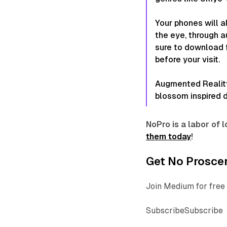
Your phones will a
the eye, through 
sure to download
before your visit.
Augmented Reality 
blossom inspired d
NoPro is a labor of
them today
!
Get No Proscen
Join Medium for free 
SubscribeSubscribe