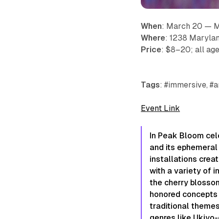
When
: March 20 — 
Where
: 1238 Maryla
Price
: $8–20; all age
Tags
: #immersive, #a
Event Link
In Peak Bloom
​ c
and its ephemeral n
installations crea
with a variety of i
the cherry blossom
honored concepts 
traditional themes,
genres like Ukiyo-