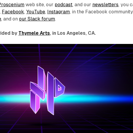
Proscenium
web site, our
podcast
, and our
newsletters
, you 
,
Facebook
,
YouTube
,
Instagram
, in the Facebook communit
e
, and on
our Slack forum
.
ovided by
Thymele Arts
, in Los Angeles, CA.