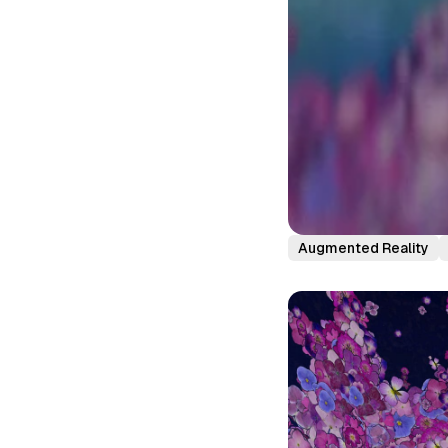
Augmented Reality