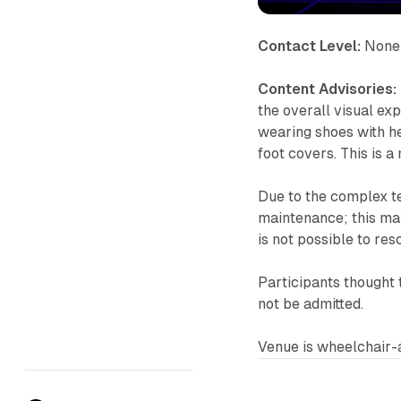
Contact Level:
None
Content Advisories:
the overall visual exp
wearing shoes with he
foot covers. This is 
Due to the complex t
maintenance; this may r
is not possible to res
Participants thought 
not be admitted.
Venue is wheelchair-