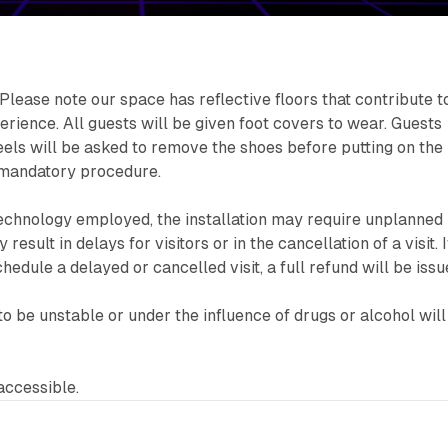
Please note our space has reflective floors that contribute t
erience. All guests will be given foot covers to wear. Guests
els will be asked to remove the shoes before putting on the
a mandatory procedure.
echnology employed, the installation may require unplanned
esult in delays for visitors or in the cancellation of a visit. If
chedule a delayed or cancelled visit, a full refund will be issu
to be unstable or under the influence of drugs or alcohol will
accessible.