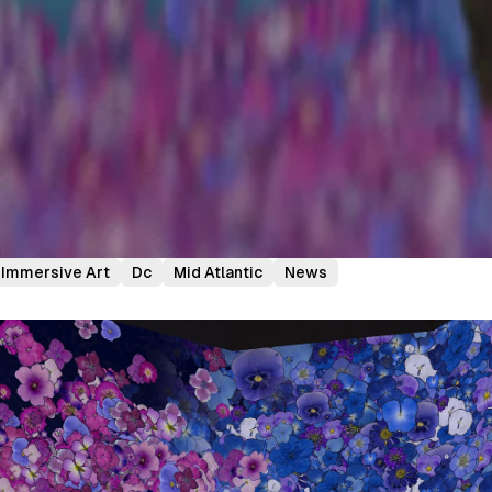
Immersive Art
Dc
Mid Atlantic
News