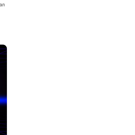
can
y