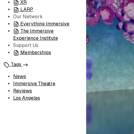
XR
LARP
Our Network
Everything Immersive
The Immersive
Experience Institute
Support Us
Memberships
Tags
News
Immersive Theatre
Reviews
Los Angeles