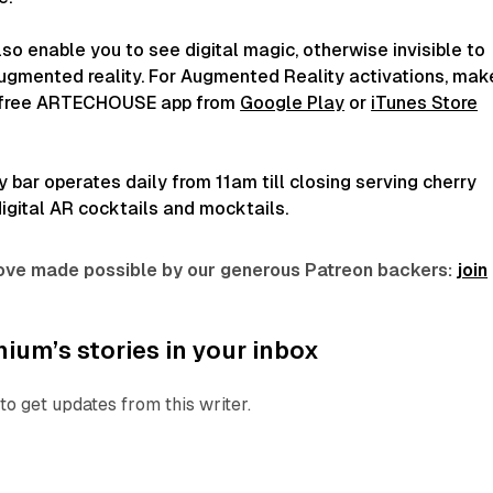
lso enable you to see digital magic, otherwise invisible to
augmented reality. For Augmented Reality activations, mak
 free ARTECHOUSE app from
Google Play
or
iTunes Store
bar operates daily from 11am till closing serving cherry
igital AR cocktails and mocktails.
 love made possible by our generous Patreon backers:
join
ium’s stories in your inbox
to get updates from this writer.