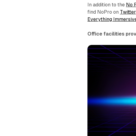
In addition to the
No 
find NoPro on
Twitter
Everything Immersiv
Office facilities pr