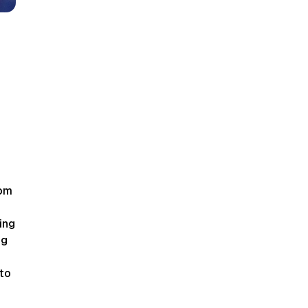
som
ing
ng
to