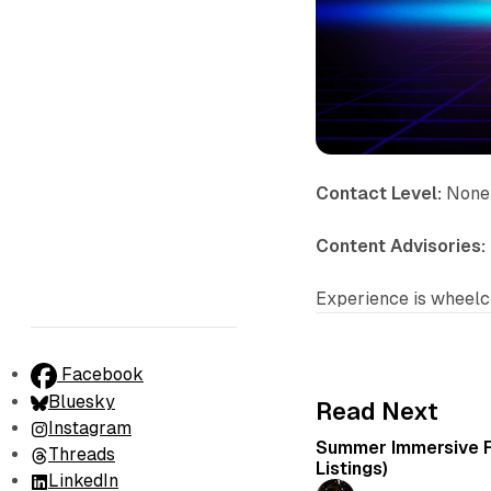
Contact Level:
None
Content Advisories:
Experience is wheelch
Facebook
Bluesky
Read Next
Instagram
Summer Immersive F
Threads
Listings)
LinkedIn