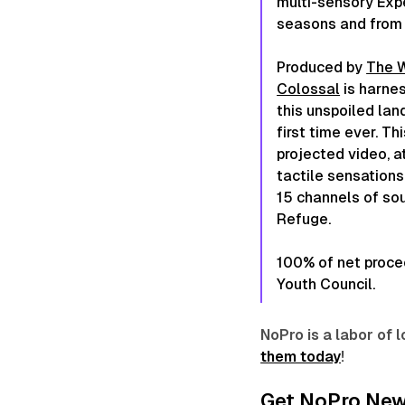
multi-sensory Expe
seasons and from n
Produced by
The W
Colossal
is harnes
this unspoiled land
first time ever. T
projected video, 
tactile sensations
15 channels of sou
Refuge.
100% of net proce
Youth Council.
NoPro is a labor of
them today
!
Get NoPro News