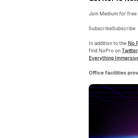
Join Medium for free 
SubscribeSubscribe
In addition to the
No 
find NoPro on
Twitter
Everything Immersiv
Office facilities pr