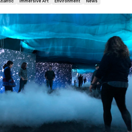
tlantic
Immersive Art
Environment
News