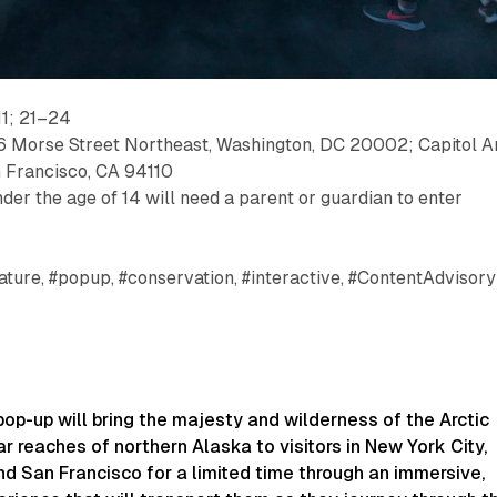
1; 21–24
6 Morse Street Northeast, Washington, DC 20002; Capitol Ar
n Francisco, CA 94110
der the age of 14 will need a parent or guardian to enter
ature, #popup, #conservation, #interactive, #ContentAdvisory
pop-up will bring the majesty and wilderness of the Arctic
r reaches of northern Alaska to visitors in New York City,
d San Francisco for a limited time through an immersive,