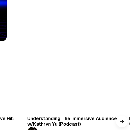
min read
1 min read
e Hit:
Understanding The Immersive Audience
w/Kathryn Yu (Podcast)