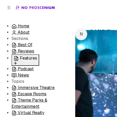
C
S
o
i
d
n
e
t
Home
b
e
DC/SF: The
About
n
a
by
NoPro New
r
t
Sections
Best Of
Reviews
Features
Podcast
All
News
Coming Soon/Now
Topics
Playing
Immersive Theatre
Escape Rooms
Theme Parks &
Entertainment
Virtual Reaity