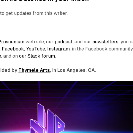
to get updates from this writer.
Proscenium
web site, our
podcast
, and our
newsletters
, you 
,
Facebook
,
YouTube
,
Instagram
, in the Facebook communit
e
, and on
our Slack forum
.
ovided by
Thymele Arts
, in Los Angeles, CA.