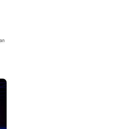
can
y