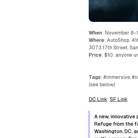
When
: November 8–1
Where
: AutoShop, 41
3073 17th Street, Sa
Price
: $10; anyone un
Tags
: #immersive, #n
(see below)
DC Link
;
SF Link
A new, innovative 
Refuge from the fa
Washington, DC, an