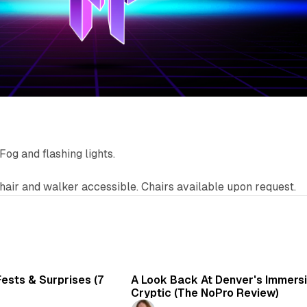
Fog and flashing lights.
air and walker accessible. Chairs available upon request.
7 min read
6 
ests & Surprises (7
A Look Back At Denver's Immersiv
Cryptic (The NoPro Review)