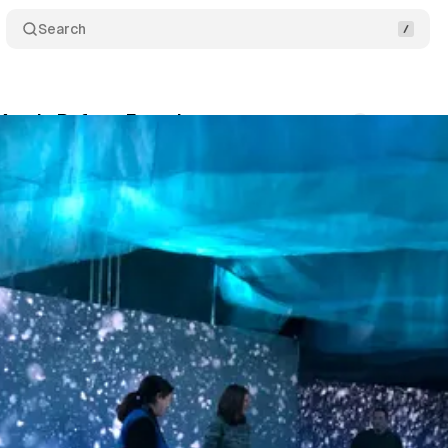
Search
 Arctic Refuge Experience
Comments
Share
swire
•
November 6, 2019
•
2 min read