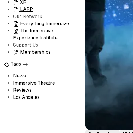
XR
LARP
Our Network
Everything Immersive
The Immersive
Experience Institute
Support Us
Memberships
Tags
News
Immersive Theatre
Reviews
Los Angeles