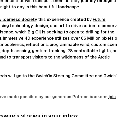
rience that will transport them as they journey through t
ight to day in this beautiful landscape.
ilderness Society
this experience created by
Future
sing technology, design, and art to drive action to preser
scape, which Big Oil is seeking to open to drilling for the
his immersive 4D experience utilizes over 66 Million pixels 
atmospherics, reflections, programmable wind, custom scen
, depth sensing, gesture tracking, 28 controllable lights, a
nd to transport visitors to the wilderness of the Arctic
eds will go to the Gwich’in Steering Committee and Gwich’
 love made possible by our generous Patreon backers:
join
wire’s stories in your inbox