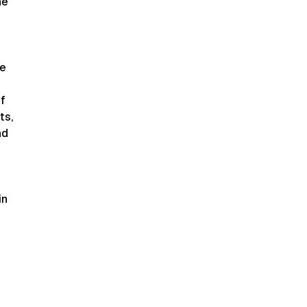
he
ve
of
ts,
nd
in