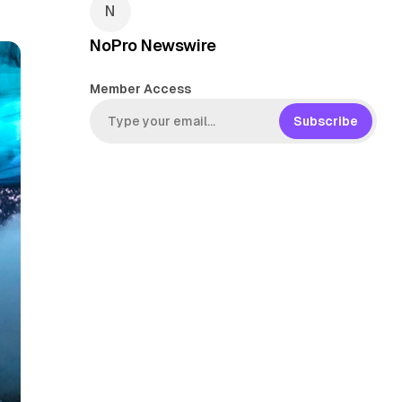
NoPro Newswire
Member Access
Subscribe