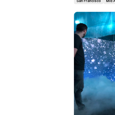
San Francisco
Mid A