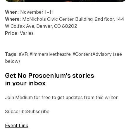
When
: November 1–11
Where
: McNichols Civic Center Building, 2nd floor, 144
W Colfax Ave, Denver, CO 80202
Price
: Varies
Tags
: #VR, #immersivetheatre, #ContentAdvisory (see
below)
Get No Proscenium’s stories
in your inbox
Join Medium for free to get updates from this writer.
SubscribeSubscribe
Event Link