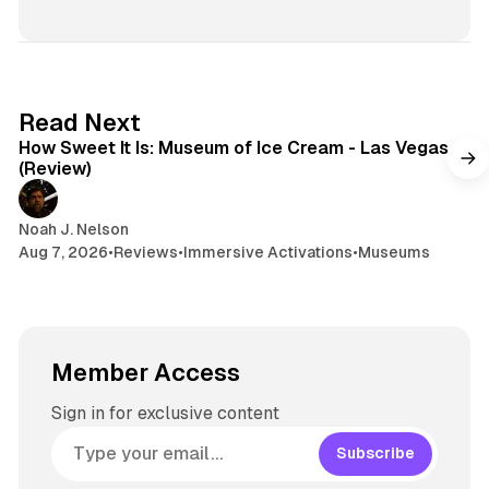
r
n
t
s
e
s
e
k
a
t
y
d
a
s
g
7 min read
Read Next
r
How Sweet It Is: Museum of Ice Cream - Las Vegas
a
(Review)
m
Noah J. Nelson
Aug 7, 2026
•
Reviews
•
Immersive Activations
•
Museums
Member Access
Sign in for exclusive content
Subscribe