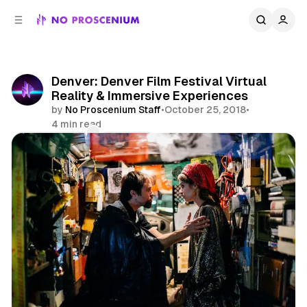
C
S
o
i
d
n
e
t
b
e
Denver: Denver Film Festival Virtual
n
a
Reality & Immersive Experiences
r
t
by
No Proscenium Staff
•
October 25, 2018
•
4 min read
Comments
Share