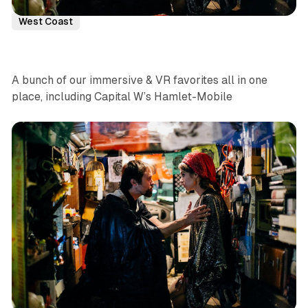
Virtual Reality
Immersive Theatre
Denver
News
West Coast
A bunch of our immersive & VR favorites all in one
place, including Capital W’s Hamlet-Mobile