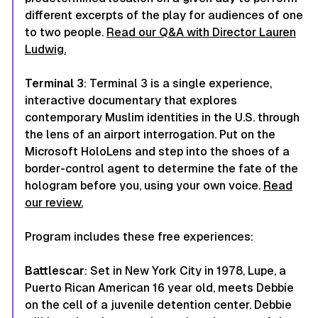
different excerpts of the play for audiences of one
to two people.
Read our Q&A with Director Lauren
Ludwig.
Terminal 3
:
Terminal 3
is a single experience,
interactive documentary that explores
contemporary Muslim identities in the U.S. through
the lens of an airport interrogation. Put on the
Microsoft HoloLens and step into the shoes of a
border-control agent to determine the fate of the
hologram before you, using your own voice.
Read
our review.
Program includes these free experiences:
Battlescar
: Set in New York City in 1978, Lupe, a
Puerto Rican American 16 year old, meets Debbie
on the cell of a juvenile detention center. Debbie