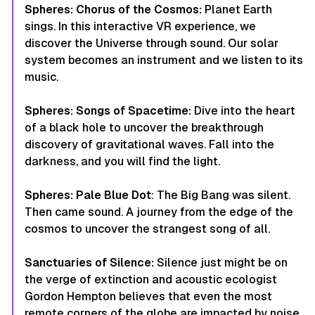
Spheres: Chorus of the Cosmos:
Planet Earth
sings. In this interactive VR experience, we
discover the Universe through sound. Our solar
system becomes an instrument and we listen to its
music.
Spheres: Songs of Spacetime:
Dive into the heart
of a black hole to uncover the breakthrough
discovery of gravitational waves. Fall into the
darkness, and you will find the light.
Spheres: Pale Blue Dot
: The Big Bang was silent.
Then came sound. A journey from the edge of the
cosmos to uncover the strangest song of all.
Sanctuaries of Silence:
Silence just might be on
the verge of extinction and acoustic ecologist
Gordon Hempton believes that even the most
remote corners of the globe are impacted by noise