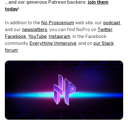
…and our generous Patreon backers:
join them
today
!
In addition to the
No Proscenium
web site, our
podcast
,
and our
newsletters
, you can find NoPro on
Twitter
,
Facebook
,
YouTube
,
Instagram
, in the Facebook
community
Everything Immersive
, and on
our Slack
forum
.