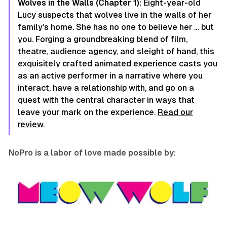
Wolves in the Walls (Chapter 1):
Eight-year-old
Lucy suspects that wolves live in the walls of her
family’s home. She has no one to believe her … but
you. Forging a groundbreaking blend of film,
theatre, audience agency, and sleight of hand, this
exquisitely crafted animated experience casts you
as an active performer in a narrative where you
interact, have a relationship with, and go on a
quest with the central character in ways that
leave your mark on the experience.
Read our
review
.
NoPro is a labor of love made possible by: