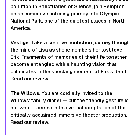
pollution. In Sanctuaries of Silence, join Hempton
on an immersive listening journey into Olympic
National Park, one of the quietest places in North
America.
Vestige:
Take a creative nonfiction journey through
the mind of Lisa as she remembers her lost love
Erik. Fragments of memories of their life together
become entangled with a haunting vision that
culminates in the shocking moment of Erik’s death.
Read our review.
The Willows:
You are cordially invited to the
Willows’ family dinner — but the friendly gesture is
not what it seems in this virtual adaptation of the
critically acclaimed immersive theater production.
Read our review.