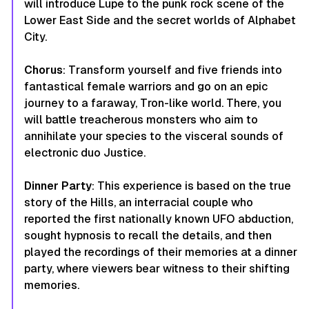
will introduce Lupe to the punk rock scene of the
Lower East Side and the secret worlds of Alphabet
City.
Chorus
: Transform yourself and five friends into
fantastical female warriors and go on an epic
journey to a faraway, Tron-like world. There, you
will battle treacherous monsters who aim to
annihilate your species to the visceral sounds of
electronic duo Justice.
Dinner
Party
: This experience is based on the true
story of the Hills, an interracial couple who
reported the first nationally known UFO abduction,
sought hypnosis to recall the details, and then
played the recordings of their memories at a dinner
party, where viewers bear witness to their shifting
memories.