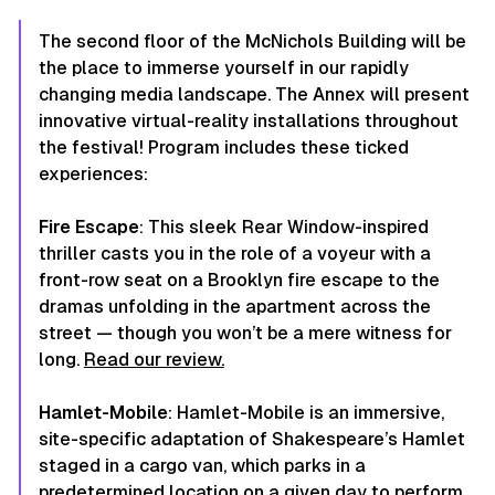
The second floor of the McNichols Building will be
the place to immerse yourself in our rapidly
changing media landscape. The Annex will present
innovative virtual-reality installations throughout
the festival! Program includes these ticked
experiences:
Fire Escape
: This sleek Rear Window-inspired
thriller casts you in the role of a voyeur with a
front-row seat on a Brooklyn fire escape to the
dramas unfolding in the apartment across the
street — though you won’t be a mere witness for
long.
Read our review.
Hamlet-Mobile
: Hamlet-Mobile is an immersive,
site-specific adaptation of Shakespeare’s
Hamlet
staged in a cargo van, which parks in a
predetermined location on a given day to perform