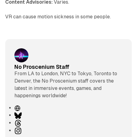
Content Advisories:
Varies.
VR can cause motion sickness in some people.
No Proscenium Staff
From LA to London, NYC to Tokyo, Toronto to
Denver, the No Proscenium staff covers the
latest in immersive events, games, and
happenings worldwide!
W
e
B
b
l
T
s
u
h
I
i
e