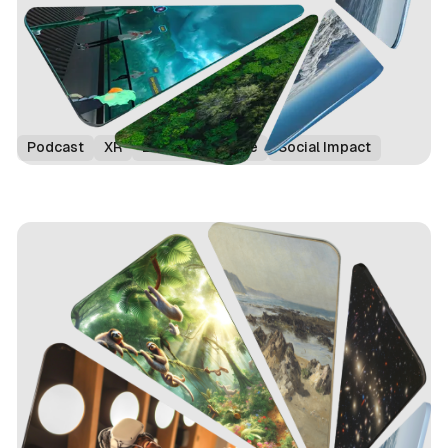
Podcast
XR
Edinburgh Fringe
Social Impact