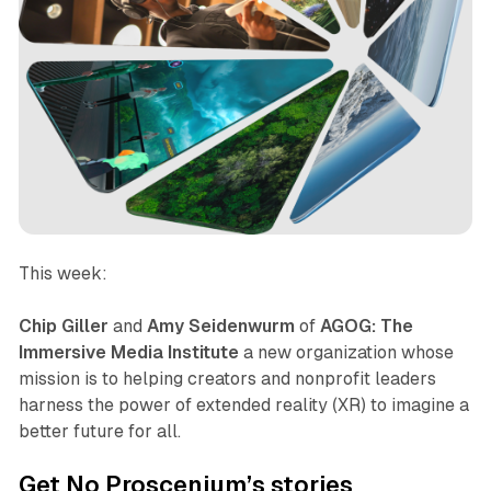
This week:
Chip Giller
and
Amy Seidenwurm
of
AGOG: The
Immersive Media Institute
a new organization whose
mission is to helping creators and nonprofit leaders
harness the power of extended reality (XR) to imagine a
better future for all.
Get No Proscenium’s stories