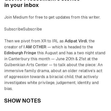
in your inbox
Join Medium for free to get updates from this writer.
SubscribeSubscribe
Then we pivot from XR to IRL as
Adipat Virdi
, the
creator of
I AM OTHER
— which is headed to the
Edinburgh Fringe
this August and has a two night stand
in Canterbury this month — June 20th & 21st at the
Gulbenkian Arts Center — to talk about the piece: An
immersive family drama, about an older relative’s act
of aggression towards a biracial child, that actively
investigates white privilege, judgement, identity and
bias.
SHOW NOTES