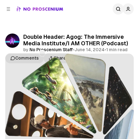
C
S
o
i
d
n
e
t
b
e
Double Header: Agog: The Immersive
n
a
Media Institute/I AM OTHER (Podcast)
r
t
by
No Proscenium Staff
•
June 14, 2024
•
1 min read
Comments
Share