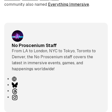
community also named
Everything Immersive
.
No Proscenium Staff
From LA to London, NYC to Tokyo, Toronto to
Denver, the No Proscenium staff covers the
latest in immersive events, games, and
happenings worldwide!
W
e
B
b
l
T
s
u
h
I
i
e
r
n
t
s
e
s