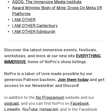
AGOG: The Immersive Media Institute
Award Winning ‘Body of Mine’ Drops On Meta VR
Platforms
I AM OTHER
I AM OTHER Canterbury
I AM OTHER Edinburgh
Discover the latest immersive events, festivals,
workshops, and more at our new site
EVERYTHING
IMMERSIVE
, home of NoPro’s show listings.
NoPro is a labor of love made possible by our
generous Patreon backers.
Join them today
and get
access to our Newsletter and Discord!
In addition to the
No Proscenium
website and our
podcast
, and you can find NoPro on
Facebook
,
LinkedIn,
YouTube
,
Instagram
, and in the Facebook