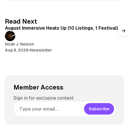
e
k
a
t
y
d
a
s
g
8 min read
Read Next
r
August Immersive Heats Up (10 Listings, 1 Festival)
a
m
Noah J. Nelson
Aug 8, 2026
•
Newsletter
Member Access
Sign in for exclusive content
Subscribe