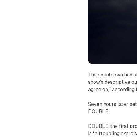
The countdown had st
show’s descriptive quo
agree on,” according t
Seven hours later, set
DOUBLE
.
DOUBLE
, the first
is “a troubling exerci