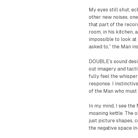
My eyes still shut, e
other new noises, on
that part of the reco
room, in his kitchen, 
impossible to look at 
asked to,” the Man in
DOUBLE
’s sound des
out imagery and tact
fully feel the whisper
response. I instinctiv
of the Man who must 
In my mind, I see the
moaning kettle. The o
just picture shapes, 
the negative space i