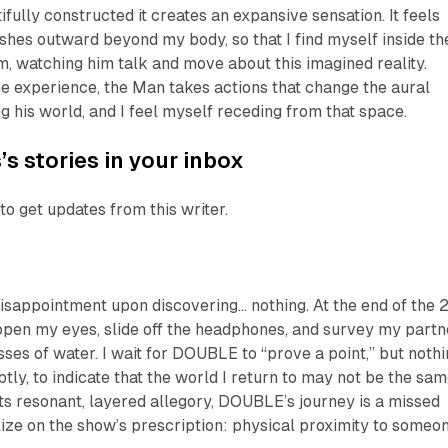
ifully constructed it creates an expansive sensation. It feels
ushes outward beyond my body, so that I find myself
inside
th
m, watching him talk and move about this imagined reality.
e experience, the Man takes actions that change the aural
g his world, and I feel myself receding from that space.
s stories in your inbox
to get updates from this writer.
 disappointment upon discovering…
nothing
. At the end of the 
open my eyes, slide off the headphones, and survey my partn
ses of water. I wait for
DOUBLE
to “prove a point,” but noth
tly, to indicate that the world I return to may not be the sa
 its resonant, layered allegory,
DOUBLE
’s journey is a missed
lize on the show’s prescription: physical proximity to someo