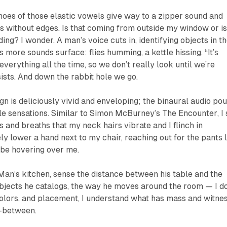
choes of those elastic vowels give way to a zipper sound and
es without edges.
Is that coming from outside my window or i
rding?
I wonder. A man’s voice cuts in, identifying objects in t
as more sounds surface: flies humming, a kettle hissing. “It’s
everything all the time, so we don’t really look until we’re
sists. And down the rabbit hole we go.
ign is deliciously vivid and enveloping; the binaural audio po
ile sensations. Similar to Simon McBurney’s
The Encounter
, I
s and breaths that my neck hairs vibrate and I flinch in
ely lower a hand next to my chair, reaching out for the pants 
be hovering over me.
 Man’s kitchen, sense the distance between his table and the
bjects he catalogs, the way he moves around the room — I do
colors, and placement, I understand what has mass and witne
n-between.