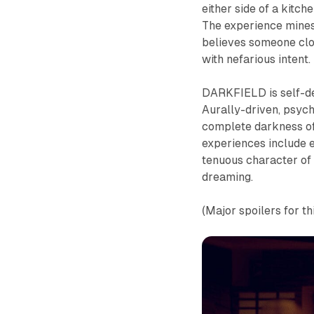
either side of a kitch
The experience mines 
believes someone clo
with nefarious intent.
DARKFIELD is self-de
Aurally-driven, psyc
complete darkness of
experiences include e
tenuous character of 
dreaming.
(Major spoilers for th