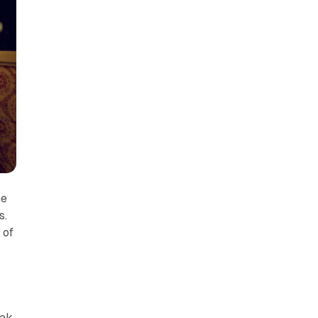
he
s.
 of
ak,