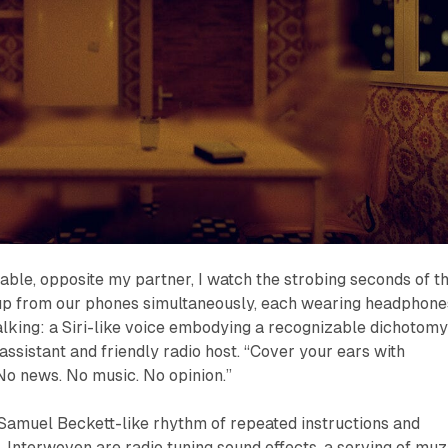
 table, opposite my partner, I watch the strobing seconds of t
p from our phones simultaneously, each wearing headphone
alking: a Siri-like voice embodying a recognizable dichotomy
sistant and friendly radio host. “Cover your ears with
 news. No music. No opinion.”
 Samuel Beckett-like rhythm of repeated instructions and
. Interwoven are radio tuning sound effects, a serving of muz