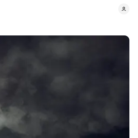
Share