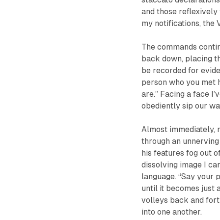
and those reflexively 
my notifications, the 
The commands continu
back down, placing the
be recorded for eviden
person who you met h
are.” Facing a face I’
obediently sip our wa
Almost immediately, 
through an unnerving 
his features fog out 
dissolving image I ca
language. “Say your pa
until it becomes just
volleys back and fort
into one another.