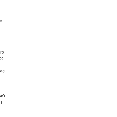
s
he
urs
 so
leg
n’t
ss