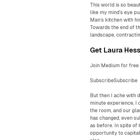
This world is so beaut
like my mind’s eye p
Man’s kitchen with hi
Towards the end of th
landscape, contractin
Get Laura Hess’
Join Medium for free 
SubscribeSubscribe
But then I ache with
minute experience, I 
the room, and our glas
has changed, even sub
as before. In spite of
opportunity to capita