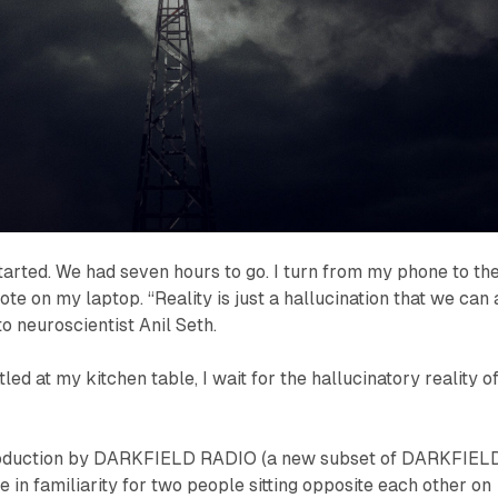
arted. We had seven hours to go. I turn from my phone to th
te on my laptop. “Reality is just a hallucination that we can 
o neuroscientist Anil Seth.
tled at my kitchen table, I wait for the hallucinatory reality o
 production by DARKFIELD RADIO (a new subset of DARKFIELD
se in familiarity for two people sitting opposite each other on