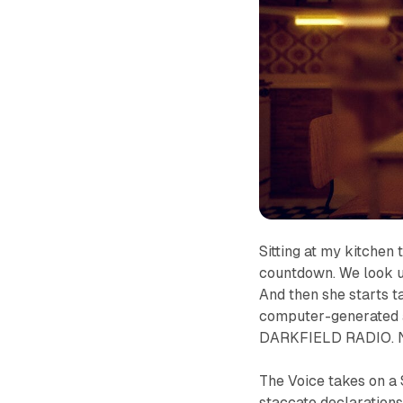
Sitting at my kitchen
countdown. We look u
And then
she
starts t
computer-generated as
DARKFIELD RADIO. No
The Voice takes on a
staccato declarations