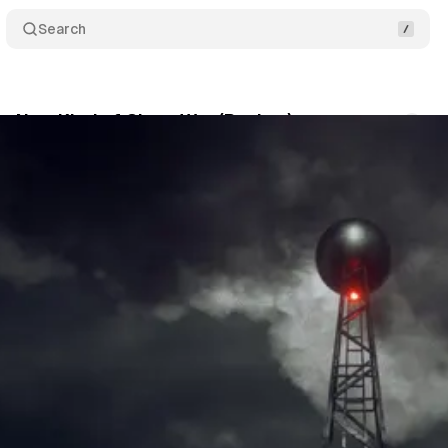
Search
 a New Kind of Clone War (Review)
Comments
August 31, 2020
•
7 min read