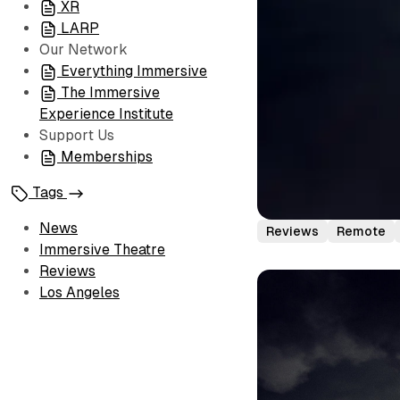
XR
LARP
Our Network
Everything Immersive
The Immersive
Experience Institute
Support Us
Memberships
Tags
News
Reviews
Remote
Immersive Theatre
Reviews
Los Angeles