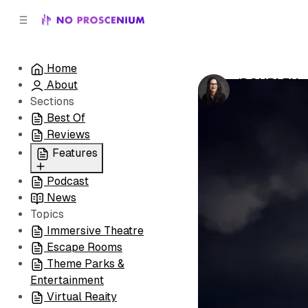
C
S
o
i
d
n
e
t
Home
b
e
‘DOUBLE’ Is
About
n
a
by
Laura Hess
•
r
t
Sections
Best Of
Reviews
Features
Podcast
All
News
Coming Soon/Now
Topics
Playing
Immersive Theatre
Escape Rooms
Theme Parks &
Entertainment
Virtual Reaity