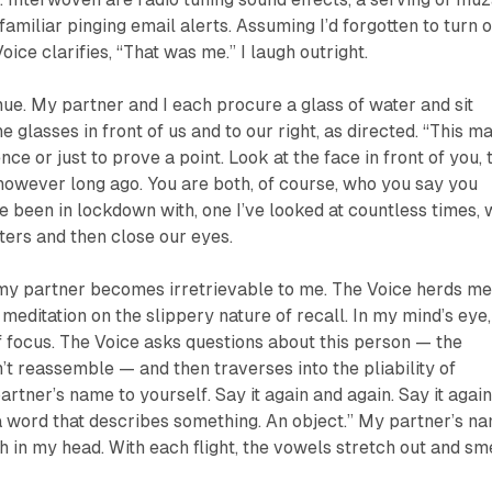
familiar pinging email alerts. Assuming I’d forgotten to turn o
Voice clarifies, “That was me.” I laugh outright.
e. My partner and I each procure a glass of water and sit
 glasses in front of us and to our right, as directed. “This m
ce or just to prove a point. Look at the face in front of you, 
owever long ago. You are both, of course, who you say you
ve been in lockdown with, one I’ve looked at countless times,
ters and then close our eyes.
my partner becomes irretrievable to me. The Voice herds m
meditation on the slippery nature of recall. In my mind’s eye,
of focus. The Voice asks questions about this person — the
n’t reassemble — and then traverses into the pliability of
rtner’s name to yourself. Say it again and again. Say it agai
 a word that describes something. An object.” My partner’s n
h in my head. With each flight, the vowels stretch out and sm