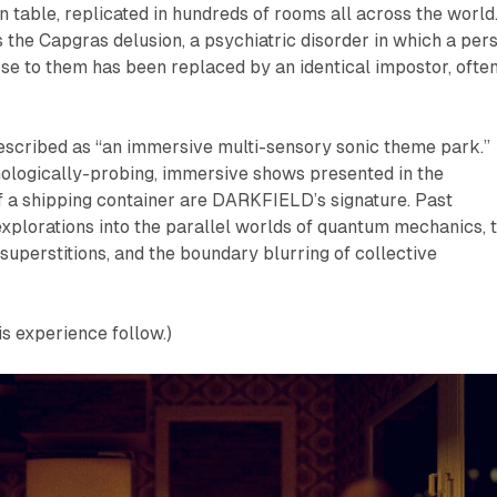
en table, replicated in hundreds of rooms all across the world.
the Capgras delusion, a psychiatric disorder in which a per
se to them has been replaced by an identical impostor, ofte
scribed as “an immersive multi-sensory sonic theme park.”
hologically-probing, immersive shows presented in the
 a shipping container are DARKFIELD’s signature. Past
xplorations into the parallel worlds of quantum mechanics, 
superstitions, and the boundary blurring of collective
is experience follow.)