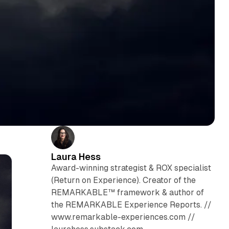
Laura Hess
Award-winning strategist & ROX specialist
(Return on Experience). Creator of the
REMARKABLE™ framework & author of
the REMARKABLE Experience Reports. //
www.remarkable-experiences.com //