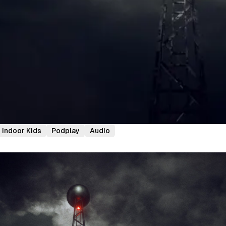
Indoor Kids
Podplay
Audio