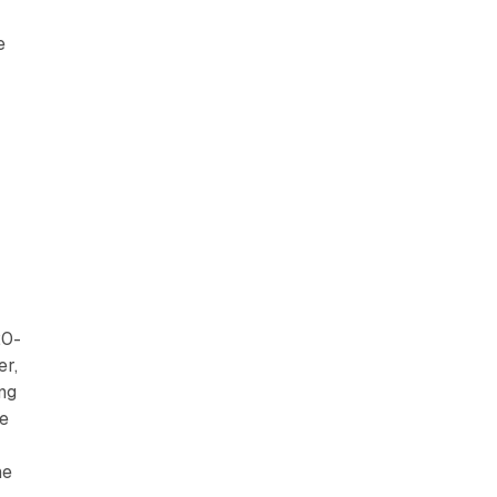
e
20-
er,
ing
me
ne