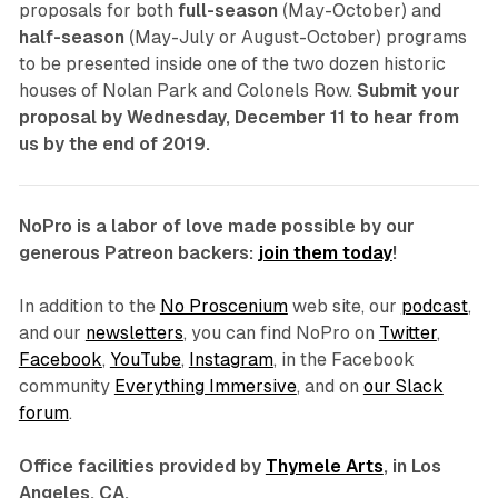
proposals for both
full-season
(May-October) and
half-season
(May-July or August-October) programs
to be presented inside one of the two dozen historic
houses of Nolan Park and Colonels Row.
Submit your
proposal by Wednesday, December 11 to hear from
us by the end of 2019.
NoPro is a labor of love made possible by our
generous Patreon backers:
join them today
!
In addition to the
No Proscenium
web site, our
podcast
,
and our
newsletters
, you can find NoPro on
Twitter
,
Facebook
,
YouTube
,
Instagram
, in the Facebook
community
Everything Immersive
, and on
our Slack
forum
.
Office facilities provided by
Thymele Arts
, in Los
Angeles, CA.