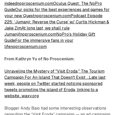
indeednoproscenium.com
Oculus Quest: The NoPro
GuideOur picks for the best experiences and games for
your new Questnoproscenium.com
Podcast Episode
225: ‘Jumanji: Reverse the Curse’ w/ Curtis Hickman &
Jake ZimAt long last, we shall rule
Jumanji!noproscenium.com
NoPro’s Holiday Gift
GuideFor the immersive fans in your
lifenoproscenium.com
From Kathryn Yu of No Proscenium:
Unraveling the Mystery of "Visit Eroda," The Tourism
Campaign For An Island That Doesn't Exist …Late last
week, people on Twitter started noticing sponsored
tweets promoting the island of Eroda, linking to a
website…waxy.org
Blogger Andy Baio had some interesting observations
regarding the “Visit Eroda” campaign — an ad campaign