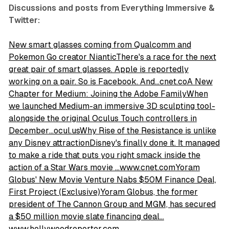
Discussions and posts from Everything Immersive &
Twitter:
New smart glasses coming from Qualcomm and
Pokemon Go creator NianticThere's a race for the next
great pair of smart glasses. Apple is reportedly
working on a pair. So is Facebook. And…cnet.co
A New
Chapter for Medium: Joining the Adobe FamilyWhen
we launched Medium-an immersive 3D sculpting tool-
alongside the original Oculus Touch controllers in
December…ocul.us
Why Rise of the Resistance is unlike
any Disney attractionDisney's finally done it. It managed
to make a ride that puts you right smack inside the
action of a Star Wars movie …www.cnet.com
Yoram
Globus' New Movie Venture Nabs $50M Finance Deal,
First Project (Exclusive)Yoram Globus, the former
president of The Cannon Group and MGM, has secured
a $50 million movie slate financing deal…
www.hollywoodreporter.com