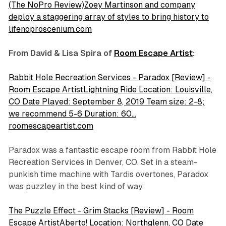
(The NoPro Review)Zoey Martinson and company
deploy a staggering array of styles to bring history to
lifenoproscenium.com
From David & Lisa Spira of
Room Escape Artist
:
Rabbit Hole Recreation Services - Paradox [Review] -
Room Escape ArtistLightning Ride Location: Louisville,
CO Date Played: September 8, 2019 Team size: 2-8;
we recommend 5-6 Duration: 60…
roomescapeartist.com
Paradox
was a fantastic escape room from Rabbit Hole
Recreation Services in Denver, CO. Set in a steam-
punkish time machine with Tardis overtones, Paradox
was puzzley in the best kind of way.
The Puzzle Effect - Grim Stacks [Review] - Room
Escape ArtistAberto! Location: Northglenn, CO Date