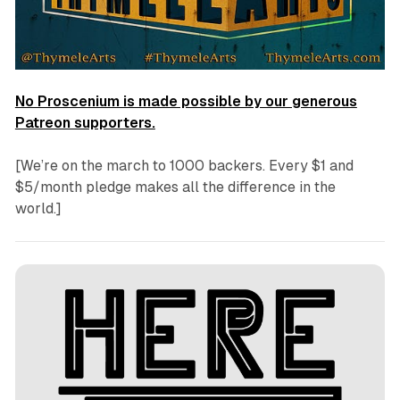
No Proscenium is made possible by our generous
Patreon supporters.
[We’re on the march to 1000 backers. Every $1 and
$5/month pledge makes all the difference in the
world.]