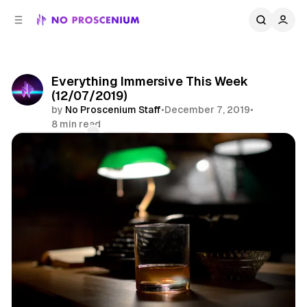
C
S
o
i
d
n
e
t
b
e
Everything Immersive This Week
n
a
(12/07/2019)
r
t
by
No Proscenium Staff
•
December 7, 2019
•
8 min read
Comments
Share