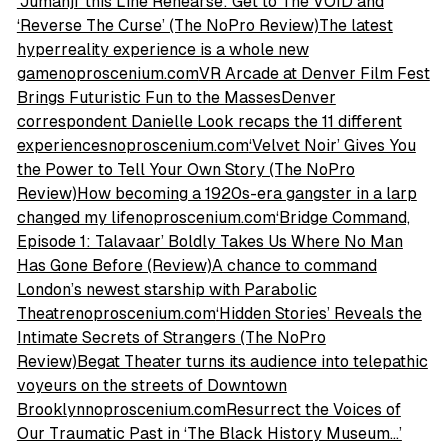
‘Jumanji’ this Line Rehearse: Get to The VOID and
‘Reverse The Curse’ (The NoPro Review)The latest
hyperreality experience is a whole new
gamenoproscenium.com
VR Arcade at Denver Film Fest
Brings Futuristic Fun to the MassesDenver
correspondent Danielle Look recaps the 11 different
experiencesnoproscenium.com
‘Velvet Noir’ Gives You
the Power to Tell Your Own Story (The NoPro
Review)How becoming a 1920s-era gangster in a larp
changed my lifenoproscenium.com
‘Bridge Command,
Episode 1: Talavaar’ Boldly Takes Us Where No Man
Has Gone Before (Review)A chance to command
London’s newest starship with Parabolic
Theatrenoproscenium.com
‘Hidden Stories’ Reveals the
Intimate Secrets of Strangers (The NoPro
Review)Begat Theater turns its audience into telepathic
voyeurs on the streets of Downtown
Brooklynnoproscenium.com
Resurrect the Voices of
Our Traumatic Past in ‘The Black History Museum…’