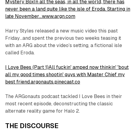
Mystery BoxIn all the seas, in all the world, there has
never been a land quite like the isle of Eroda. Starting in
late November…www.argn.com
Harry Styles released a new music video this past
Friday…and spent the previous two weeks teasing it
with an ARG about the video’s setting, a fictional isle
called Eroda.
I Love Bees (Part 1)All fuckin' amped now thinkin' 'bout
all my good times shootin' guys with Master Chief my
best friend.argonauts.pinecast.co
The ARGonauts podcast tackled I Love Bees in their
most recent episode, deconstructing the classic
alternate reality game for Halo 2.
THE DISCOURSE