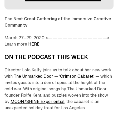
The Next Great Gathering of the Immersive Creative
Community
March 27–29, 2020 <— — — — — — — — — — — —>
Learn more
HERE
ON THE PODCAST THIS WEEK
Director Lola Kelly joins us to talk about her new work
with
The Unmarked Door
— ‘
Crimson Cabaret
’ — which
invites guests into a den of spies at the height of the
cold war. With original songs by The Unmarked Door
founder Rolfe Kent, and puzzles woven into the show
by
MOON/SHINE Experiential
, the cabaret is an
unexpected holiday treat for Los Angeles.