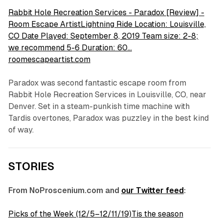
Rabbit Hole Recreation Services - Paradox [Review] -
Room Escape ArtistLightning Ride Location: Louisville,
CO Date Played: September 8, 2019 Team size: 2-8;
we recommend 5-6 Duration: 60…
roomescapeartist.com
Paradox was second fantastic escape room from
Rabbit Hole Recreation Services in Louisville, CO, near
Denver. Set in a steam-punkish time machine with
Tardis overtones, Paradox was puzzley in the best kind
of way.
STORIES
From NoProscenium.com and
our Twitter feed
:
Picks of the Week (12/5–12/11/19)Tis the season