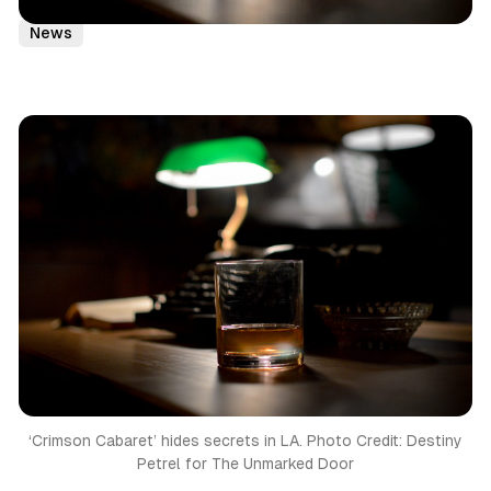
Virtual Reality
Immersive Theatre
Immersive
Eitw
News
‘Crimson Cabaret’ hides secrets in LA. Photo Credit: Destiny
Petrel for The Unmarked Door