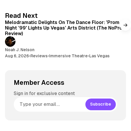
y
d
a
s
g
6 min read
Read Next
r
Melodramatic Delights On The Dance Floor: 'Prom
a
Night ’99' Lights Up Vegas’ Arts District (The NoPro
m
Review)
Noah J. Nelson
Aug 6, 2026
•
Reviews
•
Immersive Theatre
•
Las Vegas
Member Access
Sign in for exclusive content
Subscribe