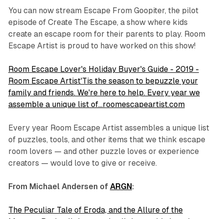
You can now stream
Escape From Goopiter,
the pilot
episode of Create The Escape, a show where kids
create an escape room for their parents to play. Room
Escape Artist is proud to have worked on this show!
Room Escape Lover's Holiday Buyer's Guide - 2019 -
Room Escape Artist'Tis the season to bepuzzle your
family and friends. We're here to help. Every year we
assemble a unique list of…roomescapeartist.com
Every year Room Escape Artist assembles a unique list
of puzzles, tools, and other items that we think escape
room lovers — and other puzzle loves or experience
creators — would love to give or receive.
From Michael Andersen of
ARGN
:
The Peculiar Tale of Eroda, and the Allure of the