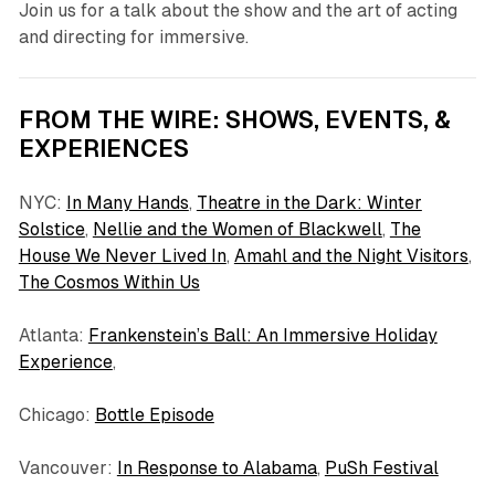
Join us for a talk about the show and the art of acting
and directing for immersive.
FROM THE WIRE: SHOWS, EVENTS, &
EXPERIENCES
NYC:
In Many Hands
,
Theatre in the Dark: Winter
Solstice
,
Nellie and the Women of Blackwell
,
The
House We Never Lived In
,
Amahl and the Night Visitors
,
The Cosmos Within Us
Atlanta:
Frankenstein’s Ball: An Immersive Holiday
Experience
,
Chicago:
Bottle Episode
Vancouver:
In Response to Alabama
,
PuSh Festival