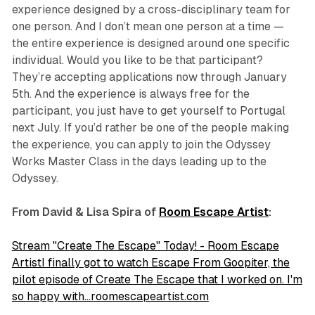
experience designed by a cross-disciplinary team for
one person. And I don’t mean one person at a time —
the entire experience is designed around one specific
individual. Would you like to be that participant?
They’re accepting applications now through January
5th. And the experience is always free for the
participant, you just have to get yourself to Portugal
next July. If you’d rather be one of the people making
the experience, you can apply to join the Odyssey
Works Master Class in the days leading up to the
Odyssey.
From David & Lisa Spira of
Room Escape Artist
:
Stream "Create The Escape" Today! - Room Escape
ArtistI finally got to watch Escape From Goopiter, the
pilot episode of Create The Escape that I worked on. I'm
so happy with…roomescapeartist.com