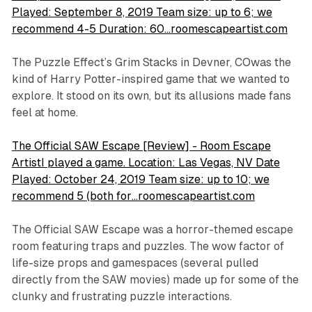
Played: September 8, 2019 Team size: up to 6; we
recommend 4-5 Duration: 60…roomescapeartist.com
The Puzzle Effect’s
Grim Stacks
in Devner, COwas the
kind of Harry Potter-inspired game that we wanted to
explore. It stood on its own, but its allusions made fans
feel at home.
The Official SAW Escape [Review] - Room Escape
ArtistI played a game. Location: Las Vegas, NV Date
Played: October 24, 2019 Team size: up to 10; we
recommend 5 (both for…roomescapeartist.com
The Official SAW Escape was a horror-themed escape
room featuring traps and puzzles. The wow factor of
life-size props and gamespaces (several pulled
directly from the SAW movies) made up for some of the
clunky and frustrating puzzle interactions.