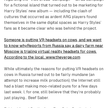
for a fictional island that turned out to be marketing for
Harry Styles’ new album — including the clash of
cultures that occurred as ardent ARG players found
themselves in the same digital spaces as Harry Styles’
fans as it became clear who was behind the project.
Someone is putting VR headsets on cows, and we want
to know whyReports from Russia say a dairy farm near
Moscow is trialing virtual reality headsets for cows.
According to the local…www.theverge.com
While ultimately the reasons for putting VR headsets on
cows in Russia turned out to be fairly mundane (an
attempt to increase milk production), the Internet still
had a blast making moo-related puns for a few days
last week. I, for one, still believe that they’re probably
just playing…
Beef Saber
.