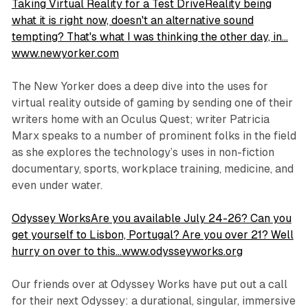
Taking Virtual Reality for a Test DriveReality being
what it is right now, doesn't an alternative sound
tempting? That's what I was thinking the other day, in…
www.newyorker.com
The New Yorker does a deep dive into the uses for
virtual reality outside of gaming by sending one of their
writers home with an Oculus Quest; writer Patricia
Marx speaks to a number of prominent folks in the field
as she explores the technology’s uses in non-fiction
documentary, sports, workplace training, medicine, and
even under water.
Odyssey WorksAre you available July 24-26? Can you
get yourself to Lisbon, Portugal? Are you over 21? Well
hurry on over to this…www.odysseyworks.org
Our friends over at Odyssey Works have put out a call
for their next Odyssey: a durational, singular, immersive