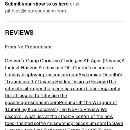
Submit your show to us here
or at
pitches@noproscenium.com.
REVIEWS
From No Proscenium:
Denver’s ‘Camp Christmas’ Indulges All Ages (Review)A
look at Hanzon Studios and Off-Center’s eccentric
holiday displaynoproscenium.com
Anatomiae Occultii’s
‘Traumnovelle’ Unveils Hidden Desires (Review)The
intimate site-specific piece has superb choreography
but struggles to fully use the
spacenoproscenium.com
Peeling Off the Wrapper of
‘Dumpling & Associates’ (The NoPro Review)We
discover what lies at the steamy center of the new
food-themed selfie museumnoproscenium.com
To Save