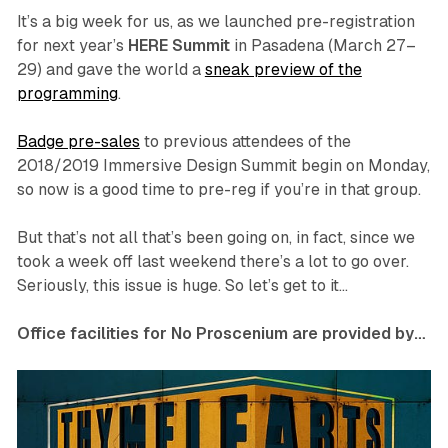
It’s a big week for us, as we launched pre-registration
for next year’s
HERE Summit
in Pasadena (March 27–
29) and gave the world a
sneak preview of the
programming
.
Badge pre-sales
to previous attendees of the
2018/2019 Immersive Design Summit begin on Monday,
so now is a good time to pre-reg if you’re in that group.
But that’s not all that’s been going on, in fact, since we
took a week off last weekend there’s a lot to go over.
Seriously, this issue is huge. So let’s get to it…
Office facilities for No Proscenium are provided by…