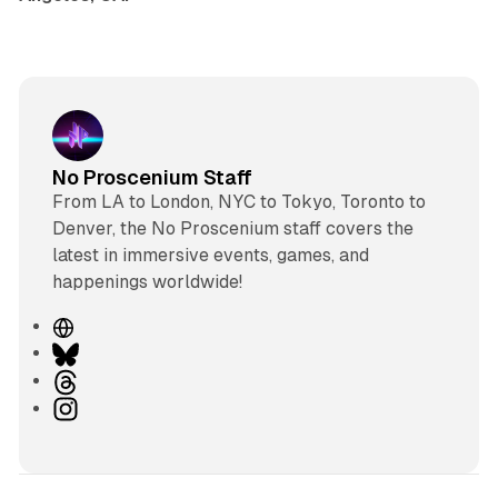
No Proscenium Staff
From LA to London, NYC to Tokyo, Toronto to
Denver, the No Proscenium staff covers the
latest in immersive events, games, and
happenings worldwide!
W
e
B
b
l
T
s
u
h
I
i
e
r
n
t
s
e
s
e
k
a
t