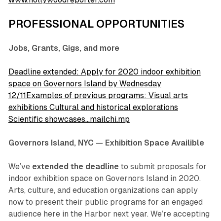
PROFESSIONAL OPPORTUNITIES
Jobs, Grants, Gigs, and more
Deadline extended: Apply for 2020 indoor exhibition
space on Governors Island by Wednesday
12/11Examples of previous programs: Visual arts
exhibitions Cultural and historical explorations
Scientific showcases…mailchi.mp
Governors Island, NYC
—
Exhibition Space Availible
We’ve
extended the deadline
to submit proposals for
indoor exhibition space on Governors Island in 2020.
Arts, culture, and education organizations can apply
now to present their public programs for an engaged
audience here in the Harbor next year. We’re accepting