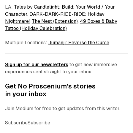
LA:
Tales by Candlelight: Build: Your World / Your
Character
,
DARK-DARK-RIDE-RIDE: Holiday
Nightmare!
,
The Nest (Extension)
,
49 Boxes & Baby
Tattoo (Holiday Celebration)
Multiple Locations:
Jumanji: Reverse the Curse
Sign up for our newsletters
to get new immersive
experiences sent straight to your inbox.
Get No Proscenium’s stories
in your inbox
Join Medium for free to get updates from this writer.
SubscribeSubscribe