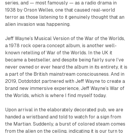
series, and — most famously — as a radio drama in
1938 by Orson Welles, one that caused real-world
terror as those listening to it genuinely thought that an
alien invasion was happening.
Jeff Wayne’s Musical Version of the War of the World
s,
a 1978 rock opera concept album, is another well-
known retelling of
War of the Worlds
. In the UK it
became a bestseller, and despite being fairly sure I’ve
never owned or ever heard the album in its entirety, it is
a part of the British mainstream consciousness. And in
2019, Dotdotdot partnered with Jeff Wayne to create a
brand new immersive experience,
Jeff Wayne’s War of
the Worlds
, which is where I find myself today.
Upon arrival in the elaborately decorated pub, we are
handed a wristband and told to watch for a sign from
the Martian. Suddenly, a burst of colored steam comes
from the alien on the ceiling, indicating it is our turn to