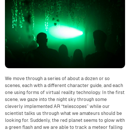
We move through a series of about a dozen or so
scenes, each with a different character guide, and each
one using forms of virtual reality technology. In the first
scene, we gaze into the night sky through some
cleverly implemented AR “telescopes” while our
scientist talks us through what we amateurs should be
looking for. Suddenly, the red planet seems to glow with
a green flash and we are able to track a meteor falling