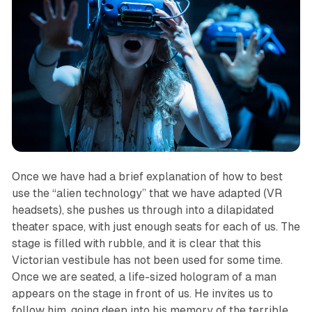
Once we have had a brief explanation of how to best
use the “alien technology” that we have adapted (VR
headsets), she pushes us through into a dilapidated
theater space, with just enough seats for each of us. The
stage is filled with rubble, and it is clear that this
Victorian vestibule has not been used for some time.
Once we are seated, a life-sized hologram of a man
appears on the stage in front of us. He invites us to
follow him, going deep into his memory of the terrible