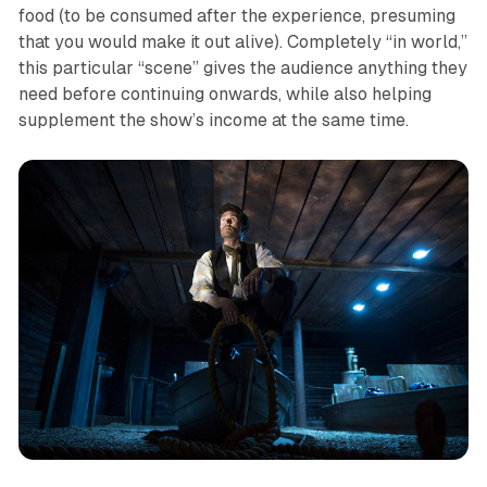
food (to be consumed after the experience, presuming
that you would make it out alive). Completely “in world,”
this particular “scene” gives the audience anything they
need before continuing onwards, while also helping
supplement the show’s income at the same time.