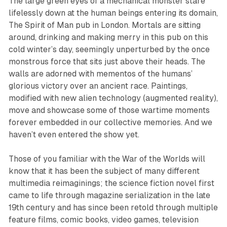
The large green eyes of a mechanical monster stare
lifelessly down at the human beings entering its domain,
The Spirit of Man pub in London. Mortals are sitting
around, drinking and making merry in this pub on this
cold winter’s day, seemingly unperturbed by the once
monstrous force that sits just above their heads. The
walls are adorned with mementos of the humans’
glorious victory over an ancient race. Paintings,
modified with new alien technology (augmented reality),
move and showcase some of those wartime moments
forever embedded in our collective memories. And we
haven’t even entered the show yet.
Those of you familiar with the
War of the Worlds
will
know that it has been the subject of many different
multimedia reimaginings; the science fiction novel first
came to life through magazine serialization in the late
19th century and has since been retold through multiple
feature films, comic books, video games, television