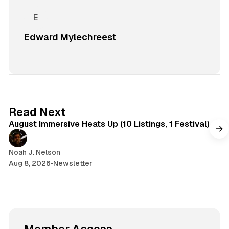
Edward Mylechreest
8 min read
Read Next
August Immersive Heats Up (10 Listings, 1 Festival)
Noah J. Nelson
Aug 8, 2026
•
Newsletter