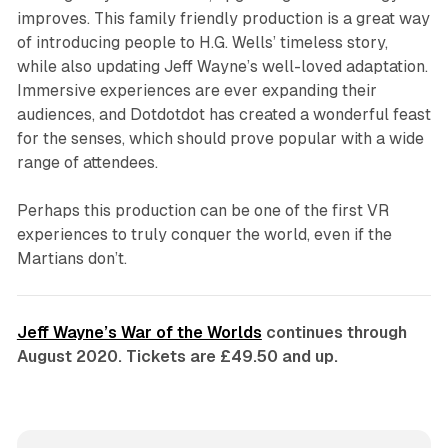
improves. This family friendly production is a great way
of introducing people to H.G. Wells’ timeless story,
while also updating Jeff Wayne’s well-loved adaptation.
Immersive experiences are ever expanding their
audiences, and Dotdotdot has created a wonderful feast
for the senses, which should prove popular with a wide
range of attendees.
Perhaps this production can be one of the first VR
experiences to truly conquer the world, even if the
Martians don’t.
Jeff Wayne’s War of the Worlds
continues through
August 2020. Tickets are £49.50 and up.