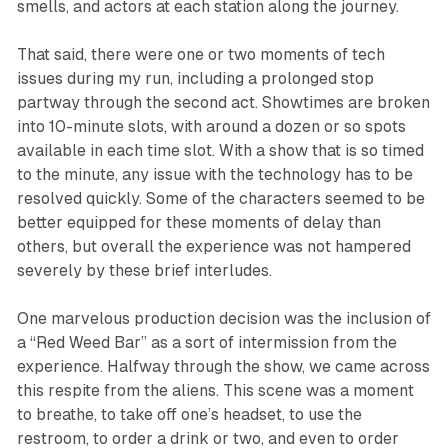
smells, and actors at each station along the journey.
That said, there were one or two moments of tech
issues during my run, including a prolonged stop
partway through the second act. Showtimes are broken
into 10-minute slots, with around a dozen or so spots
available in each time slot. With a show that is so timed
to the minute, any issue with the technology has to be
resolved quickly. Some of the characters seemed to be
better equipped for these moments of delay than
others, but overall the experience was not hampered
severely by these brief interludes.
One marvelous production decision was the inclusion of
a “Red Weed Bar” as a sort of intermission from the
experience. Halfway through the show, we came across
this respite from the aliens. This scene was a moment
to breathe, to take off one’s headset, to use the
restroom, to order a drink or two, and even to order