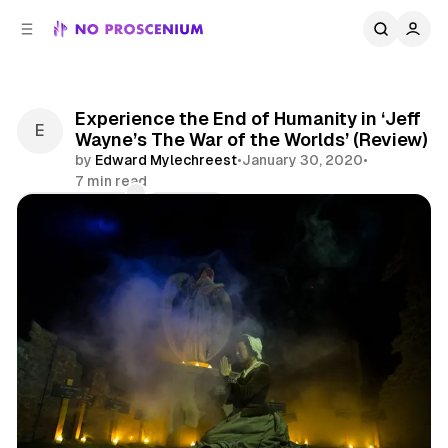
C
S
o
i
d
n
e
t
b
e
Experience the End of Humanity in ‘Jeff
n
a
Wayne’s The War of the Worlds’ (Review)
r
t
by
Edward Mylechreest
•
January 30, 2020
•
7 min read
Comments
Share