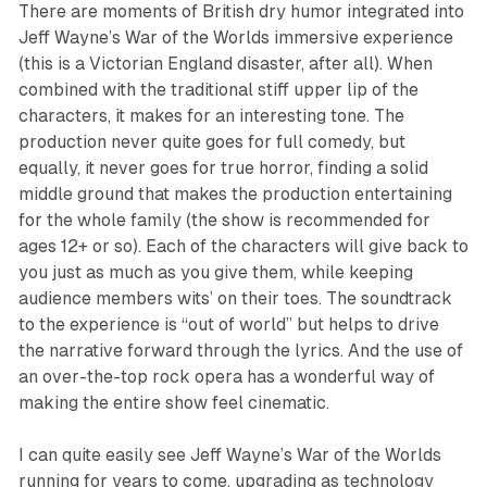
There are moments of British dry humor integrated into
Jeff Wayne’s War of the Worlds
immersive experience
(this is a Victorian England disaster, after all). When
combined with the traditional stiff upper lip of the
characters, it makes for an interesting tone. The
production never quite goes for full comedy, but
equally, it never goes for true horror, finding a solid
middle ground that makes the production entertaining
for the whole family (the show is recommended for
ages 12+ or so). Each of the characters will give back to
you just as much as you give them, while keeping
audience members wits’ on their toes. The soundtrack
to the experience is “out of world” but helps to drive
the narrative forward through the lyrics. And the use of
an over-the-top rock opera has a wonderful way of
making the entire show feel cinematic.
I can quite easily see
Jeff Wayne’s War of the Worlds
running for years to come, upgrading as technology