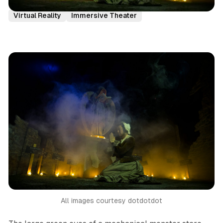
London
Immersive Theatre
Reviews
Virtual Reality
Immersive Theater
All images courtesy dotdotdot