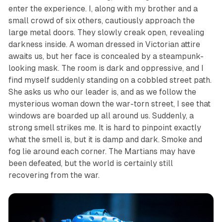
enter the experience. I, along with my brother and a
small crowd of six others, cautiously approach the
large metal doors. They slowly creak open, revealing
darkness inside. A woman dressed in Victorian attire
awaits us, but her face is concealed by a steampunk-
looking mask. The room is dark and oppressive, and I
find myself suddenly standing on a cobbled street path.
She asks us who our leader is, and as we follow the
mysterious woman down the war-torn street, I see that
windows are boarded up all around us. Suddenly, a
strong smell strikes me. It is hard to pinpoint exactly
what the smell is, but it is damp and dark. Smoke and
fog lie around each corner. The Martians may have
been defeated, but the world is certainly still
recovering from the war.