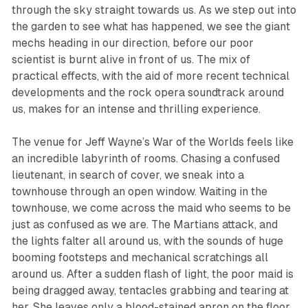
through the sky straight towards us. As we step out into
the garden to see what has happened, we see the giant
mechs heading in our direction, before our poor
scientist is burnt alive in front of us. The mix of
practical effects, with the aid of more recent technical
developments and the rock opera soundtrack around
us, makes for an intense and thrilling experience.
The venue for
Jeff Wayne’s War of the Worlds
feels like
an incredible labyrinth of rooms. Chasing a confused
lieutenant, in search of cover, we sneak into a
townhouse through an open window. Waiting in the
townhouse, we come across the maid who seems to be
just as confused as we are. The Martians attack, and
the lights falter all around us, with the sounds of huge
booming footsteps and mechanical scratchings all
around us. After a sudden flash of light, the poor maid is
being dragged away, tentacles grabbing and tearing at
her. She leaves only a blood-stained apron on the floor