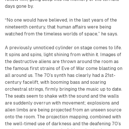
days gone by.
“No one would have believed, in the last years of the
nineteenth century, that human affairs were being
watched from the timeless worlds of space,” he says.
A previously unnoticed cylinder on stage comes to life.
It spins and spins, light shining from within it. Images of
the destructive aliens are thrown around the room as
the famous first strains of
Eve of War
come blasting on
all around us. The 70’s synth has clearly had a 21st-
century facelift, with booming bass and soaring
orchestral strings, firmly bringing the music up to date.
The seats seem to shake with the sound and the walls
are suddenly overrun with movement; explosions and
alien limbs are being projected from an unseen source
onto the room. The projection mapping, combined with
the well-timed use of darkness and the deafening 70’s