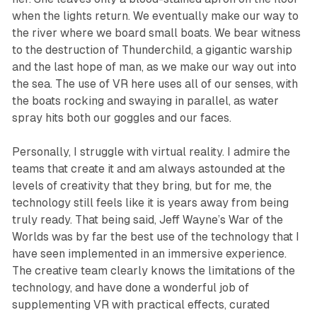
when the lights return. We eventually make our way to
the river where we board small boats. We bear witness
to the destruction of
Thunderchild
, a gigantic warship
and the last hope of man, as we make our way out into
the sea. The use of VR here uses all of our senses, with
the boats rocking and swaying in parallel, as water
spray hits both our goggles and our faces.
Personally, I struggle with virtual reality. I admire the
teams that create it and am always astounded at the
levels of creativity that they bring, but for me, the
technology still feels like it is years away from being
truly ready. That being said,
Jeff Wayne’s War of the
Worlds
was by far the best use of the technology that I
have seen implemented in an immersive experience.
The creative team clearly knows the limitations of the
technology, and have done a wonderful job of
supplementing VR with practical effects, curated