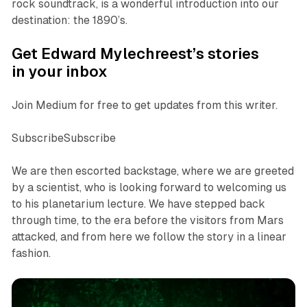
rock soundtrack, is a wonderful introduction into our
destination: the 1890’s.
Get Edward Mylechreest’s stories
in your inbox
Join Medium for free to get updates from this writer.
SubscribeSubscribe
We are then escorted backstage, where we are greeted
by a scientist, who is looking forward to welcoming us
to his planetarium lecture. We have stepped back
through time, to the era before the visitors from Mars
attacked, and from here we follow the story in a linear
fashion.