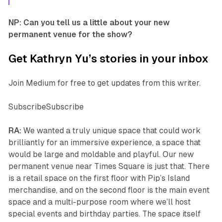
NP: Can you tell us a little about your new
permanent venue for the show?
Get Kathryn Yu’s stories in your inbox
Join Medium for free to get updates from this writer.
SubscribeSubscribe
RA:
We wanted a truly unique space that could work
brilliantly for an immersive experience, a space that
would be large and moldable and playful. Our new
permanent venue near Times Square is just that. There
is a retail space on the first floor with Pip’s Island
merchandise, and on the second floor is the main event
space and a multi-purpose room where we’ll host
special events and birthday parties. The space itself