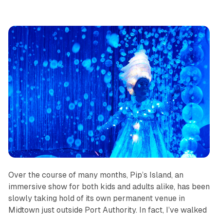
Over the course of many months,
Pip’s Island
, an
immersive show for both kids and adults alike, has been
slowly taking hold of its own permanent venue in
Midtown just outside Port Authority. In fact, I’ve walked