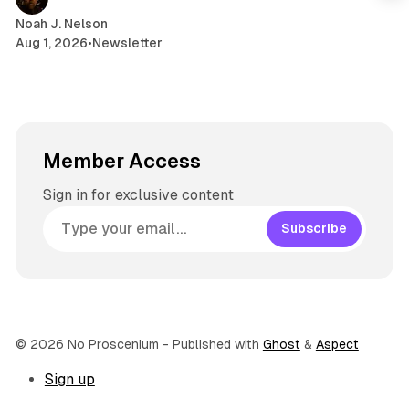
m
Noah J. Nelson
Aug 1, 2026
•
Newsletter
Member Access
Sign in for exclusive content
Subscribe
© 2026 No Proscenium
- Published with
Ghost
&
Aspect
Sign up