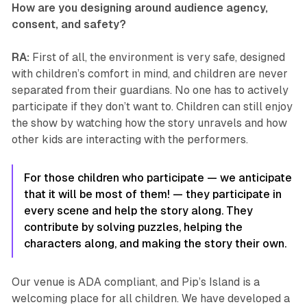
How are you designing around audience agency,
consent, and safety?
RA:
First of all, the environment is very safe, designed
with children’s comfort in mind, and children are never
separated from their guardians. No one has to actively
participate if they don’t want to. Children can still enjoy
the show by watching how the story unravels and how
other kids are interacting with the performers.
For those children who participate — we anticipate
that it will be most of them! — they participate in
every scene and help the story along. They
contribute by solving puzzles, helping the
characters along, and making the story their own.
Our venue is ADA compliant, and
Pip’s Island
is a
welcoming place for all children. We have developed a