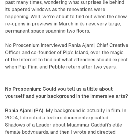
past many times, wondering what surprises lie behind
its papered windows as the renovations were
happening. Well, we’re about to find out when the show
re-opens in previews in March in its new, very large,
permanent space spanning two floors.
No Proscenium interviewed Rania Ajami, Chief Creative
Officer and co-founder of
Pip’s Island
, over the magic
of the Internet to find out what attendees should expect
when Pip, Finn, and Pebble return after two years.
No Proscenium: Could you tell us a little about
yourself and your background in the immersive arts?
Rania Ajami (RA):
My background is actually in film. In
2004, I directed a feature documentary called
Shadows of a Leader
about Muammar Gaddafi’s elite
female bodyguards, and then I wrote and directed