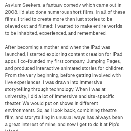
Asylum Seekers
, a fantasy comedy which came out in
2008. I’d also done numerous short films. In all of these
films, I tried to create more than just stories to be
played out and filmed: I wanted to make entire worlds
to be inhabited, experienced, and remembered.
After becoming a mother and when the iPad was
launched, I started exploring content creation for iPad
apps. I co-founded my first company, Jumping Pages,
and produced interactive animated stories for children.
From the very beginning, before getting involved with
live experiences, I was drawn into immersive
storytelling through technology. When I was at
university, I did a lot of immersive and site-specific
theater. We would put on shows in different
environments. So, as I look back, combining theatre,
film, and storytelling in unusual ways has always been
a great interest of mine, and now I get to do it at
Pip’s