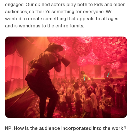
engaged. Our skilled actors play both to kids and older
audiences, so there’s something for everyone. We
wanted to create something that appeals to all ages
and is wondrous to the entire family.
NP: How is the audience incorporated into the work?