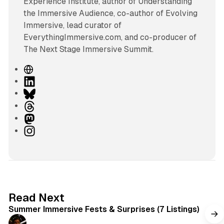
Experience Institute, author of Understanding
the Immersive Audience, co-author of Evolving
Immersive, lead curator of
EverythingImmersive.com, and co-producer of
The Next Stage Immersive Summit.
W
e
L
b
i
B
s
n
l
T
i
k
u
h
M
t
e
e
r
a
I
e
d
s
e
s
n
I
k
a
t
s
n
y
d
o
t
s
d
a
o
g
7 min read
Read Next
n
r
Summer Immersive Fests & Surprises (7 Listings)
a