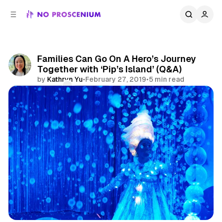
C
S
o
i
d
n
e
t
b
e
Families Can Go On A Hero’s Journey
n
a
Together with ‘Pip’s Island’ (Q&A)
r
t
by
Kathryn Yu
•
February 27, 2019
•
5 min read
Comments
Share
Immersive Theatre
NYC
Features
Interview