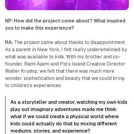
NP: How did the project come about? What inspired
you to make this experience?
RA:
The project came about thanks to disappointment.
As a parent in New York, I felt really underwhelmed by
what was available to kids. With my brother and co-
founder, Rami Ajami and Pip’s Island Creative Director
Walter Krudop, we felt that there was much more
wonder, sophistication and beauty that we could bring
to children’s experiences.
As a storyteller and creator, watching my own kids
play out imaginary adventures made me think:
what if we could create a physical world where
kids could actually do that by mixing different
mediums, stories, and experience?