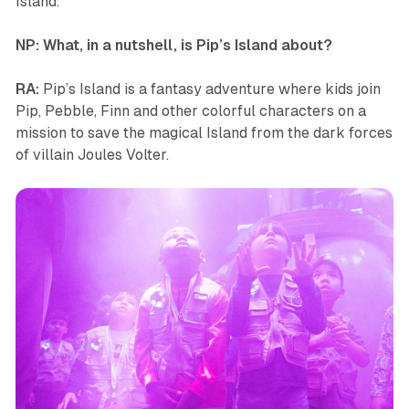
Island
.
NP: What, in a nutshell, is
Pip’s Island
about?
RA:
Pip’s Island
is a fantasy adventure where kids join
Pip, Pebble, Finn and other colorful characters on a
mission to save the magical Island from the dark forces
of villain Joules Volter.