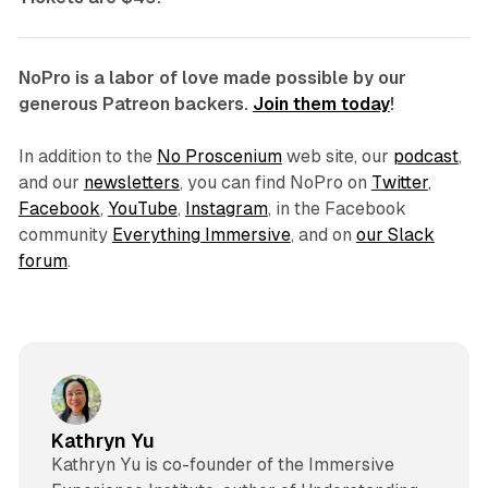
NoPro is a labor of love made possible by our
generous Patreon backers.
Join them today
!
In addition to the
No Proscenium
web site, our
podcast
,
and our
newsletters
, you can find NoPro on
Twitter
,
Facebook
,
YouTube
,
Instagram
, in the Facebook
community
Everything Immersive
, and on
our Slack
forum
.
Kathryn Yu
Kathryn Yu is co-founder of the Immersive