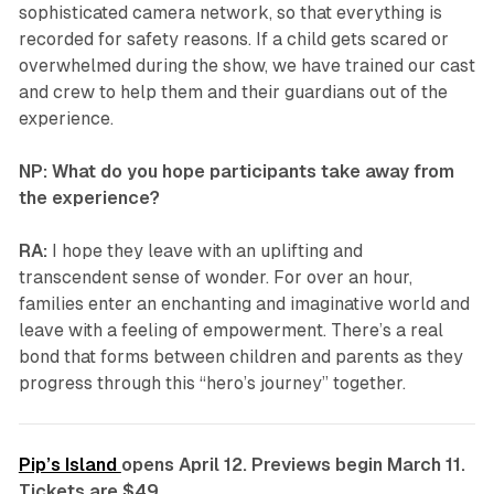
sophisticated camera network, so that everything is
recorded for safety reasons. If a child gets scared or
overwhelmed during the show, we have trained our cast
and crew to help them and their guardians out of the
experience.
NP: What do you hope participants take away from
the experience?
RA:
I hope they leave with an uplifting and
transcendent sense of wonder. For over an hour,
families enter an enchanting and imaginative world and
leave with a feeling of empowerment. There’s a real
bond that forms between children and parents as they
progress through this “hero’s journey” together.
Pip’s Island
opens April 12. Previews begin March 11.
Tickets are $49.