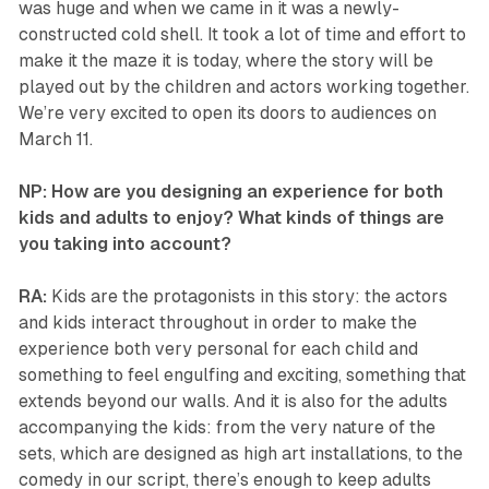
was huge and when we came in it was a newly-
constructed cold shell. It took a lot of time and effort to
make it the maze it is today, where the story will be
played out by the children and actors working together.
We’re very excited to open its doors to audiences on
March 11.
NP: How are you designing an experience for both
kids and adults to enjoy? What kinds of things are
you taking into account?
RA:
Kids are the protagonists in this story: the actors
and kids interact throughout in order to make the
experience both very personal for each child and
something to feel engulfing and exciting, something that
extends beyond our walls. And it is also for the adults
accompanying the kids: from the very nature of the
sets, which are designed as high art installations, to the
comedy in our script, there’s enough to keep adults