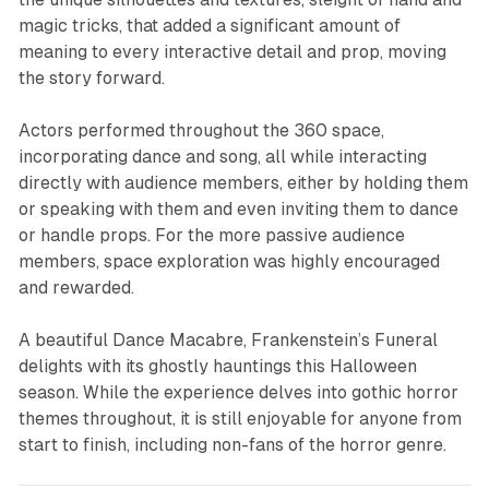
magic tricks, that added a significant amount of
meaning to every interactive detail and prop, moving
the story forward.
Actors performed throughout the 360 space,
incorporating dance and song, all while interacting
directly with audience members, either by holding them
or speaking with them and even inviting them to dance
or handle props. For the more passive audience
members, space exploration was highly encouraged
and rewarded.
A beautiful Dance Macabre, Frankenstein’s Funeral
delights with its ghostly hauntings this Halloween
season. While the experience delves into gothic horror
themes throughout, it is still enjoyable for anyone from
start to finish, including non-fans of the horror genre.