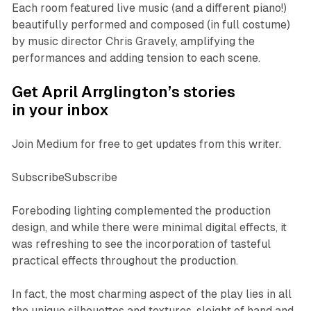
Each room featured live music (and a different piano!)
beautifully performed and composed (in full costume)
by music director Chris Gravely, amplifying the
performances and adding tension to each scene.
Get April Arrglington’s stories
in your inbox
Join Medium for free to get updates from this writer.
SubscribeSubscribe
Foreboding lighting complemented the production
design, and while there were minimal digital effects, it
was refreshing to see the incorporation of tasteful
practical effects throughout the production.
In fact, the most charming aspect of the play lies in all
the unique silhouettes and textures, sleight of hand and