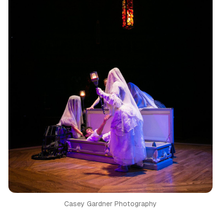
Casey Gardner Photography