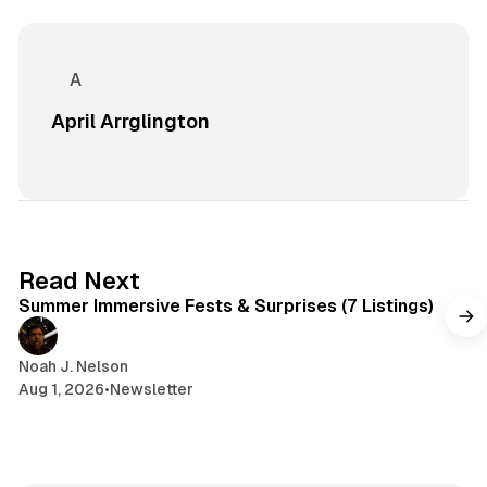
April Arrglington
7 min read
Read Next
Summer Immersive Fests & Surprises (7 Listings)
Noah J. Nelson
Aug 1, 2026
•
Newsletter