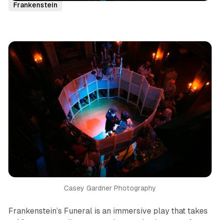
Frankenstein
Casey Gardner Photography
F
rankenstein’s Funeral
is an immersive play that takes