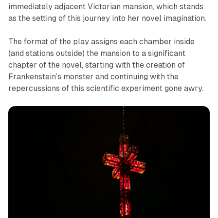
immediately adjacent Victorian mansion, which stands
as the setting of this journey into her novel imagination.
The format of the play assigns each chamber inside
(and stations outside) the mansion to a significant
chapter of the novel, starting with the creation of
Frankenstein’s monster and continuing with the
repercussions of this scientific experiment gone awry.