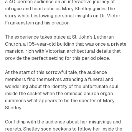
a 40-person audience on an interactive journey of
intrigue and heartache as Mary Shelley guides the
story while bestowing personal insights on Dr. Victor
Frankenstein and his creation.
The experience takes place at St. John’s Lutheran
Church, a 105-year-old building that was once a private
mansion, rich with Victorian architectural details that
provide the perfect setting for this period piece.
At the start of this sorrowful tale, the audience
members find themselves attending a funeral and
wondering about the identity of the unfortunate soul
inside the casket when the ominous church organ
summons what appears to be the specter of Mary
Shelley.
Confiding with the audience about her misgivings and
regrets, Shelley soon beckons to follow her inside the