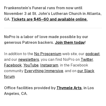
Frankenstein’s Funeral
runs from now until
November 3 at St. John’s Lutheran Church in Atlanta,
GA.
Tickets are $45–60 and available online.
NoPro is a labor of love made possible by our
generous Patreon backers.
Join them today
!
In addition to the
No Proscenium
web site, our
podcast
,
and our
newsletters
, you can find NoPro on
Twitter
,
Facebook
,
YouTube
,
Instagram
, in the Facebook
community
Everything Immersive
, and on
our Slack
forum
.
Office facilities provided by
Thymele Arts
, in Los
Angeles, CA.