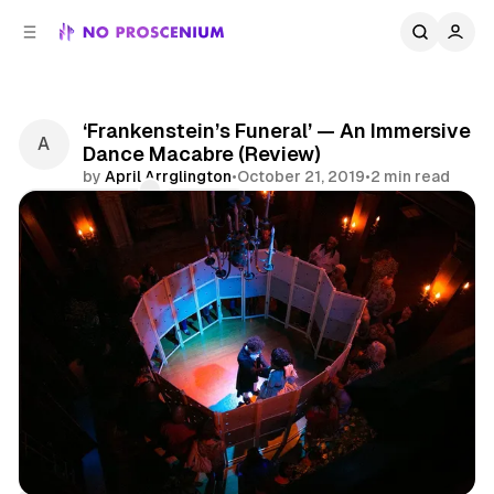
C
S
o
i
d
n
e
t
b
e
‘Frankenstein’s Funeral’ — An Immersive
n
a
Dance Macabre (Review)
r
t
by
April Arrglington
•
October 21, 2019
•
2 min read
Comments
Share
Immersive Theatre
Immersive
Interactive
Atlanta