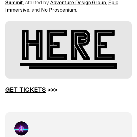
Summit
,
started by
Adventure Design Group
,
Epic
Immersive
, and
No Proscenium
.
GET TICKETS
>>>