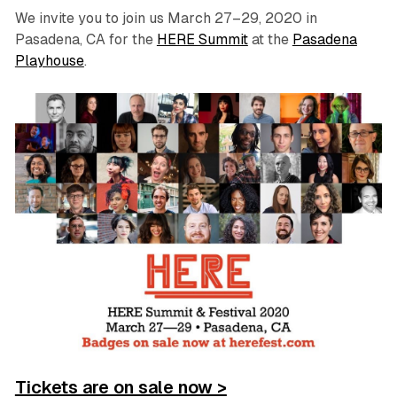
We invite you to join us March 27–29, 2020 in
Pasadena, CA for the
HERE Summit
at the
Pasadena
Playhouse
.
Tickets are on sale now >