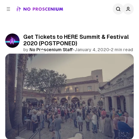
C
S
o
i
d
n
e
t
b
e
Get Tickets to HERE Summit & Festival
n
a
2020 (POSTPONED)
r
t
by
No Proscenium Staff
•
January 4, 2020
•
2 min read
Comments
Share
Immersive Design Summit
Immersive Design