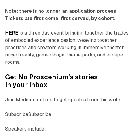
Note: there is no longer an application process.
Tickets are first come, first served, by cohort.
HERE
is a three day event bringing together the trades
of embodied experience design, weaving together
practices and creators working in immersive theater,
mixed reality, game design, theme parks, and escape
rooms.
Get No Proscenium’s stories
in your inbox
Join Medium for free to get updates from this writer.
SubscribeSubscribe
Speakers include: