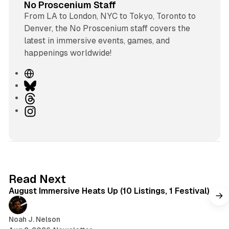
No Proscenium Staff
From LA to London, NYC to Tokyo, Toronto to
Denver, the No Proscenium staff covers the
latest in immersive events, games, and
happenings worldwide!
W
e
B
b
l
T
s
u
h
I
i
e
r
n
t
s
e
s
e
k
a
t
y
d
a
s
g
8 min read
Read Next
r
August Immersive Heats Up (10 Listings, 1 Festival)
a
m
Noah J. Nelson