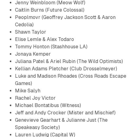
Jenny Weinbloom (Meow Wolf)
Caitlin Burns (Future Colossal)
Peoplmovr (Geoffrey Jackson Scott & ​Aaron
Cedolia)
​Shawn Taylor
Elise Lemle & Alex Todaro ​
Tommy Honton (Stashhouse LA)
​Jonaya Kemper
Juliana Patel & Ariel Rubin (The Wild Optimists)
Kellian Adams Pletcher (Club Drosselmeyer)​
Luke and Madison Rhoades (Cross Roads Escape
Games)
Mike Salyh​
Rachel Joy Victor
Michael Bontatibus (Witness)
Jeff and Andy Crocker (Mister and Mischief)
Genevieve Gearhart & Julianne Just (The
Speakeasy Society)
Lauren Ludwig (Capital W)