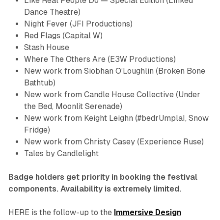
Like Real People Do — Special Edition
(Linked
Dance Theatre)
Night Fever
(JFI Productions)
Red
Flags
(Capital W)
Stash House
Where The Others Are
(E3W Productions)
New work from Siobhan O’Loughlin (
Broken Bone
Bathtub
)
New work from Candle House Collective (
Under
the Bed
,
Moonlit Serenade
)
New work from Keight Leighn (
#bedrUmplaI
,
Snow
Fridge
)
New work from Christy Casey (Experience Ruse)
Tales by Candlelight
Badge holders get priority in booking the festival
components. Availability is extremely limited.
HERE is the follow-up to the
Immersive Design