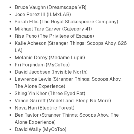
Bruce Vaughn (Dreamscape VR)
Jose Perez III (ILMxLAB)
Sarah Ellis (The Royal Shakespeare Company)
Mikhael Tara Garver (Category 41)
Risa Puno (The Privilege of Escape)
Kalie Acheson (Stranger Things: Scoops Ahoy, 826
LA)
Melanie Dorey (Madame Lupin)
​Fri Forjindam​ (MyCoToo)
David Jacobsen (Invisible North)
Lawrence Lewis (Stranger Things: Scoops Ahoy,
The Alone Experience)
Shing Yin Khor (Three Eyed Rat)
Vance Garrett (ModelLand, Sleep No More)
​Nova Han (Electric Forest)
Ben Taylor (Stranger Things: Scoops Ahoy, The
Alone Experience)
​David Wally (MyCoToo)