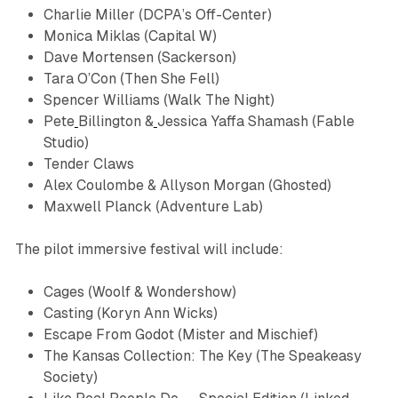
Charlie Miller (DCPA’s Off-Center)
Monica Miklas (Capital W)
Dave Mortensen (Sackerson)
Tara O’Con (Then She Fell)
​Spencer Williams (Walk The Night)
Pete
Billington &
Jessica Yaffa Shamash​ (Fable
Studio)
Tender Claws
Alex Coulombe & Allyson Morgan (
Ghosted
)
Maxwell Planck (Adventure Lab)
The pilot immersive festival will include:
Cages
(Woolf & Wondershow)
Casting
(Koryn Ann Wicks)
Escape From Godot
(Mister and Mischief)
The Kansas Collection: The Key
(The Speakeasy
Society)