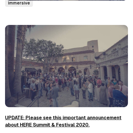
Immersive
UPDATE: Please see this important announcement
about HERE Summit & Festival 2020.