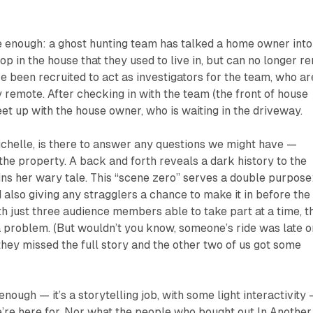
e enough: a ghost hunting team has talked a home owner into
op in the house that they used to live in, but can no longer re
e been recruited to act as investigators for the team, who ar
 remote. After checking in with the team (the front of house
eet up with the house owner, who is waiting in the driveway.
helle, is there to answer any questions we might have —
 the property. A back and forth reveals a dark history to the
ins her wary tale. This “scene zero” serves a double purpose
 also giving any stragglers a chance to make it in before the
th just three audience members able to take part at a time, t
a problem. (But wouldn’t you know, someone’s ride was late o
they missed the full story and the other two of us got some
enough — it’s a storytelling job, with some light interactivity
e’re here for. Nor what the people who bought out
In Another