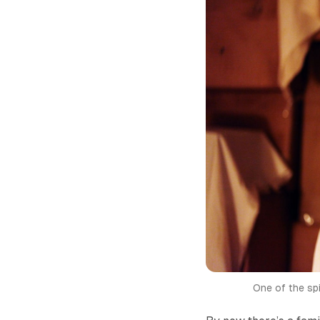
One of the sp