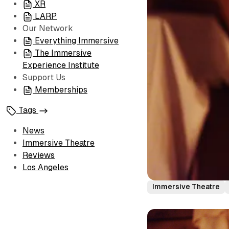
XR
LARP
Our Network
Everything Immersive
The Immersive
Experience Institute
Support Us
Memberships
Tags
News
Immersive Theatre
Reviews
Los Angeles
Immersive Theatre