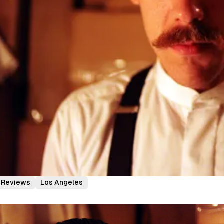
Reviews
Los Angeles