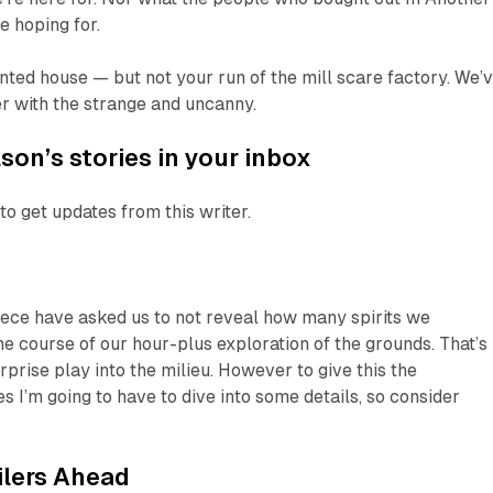
e hoping for.
ted house — but not your run of the mill scare factory. We’
r with the strange and uncanny.
son’s stories in your inbox
to get updates from this writer.
iece have asked us to not reveal how many spirits we
e course of our hour-plus exploration of the grounds. That’s
rprise play into the milieu. However to give this the
s I’m going to have to dive into some details, so consider
ilers Ahead