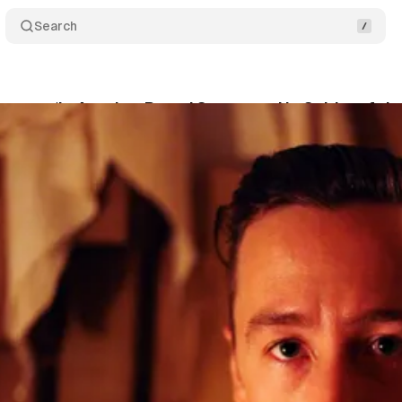
Search
crets: ‘In Another Room’ Summons Up Spirits of th
son
•
August 11, 2017
•
5 min read