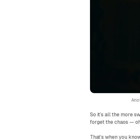
Anot
So it’s all the more 
forget the chaos — oh
That’s when you know