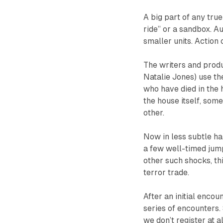
A big part of any tru
ride” or a sandbox. 
smaller units. Action 
The writers and prod
Natalie Jones) use th
who have died in the 
the house itself, som
other.
Now in less subtle ha
a few well-timed jum
other such shocks, th
terror trade.
After an initial encou
series of encounters.
we don’t register at a