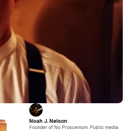
Noah J. Nelson
Founder of No Proscenium. Public media