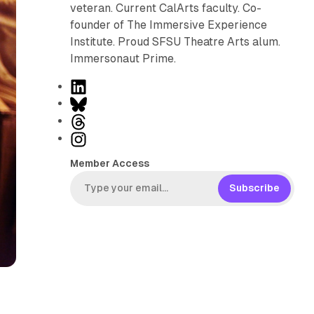
veteran. Current CalArts faculty. Co-
founder of The Immersive Experience
Institute. Proud SFSU Theatre Arts alum.
Immersonaut Prime.
L
i
B
n
l
T
k
u
h
I
e
e
r
n
Member Access
d
s
e
s
I
k
a
t
Subscribe
n
y
d
a
s
g
r
a
m