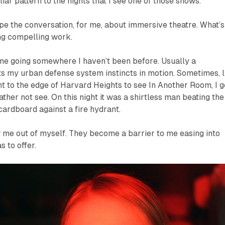
iar pattern to the nights that I see one of
those
shows.
e the conversation, for me, about immersive theatre. What’s
ng compelling work.
 me going somewhere I haven’t been before. Usually a
s my urban defense system instincts in motion. Sometimes, l
ent to the edge of Harvard Heights to see
In Another Room
, I 
ather not see. On this night it was a shirtless man beating the
 cardboard against a fire hydrant.
w me out of myself. They become a barrier to me easing into
 to offer.