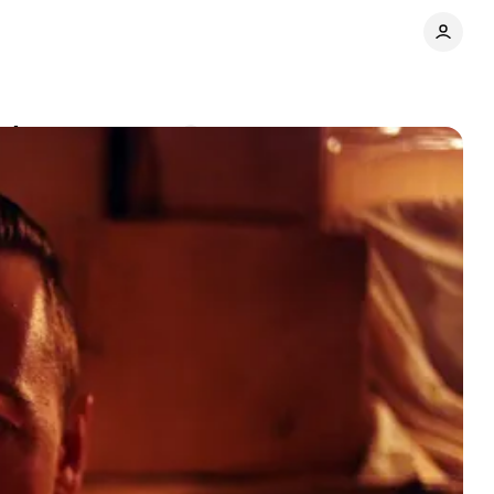
e Ages
Comments
Share