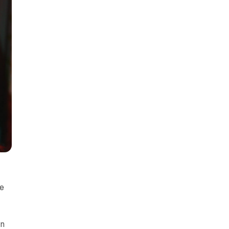
me
In