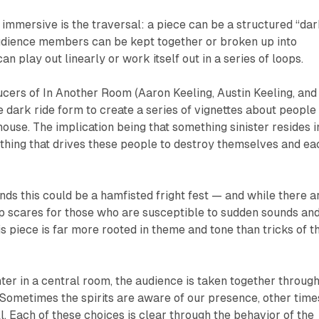
e immersive is the traversal: a piece can be a structured “da
Audience members can be kept together or broken up into
can play out linearly or work itself out in a series of loops.
ucers of
In Another Room
(Aaron Keeling, Austin Keeling, and
e dark ride form to create a series of vignettes about people
house. The implication being that
something sinister
resides i
ething that drives these people to destroy themselves and ea
nds this could be a hamfisted fright fest — and while there a
p scares for those who are susceptible to sudden sounds an
is piece is far more rooted in theme and tone than tricks of t
nter in a central room, the audience is taken together through
 Sometimes the spirits are aware of our presence, other time
ll. Each of these choices is clear through the behavior of the