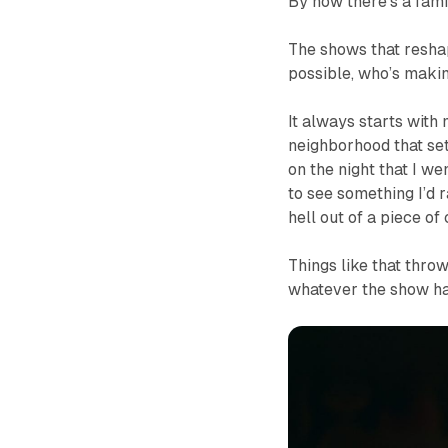
By now there’s a famil
The shows that reshap
possible, who’s maki
It always starts with
neighborhood that set
on the night that I w
to see something I’d r
hell out of a piece of
Things like that thro
whatever the show has