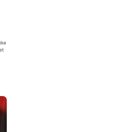
ike
get