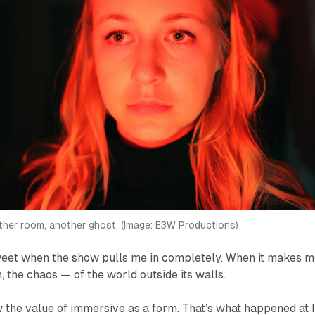
her room, another ghost. (Image: E3W Productions)
sweet when the show pulls me in completely. When it makes 
, the chaos — of the world outside its walls.
 the value of immersive as a form. That’s what happened at