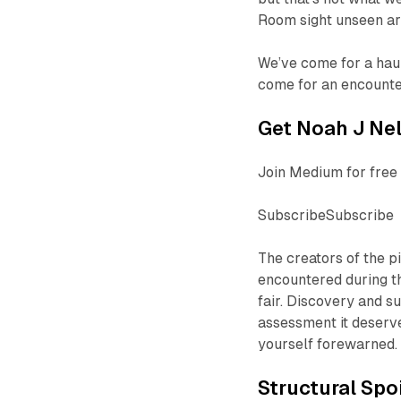
Room
sight unseen ar
We’ve come for a haun
come for an encounte
Get Noah J Nel
Join Medium for free 
SubscribeSubscribe
The creators of the p
encountered during th
fair. Discovery and su
assessment it deserve
yourself forewarned.
Structural Spo