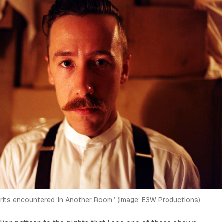
irits encountered ‘In Another Room.’ (Image: E3W Productions)