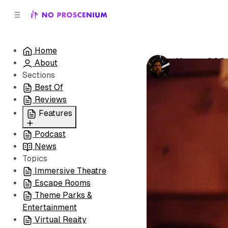
C
S
o
i
d
n
e
t
Home
b
e
House Of Se
About
n
a
by
Noah J. Nel
r
t
Sections
Best Of
Reviews
Features
Podcast
All
News
Coming Soon/Now
Topics
Playing
Immersive Theatre
Escape Rooms
Theme Parks &
Entertainment
Virtual Reaity