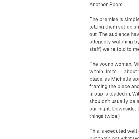
Another Room
.
The premise is simpl
letting them set up sh
out. The audience hav
allegedly watching by
staff) we’re told to m
The young woman, Mic
within limits — about
place, as Michelle sp
framing the piece and
group is loaded in. Wi
shouldn’t usually be 
our night. Downside: 
things twice.)
This is executed well 
but that’s not what w