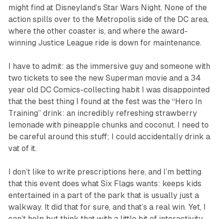
might find at Disneyland’s Star Wars Night. None of the
action spills over to the Metropolis side of the DC area,
where the other coaster is, and where the award-
winning Justice League ride is down for maintenance.
I have to admit: as
the
immersive guy and someone with
two tickets to see the new
Superman
movie and a 34
year old DC Comics-collecting habit I was disappointed
that the best thing I found at the fest was the “Hero In
Training” drink: an incredibly refreshing strawberry
lemonade with pineapple chunks and coconut. I need to
be careful around this stuff; I could accidentally drink a
vat of it.
I don’t like to write prescriptions here, and I’m betting
that this event does what Six Flags wants: keeps kids
entertained in a part of the park that is usually just a
walkway. It did that for sure, and that’s a real win. Yet, I
can’t help but think that with a little bit of interactivity,