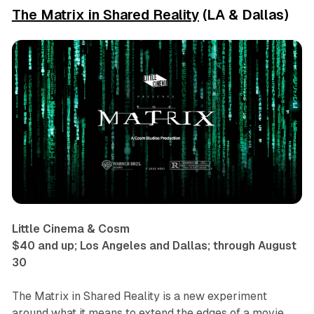
The Matrix in Shared Reality
(LA & Dallas)
Little Cinema & Cosm
$40 and up; Los Angeles and Dallas; through August
30
The Matrix in Shared Reality
is a new experiment
around what it means to extend the edges of a movie