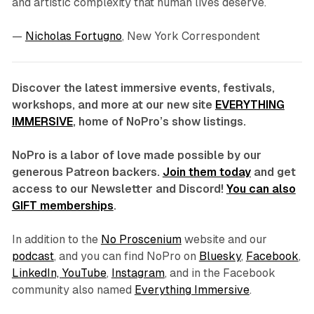
and artistic complexity that human lives deserve.
—
Nicholas Fortugno
, New York Correspondent
Discover the latest immersive events, festivals,
workshops, and more at our new site
EVERYTHING
IMMERSIVE
, home of NoPro’s show listings.
NoPro is a labor of love made possible by our
generous Patreon backers.
Join them today
and get
access to our Newsletter and Discord!
You can also
GIFT memberships
.
In addition to the
No Proscenium
website and our
podcast
, and you can find NoPro on
Bluesky
,
Facebook
,
LinkedIn,
YouTube
,
Instagram
, and in the Facebook
community also named
Everything Immersive
.