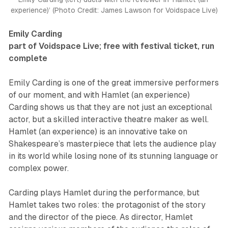
experience)’ (Photo Credit: James Lawson for Voidspace Live)
Emily Carding
part of Voidspace Live; free with festival ticket, run
complete
Emily Carding is one of the great immersive performers
of our moment, and with
Hamlet (an experience)
Carding shows us that they are not just an exceptional
actor, but a skilled interactive theatre maker as well.
Hamlet (an experience)
is an innovative take on
Shakespeare’s masterpiece that lets the audience play
in its world while losing none of its stunning language or
complex power.
Carding plays Hamlet during the performance, but
Hamlet takes two roles: the protagonist of the story
and the director of the piece. As director, Hamlet