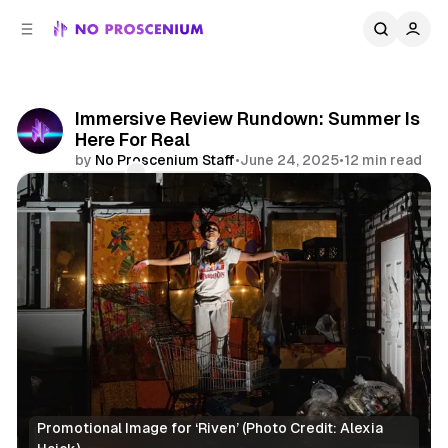
C
S
o
i
d
n
e
t
b
e
Immersive Review Rundown: Summer Is
n
a
Here For Real
r
t
by
No Proscenium Staff
•
June 24, 2025
•
12 min read
Comments
Share
Promotional Image for ‘Riven’ (Photo Credit: Alexia 