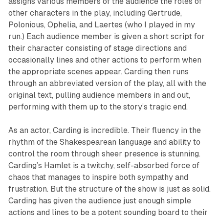
assigns various members of the audience the roles of
other characters in the play, including Gertrude,
Polonious, Ophelia, and Laertes (who I played in my
run.) Each audience member is given a short script for
their character consisting of stage directions and
occasionally lines and other actions to perform when
the appropriate scenes appear. Carding then runs
through an abbreviated version of the play, all with the
original text, pulling audience members in and out,
performing with them up to the story’s tragic end.
As an actor, Carding is incredible. Their fluency in the
rhythm of the Shakespearean language and ability to
control the room through sheer presence is stunning.
Carding’s Hamlet is a twitchy, self-absorbed force of
chaos that manages to inspire both sympathy and
frustration. But the structure of the show is just as solid.
Carding has given the audience just enough simple
actions and lines to be a potent sounding board to their