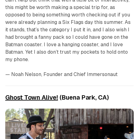
this might be worth making a special trip for, as
opposed to being something worth checking out if you
were already planning a Six Flags day this summer. As
it stands, that’s the category I put it in, and I also wish I
had brought a fanny pack so I could have gone on the
Batman coaster. I love a hanging coaster, and I love
Batman. Yet I also don’t trust my pockets to hold onto
my phone.
— Noah Nelson, Founder and Chief Immersonaut
Ghost Town Alive!
(Buena Park, CA)