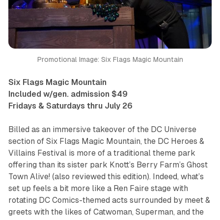
Promotional Image: Six Flags Magic Mountain
Six Flags Magic Mountain
Included w/gen. admission $49
Fridays & Saturdays thru July 26
Billed as an immersive takeover of the DC Universe
section of Six Flags Magic Mountain, the
DC Heroes &
Villains Festival
is more of a traditional theme park
offering than its sister park Knott’s Berry Farm’s
Ghost
Town Alive!
(also reviewed this edition). Indeed, what’s
set up feels a bit more like a Ren Faire stage with
rotating DC Comics-themed acts surrounded by meet &
greets with the likes of Catwoman, Superman, and the