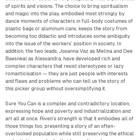
of spirits and visions. The choice to bring spiritualism
and magic into the play, embodied most strongly by
dance moments of characters in full-body costumes of
plastic bags or aluminum cans, keeps the story from
becoming too didactic and introduces some ambiguity
into the issue of the workers’ position in society. In
addition, the two leads, Josanna Vaz as Melina and Dee
Baesneal as Alessandra, have developed rich and
complex characters that resist stereotypes or lazy
romanticisation — they are just people with interests
and flaws and problems who can tell us the story of
this picker group without oversimplifying it.
Sure You Can is a complex and contradictory location,
expressing hope and poverty and industrialization and
art all at once.
Riven
’s strength is that it embodies all of
those things too, presenting a story of an often-
overlooked population while still preserving the ethical