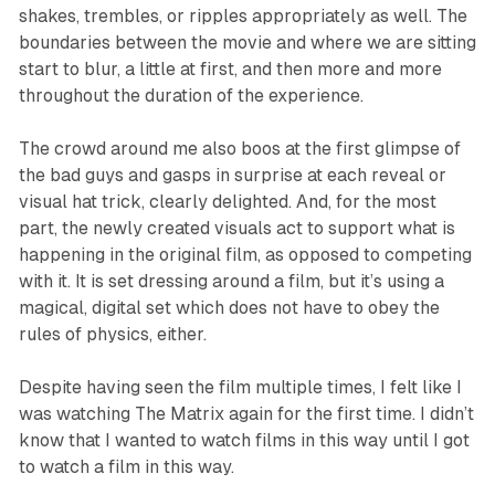
shakes, trembles, or ripples appropriately as well. The
boundaries between the movie and where we are sitting
start to blur, a little at first, and then more and more
throughout the duration of the experience.
The crowd around me also boos at the first glimpse of
the bad guys and gasps in surprise at each reveal or
visual hat trick, clearly delighted. And, for the most
part, the newly created visuals act to support what is
happening in the original film, as opposed to competing
with it. It is set dressing around a film, but it’s using a
magical, digital set which does not have to obey the
rules of physics, either.
Despite having seen the film multiple times, I felt like I
was watching
The
Matrix
again for the first time. I didn’t
know that I wanted to watch films in this way until I got
to watch a film in this way.