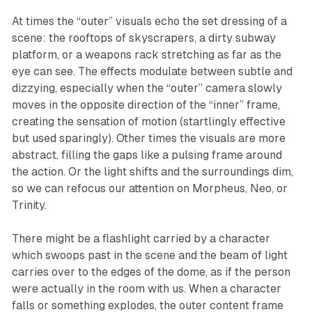
At times the “outer” visuals echo the set dressing of a
scene: the rooftops of skyscrapers, a dirty subway
platform, or a weapons rack stretching as far as the
eye can see. The effects modulate between subtle and
dizzying, especially when the “outer” camera slowly
moves in the opposite direction of the “inner” frame,
creating the sensation of motion (startlingly effective
but used sparingly). Other times the visuals are more
abstract, filling the gaps like a pulsing frame around
the action. Or the light shifts and the surroundings dim,
so we can refocus our attention on Morpheus, Neo, or
Trinity.
There might be a flashlight carried by a character
which swoops past in the scene and the beam of light
carries over to the edges of the dome, as if the person
were actually in the room with us. When a character
falls or something explodes, the outer content frame