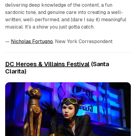
delivering deep knowledge of the content, a fun
sardonic tone, and genuine care into creating a well-
written, well-performed, and (dare I say it) meaningful
musical. It’s a show you just gotta catch.
—
Nicholas Fortugno
, New York Correspondent
DC Heroes & Villains Festival
(Santa
Clarita)