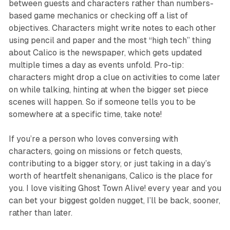
between guests and characters rather than numbers-
based game mechanics or checking off a list of
objectives. Characters might write notes to each other
using pencil and paper and the most “high tech” thing
about Calico is the newspaper, which gets updated
multiple times a day as events unfold. Pro-tip:
characters might drop a clue on activities to come later
on while talking, hinting at when the bigger set piece
scenes will happen. So if someone tells you to be
somewhere at a specific time, take note!
If you’re a person who loves conversing with
characters, going on missions or fetch quests,
contributing to a bigger story, or just taking in a day’s
worth of heartfelt shenanigans, Calico is the place for
you. I love visiting
Ghost Town Alive!
every year and you
can bet your biggest golden nugget, I’ll be back, sooner,
rather than later.