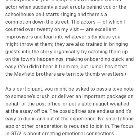
actor when suddenly a duel erupts behind you or the
schoolhouse bell starts ringing and there’s a
commotion down the street. The actors — of which I
counted over twenty on my visit — are excellent
improvisers and lean into whatever silly ideas you
might throw at them; they are also trained in bringing
guests into the story organically by catching them up
on the town’s happenings, making onboarding quick and
easy. (You didn’t hear it from me, but rumor has it that
the Mayfield brothers are terrible thumb wrestlers.)
As a participant, you might be asked to pass a love note
to someone’s crush, or deliver an important package on
behalf of the post office, or get a gold nugget weighed
at the assay office. The possibilities are endless and it’s
easy to dip in and out of the experience. No smartphone
app or other preparation is required to join in. The focus
in
GTA!
is about creating emotional connections