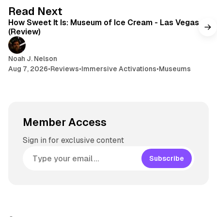
s
g
7 min read
Read Next
r
How Sweet It Is: Museum of Ice Cream - Las Vegas
a
(Review)
m
Noah J. Nelson
Aug 7, 2026
•
Reviews
•
Immersive Activations
•
Museums
Member Access
Sign in for exclusive content
Subscribe