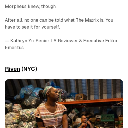
Morpheus knew, though.
After all, no one can be told what The Matrix is. You
have to see it for yourself.
— Kathryn Yu, Senior LA Reviewer & Executive Editor
Emeritus
Riven
(NYC)