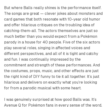
But where
Balls
really shines is the performance itself.
The songs are great — clever jokes about monsters and
card games that both resonate with 10-year old humor
and offer hilarious critiques on the troubling idea of
catching-them-all. The actors themselves are just so
much better than you would expect from a Pokémon
parody in a house for 40 people. Five of the six actors
play several roles, singing in affected voices and
different perspectives, and all of it is tight and catchy
and fun. I was continually impressed by the
commitment and strength of these performances. And
the costumes, props, music, and other effects are just
the right kind of DIY funny to tie it all together. It’s just
hilarious and delivers on exactly what you’re looking
for from a parodic musical with some heart.
I was genuinely surprised at how good
Balls
was. It’s
Avenue Q
for Pokémon fans in every sense of the word,