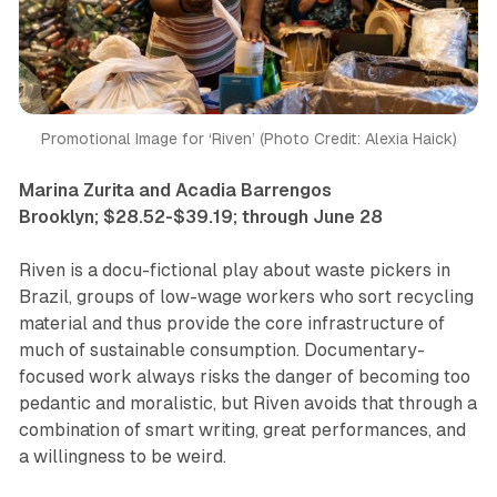
Promotional Image for ‘Riven’ (Photo Credit: Alexia Haick)
Marina Zurita and Acadia Barrengos
Brooklyn; $28.52-$39.19; through June 28
Riven
is a docu-fictional play about waste pickers in
Brazil, groups of low-wage workers who sort recycling
material and thus provide the core infrastructure of
much of sustainable consumption. Documentary-
focused work always risks the danger of becoming too
pedantic and moralistic, but
Riven
avoids that through a
combination of smart writing, great performances, and
a willingness to be weird.