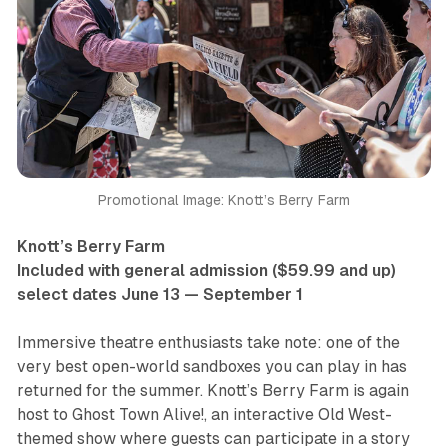
Promotional Image: Knott’s Berry Farm
Knott’s Berry Farm
Included with general admission ($59.99 and up)
select dates June 13 — September 1
Immersive theatre enthusiasts take note: one of the
very best open-world sandboxes you can play in has
returned for the summer. Knott’s Berry Farm is again
host to
Ghost Town Alive!
, an interactive Old West-
themed show where guests can participate in a story