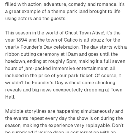
filled with action, adventure, comedy, and romance. It’s
a great example of a theme park land brought to life
using actors and the guests.
This season in the world of
Ghost Town Alive!
, it’s the
year 1894 and the town of Calico is all abuzz for the
yearly Founder’s Day celebration. The day starts with a
ribbon cutting ceremony at 10am and goes until the
hoedown, ending at roughly 5pm, making it a full seven
hours of jam-packed immersive entertainment, all
included in the price of your park ticket. Of course, it
wouldn’t be Founder’s Day without some shocking
reveals and big news unexpectedly dropping at Town
Hall.
Multiple storylines are happening simultaneously and
the events repeat every day the show is on during the
season, making the experience very replayable. Don’t
be surprised if you’re deep in conversation with an