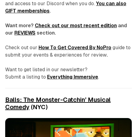
and access to our Discord
when you do.
You can also
GIFT memberships
.
Want more?
Check out our most recent edition
and
our
REVIEWS
section.
Check out our
How To Get Covered By NoPro
guide to
submit your events & experiences for review
.
Want to get listed in our newsletter?
Submit a listing to
Everything Immersive
.
Balls: The Monster-Catchin’ Musical
Comedy
(NYC)