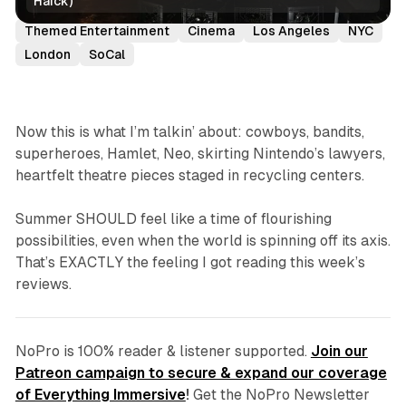
Haick)
Reviews
Immersive Theatre
Theme Parks
Themed Entertainment
Cinema
Los Angeles
NYC
London
SoCal
Now this is what I’m talkin’ about: cowboys, bandits,
superheroes, Hamlet, Neo, skirting Nintendo’s lawyers,
heartfelt theatre pieces staged in recycling centers.
Summer SHOULD feel like a time of flourishing
possibilities, even when the world is spinning off its axis.
That’s EXACTLY the feeling I got reading this week’s
reviews.
NoPro is 100% reader & listener supported.
Join our
Patreon campaign to secure & expand our coverage
of Everything Immersive
!
Get the NoPro Newsletter