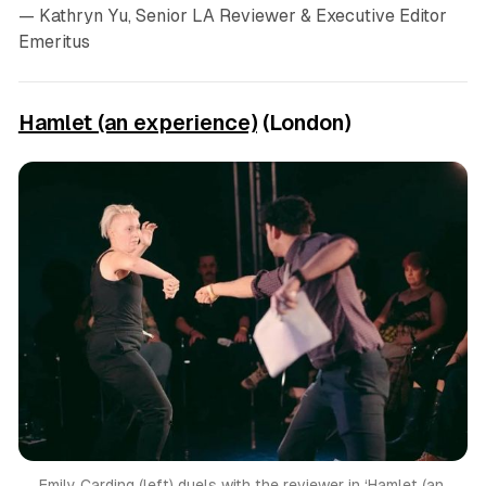
— Kathryn Yu, Senior LA Reviewer & Executive Editor
Emeritus
Hamlet (an experience)
(London)
Emily Carding (left) duels with the reviewer in ‘Hamlet (an 