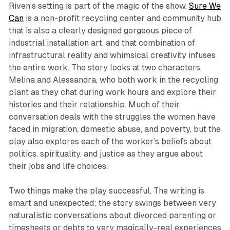
Riven
’s setting is part of the magic of the show.
Sure We
Can
is a non-profit recycling center and community hub
that is also a clearly designed gorgeous piece of
industrial installation art, and that combination of
infrastructural reality and whimsical creativity infuses
the entire work. The story looks at two characters,
Melina and Alessandra, who both work in the recycling
plant as they chat during work hours and explore their
histories and their relationship. Much of their
conversation deals with the struggles the women have
faced in migration, domestic abuse, and poverty, but the
play also explores each of the worker’s beliefs about
politics, spirituality, and justice as they argue about
their jobs and life choices.
Two things make the play successful. The writing is
smart and unexpected; the story swings between very
naturalistic conversations about divorced parenting or
timesheets or debts to very magically-real experiences