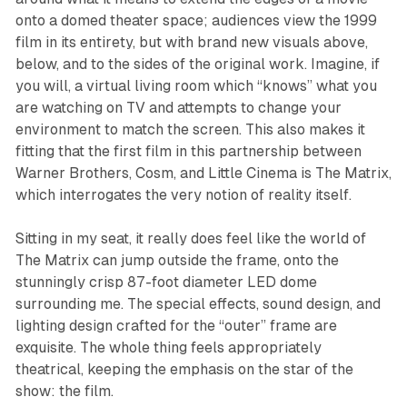
onto a domed theater space; audiences view the 1999
film in its entirety, but with brand new visuals above,
below, and to the sides of the original work. Imagine, if
you will, a virtual living room which “knows” what you
are watching on TV and attempts to change your
environment to match the screen. This also makes it
fitting that the first film in this partnership between
Warner Brothers, Cosm, and Little Cinema is
The
Matrix
,
which interrogates the very notion of reality itself.
Sitting in my seat, it really does feel like the world of
The
Matrix
can jump outside the frame, onto the
stunningly crisp 87-foot diameter LED dome
surrounding me. The special effects, sound design, and
lighting design crafted for the “outer” frame are
exquisite. The whole thing feels appropriately
theatrical, keeping the emphasis on the star of the
show: the film.