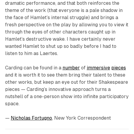
dramatic performance, and that both reinforces the
theme of the work (that everyone is a pale shadow in
the face of Hamlet’s internal struggle) and brings a
fresh perspective on the play by allowing you to view it
through the eyes of other characters caught up in
Hamlet’s destructive wake. I have certainly never
wanted Hamlet to shut up so badly before I had to
listen to him as Laertes.
Carding can be found in a
number
of
immersive
pieces
and it is worth it to see them bring their talent to these
other works, but keep an eye out for their Shakespeare
pieces — Carding’s innovative approach turns a
nutshell of a one-person show into infinite participatory
space.
—
Nicholas Fortugno
, New York Correspondent