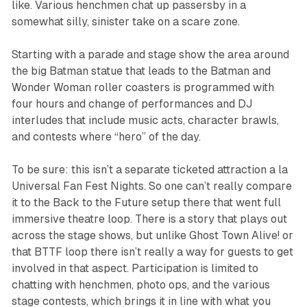
like. Various henchmen chat up passersby in a
somewhat silly, sinister take on a scare zone.
Starting with a parade and stage show the area around
the big Batman statue that leads to the Batman and
Wonder Woman roller coasters is programmed with
four hours and change of performances and DJ
interludes that include music acts, character brawls,
and contests where “hero” of the day.
To be sure: this isn’t a separate ticketed attraction a la
Universal Fan Fest Nights. So one can’t really compare
it to the
Back to the Future
setup there that went full
immersive theatre loop. There is a story that plays out
across the stage shows, but unlike
Ghost Town Alive!
or
that
BTTF
loop there isn’t really a way for guests to get
involved in that aspect. Participation is limited to
chatting with henchmen, photo ops, and the various
stage contests, which brings it in line with what you