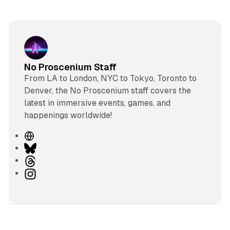
No Proscenium Staff
From LA to London, NYC to Tokyo, Toronto to
Denver, the No Proscenium staff covers the
latest in immersive events, games, and
happenings worldwide!
W
e
B
b
l
T
s
u
h
I
i
e
r
n
t
s
e
s
e
k
a
t
y
d
a