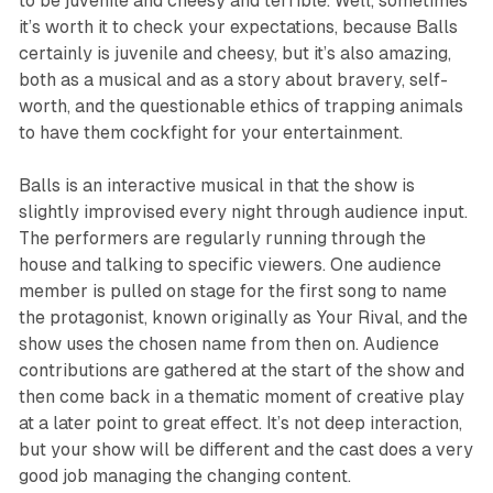
to be juvenile and cheesy and terrible. Well, sometimes
it’s worth it to check your expectations, because
Balls
certainly is juvenile and cheesy, but it’s also amazing,
both as a musical and as a story about bravery, self-
worth, and the questionable ethics of trapping animals
to have them cockfight for your entertainment.
Balls
is an interactive musical in that the show is
slightly improvised every night through audience input.
The performers are regularly running through the
house and talking to specific viewers. One audience
member is pulled on stage for the first song to name
the protagonist, known originally as Your Rival, and the
show uses the chosen name from then on. Audience
contributions are gathered at the start of the show and
then come back in a thematic moment of creative play
at a later point to great effect. It’s not deep interaction,
but your show will be different and the cast does a very
good job managing the changing content.