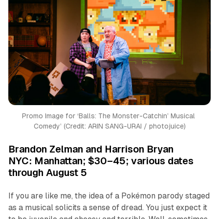
Promo Image for ‘
Balls: The Monster-Catchin’ Musical 
Comedy’ (
Credit: ARIN SANG-URAI / photojuice)
Brandon Zelman and Harrison Bryan
NYC: Manhattan; $30–45; various dates
through August 5
If you are like me, the idea of a Pokémon parody staged
as a musical solicits a sense of dread. You just expect it