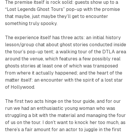
The premise itself is rock solid: guests show up to a
“Lost Legends Ghost Tours” pop-up with the promise
that maybe, just maybe they’ll get to encounter
something truly spooky.
The experience itself has three acts: an initial history
lesson/group chat about ghost stories conducted inside
the tour’s pop-up tent; a walking tour of the DTLA area
around the venue, which features a few possibly real
ghosts stories at least one of which was transposed
from where it actually happened; and the heart of the
matter itself: an encounter with the spirit of a lost star
of Hollywood.
The first two acts hinge on the tour guide, and for our
run we had an enthusiastic young woman who was
struggling a bit with the material and managing the four
of us on the tour. I don’t want to knock her too much, as
there’s a fair amount for an actor to juggle in the first