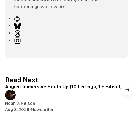
happenings worldwide!
W
e
B
b
l
T
s
u
h
I
i
e
r
n
t
s
e
s
e
k
a
t
y
d
a
s
g
8 min read
Read Next
r
August Immersive Heats Up (10 Listings, 1 Festival)
a
m
Noah J. Nelson
Aug 8, 2026
•
Newsletter