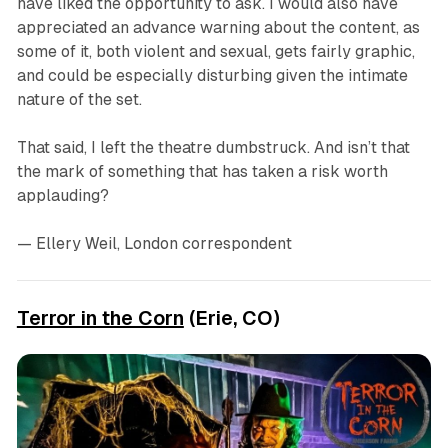
have liked the opportunity to ask. I would also have
appreciated an advance warning about the content, as
some of it, both violent and sexual, gets fairly graphic,
and could be especially disturbing given the intimate
nature of the set.
That said, I left the theatre dumbstruck. And isn’t that
the mark of something that has taken a risk worth
applauding?
— Ellery Weil, London correspondent
Terror in the Corn
(Erie, CO)