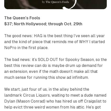
The Queen’s Fools
$37; North Hollywood; through Oct. 29th
The good news:
HAG
is the best thing I’ve seen all year
and the kind of piece that reminds me of WHY I started
NoPro in the first place.
The bad news: it’s SOLD OUT for Spooky Season, so the
best this review can do is maybe drum up demand for
an extension, even if the math doesn’t make all that
much sense for running this show ad infinitum.
We start, just four of us, in the alley behind the
landmark Circus Liquors, waiting to meet a dude named
Dylan (Mason Conrad) who has hired us off Craigslist to
help evict three weird women from his attic. He’s got