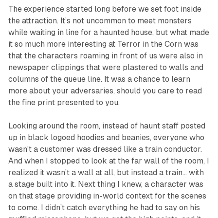
The experience started long before we set foot inside
the attraction. It’s not uncommon to meet monsters
while waiting in line for a haunted house, but what made
it so much more interesting at
Terror in the Corn
was
that the characters roaming in front of us were also in
newspaper clippings that were plastered to walls and
columns of the queue line. It was a chance to learn
more about your adversaries, should you care to read
the fine print presented to you.
Looking around the room, instead of haunt staff posted
up in black logoed hoodies and beanies, everyone who
wasn’t a customer was dressed like a train conductor.
And when I stopped to look at the far wall of the room, I
realized it wasn’t a wall at all, but instead a train… with
a stage built into it. Next thing I knew, a character was
on that stage providing in-world context for the scenes
to come. I didn’t catch everything he had to say on his