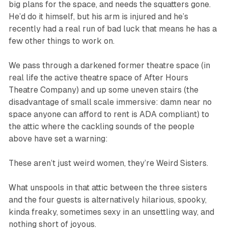
big plans for the space, and needs the squatters gone.
He’d do it himself, but his arm is injured and he’s
recently had a real run of bad luck that means he has a
few other things to work on.
We pass through a darkened former theatre space (in
real life the active theatre space of After Hours
Theatre Company) and up some uneven stairs (the
disadvantage of small scale immersive: damn near no
space anyone can afford to rent is ADA compliant) to
the attic where the cackling sounds of the people
above have set a warning:
These aren’t just weird women, they’re Weird Sisters.
What unspools in that attic between the three sisters
and the four guests is alternatively hilarious, spooky,
kinda freaky, sometimes sexy in an unsettling way, and
nothing short of joyous.