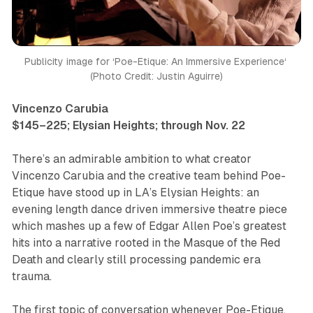
Publicity image for ‘Poe-Etique: An Immersive Experience‘ 
(Photo Credit: Justin Aguirre)
Vincenzo Carubia
$145–225; Elysian Heights; through Nov. 22
There’s an admirable ambition to what creator
Vincenzo Carubia and the creative team behind
Poe-
Etique
have stood up in LA’s Elysian Heights: an
evening length dance driven immersive theatre piece
which mashes up a few of Edgar Allen Poe’s greatest
hits into a narrative rooted in the Masque of the Red
Death and clearly still processing pandemic era
trauma.
The first topic of conversation whenever
Poe-Etique
,