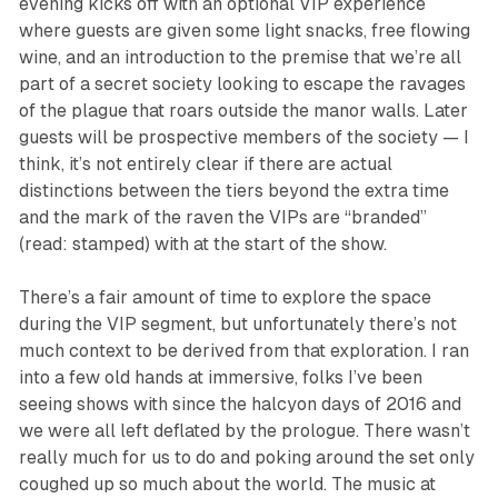
evening kicks off with an optional VIP experience
where guests are given some light snacks, free flowing
wine, and an introduction to the premise that we’re all
part of a secret society looking to escape the ravages
of the plague that roars outside the manor walls. Later
guests will be prospective members of the society — I
think, it’s not entirely clear if there are actual
distinctions between the tiers beyond the extra time
and the mark of the raven the VIPs are “branded”
(read: stamped) with at the start of the show.
There’s a fair amount of time to explore the space
during the VIP segment, but unfortunately there’s not
much context to be derived from that exploration. I ran
into a few old hands at immersive, folks I’ve been
seeing shows with since the halcyon days of 2016 and
we were all left deflated by the prologue. There wasn’t
really much for us to do and poking around the set only
coughed up so much about the world. The music at