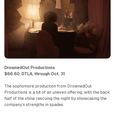
DrownedOut Productions
$66.60, DTLA, through Oct. 31
The sophomore production from DrownedOut
Productions is a bit of an uneven offering, with the back
half of the show rescuing the night by showcasing the
company’s strengths in spades.