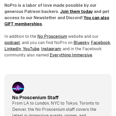
NoPro is a labor of love made possible by our
generous Patreon backers.
Join them today
and get
access to our Newsletter and Discord!
You can also
GIFT memberships
.
In addition to the
No Proscenium
website and our
podcast
, and you can find NoPro on
Bluesky
,
Facebook
,
LinkedIn,
YouTube
,
Instagram
, and in the Facebook
community also named
Everything Immersive
.
No Proscenium Staff
From LA to London, NYC to Tokyo, Toronto to
Denver, the No Proscenium staff covers the
latest in immersive events, games, and