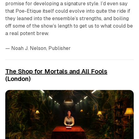
promise for developing a signature style. I’d even say
that
Poe-Etique
itself could evolve into quite the ride if
they leaned into the ensemble’s strengths, and boiling
off some of the show’s length to get us to what could be
a real potent brew.
— Noah J. Nelson, Publisher
The Shop for Mortals and All Fools
(London)