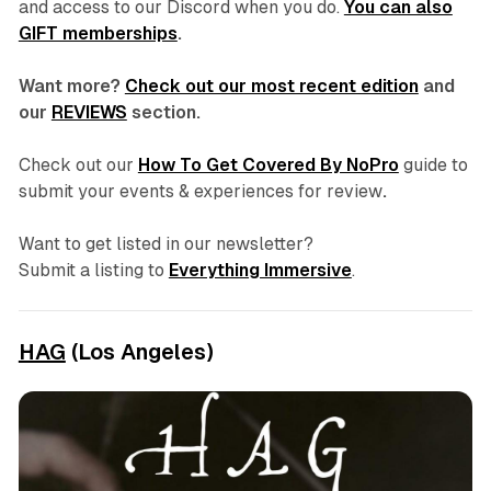
and access to our Discord
when you do.
You can also
GIFT memberships
.
Want more?
Check out our most recent edition
and
our
REVIEWS
section.
Check out our
How To Get Covered By NoPro
guide to
submit your events & experiences for review
.
Want to get listed in our newsletter?
Submit a listing to
Everything Immersive
.
HAG
(Los Angeles)