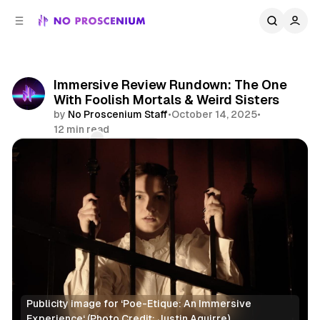
C
S
o
i
d
n
e
t
b
e
Immersive Review Rundown: The One
n
a
With Foolish Mortals & Weird Sisters
r
t
by
No Proscenium Staff
•
October 14, 2025
•
12 min read
Comments
Share
Publicity image for ‘Poe-Etique: An Immersive 
Experience‘ (Photo Credit: Justin Aguirre)