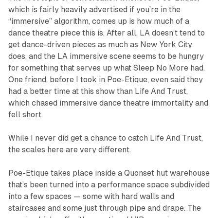
which is fairly heavily advertised if you’re in the
“immersive” algorithm, comes up is how much of a
dance theatre piece this is. After all, LA doesn’t tend to
get dance-driven pieces as much as New York City
does, and the LA immersive scene seems to be hungry
for something that serves up what
Sleep No More
had.
One friend, before I took in
Poe-Etique
, even said they
had a better time at this show than
Life And Trust
,
which chased immersive dance theatre immortality and
fell short.
While I never did get a chance to catch
Life And Trust
,
the scales here are very different.
Poe-Etique
takes place inside a Quonset hut warehouse
that’s been turned into a performance space subdivided
into a few spaces — some with hard walls and
staircases and some just through pipe and drape. The