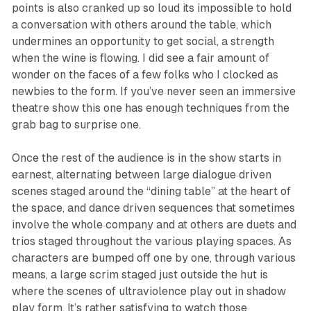
points is also cranked up so loud its impossible to hold
a conversation with others around the table, which
undermines an opportunity to get social, a strength
when the wine is flowing. I did see a fair amount of
wonder on the faces of a few folks who I clocked as
newbies to the form. If you’ve never seen an immersive
theatre show this one has enough techniques from the
grab bag to surprise one.
Once the rest of the audience is in the show starts in
earnest, alternating between large dialogue driven
scenes staged around the “dining table” at the heart of
the space, and dance driven sequences that sometimes
involve the whole company and at others are duets and
trios staged throughout the various playing spaces. As
characters are bumped off one by one, through various
means, a large scrim staged just outside the hut is
where the scenes of ultraviolence play out in shadow
play form. It’s rather satisfying to watch those