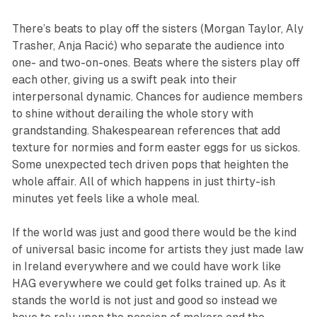
There’s beats to play off the sisters (Morgan Taylor, Aly
Trasher, Anja Racić) who separate the audience into
one- and two-on-ones. Beats where the sisters play off
each other, giving us a swift peak into their
interpersonal dynamic. Chances for audience members
to shine without derailing the whole story with
grandstanding. Shakespearean references that add
texture for normies and form easter eggs for us sickos.
Some unexpected tech driven pops that heighten the
whole affair. All of which happens in just thirty-ish
minutes yet feels like a whole meal.
If the world was just and good there would be the kind
of universal basic income for artists they just made law
in Ireland everywhere and we could have work like
HAG
everywhere we could get folks trained up. As it
stands the world is not just and good so instead we