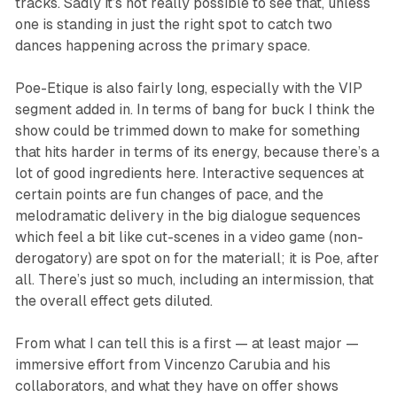
tracks. Sadly it’s not really possible to see that, unless
one is standing in just the right spot to catch two
dances happening across the primary space.
Poe-Etique
is also fairly long, especially with the VIP
segment added in. In terms of bang for buck I think the
show could be trimmed down to make for something
that hits harder in terms of its energy, because there’s a
lot of good ingredients here. Interactive sequences at
certain points are fun changes of pace, and the
melodramatic delivery in the big dialogue sequences
which feel a bit like cut-scenes in a video game (non-
derogatory) are spot on for the materiall; it is Poe, after
all. There’s just so much, including an intermission, that
the overall effect gets diluted.
From what I can tell this is a first — at least major —
immersive effort from Vincenzo Carubia and his
collaborators, and what they have on offer shows