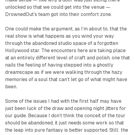
unlocked so that we could get into the venue —
DrownedOut’s team got into their comfort zone.
One could make the argument, as I’m about to, that the
real show is what happens as you wind your way
through the abandoned studio space of a forgotten
Hollywood star. The encounters here are taking place
at an entirely different level of craft and polish, one that
nails the feeling of having stepped into a ghostly
dreamscape as if we were walking through the hazy
memories of a soul that can’t let go of what might have
been.
Some of the issues I had with the first half may have
just been luck of the draw and opening night jitters for
our guide. Because I don’t think the conceit of the tour
should be abandoned, it just needs some work so that
the leap into pure fantasy is better supported. Still: the