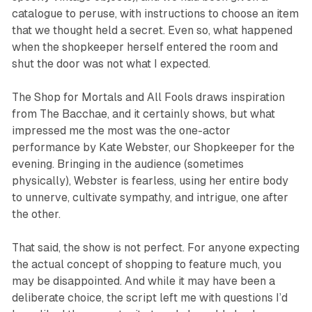
catalogue to peruse, with instructions to choose an item
that we thought held a secret. Even so, what happened
when the shopkeeper herself entered the room and
shut the door was not what I expected.
The Shop for Mortals and All Fools
draws inspiration
from
The Bacchae
, and it certainly shows, but what
impressed me the most was the one-actor
performance by Kate Webster, our Shopkeeper for the
evening. Bringing in the audience (sometimes
physically), Webster is fearless, using her entire body
to unnerve, cultivate sympathy, and intrigue, one after
the other.
That said, the show is not perfect. For anyone expecting
the actual concept of shopping to feature much, you
may be disappointed. And while it may have been a
deliberate choice, the script left me with questions I’d