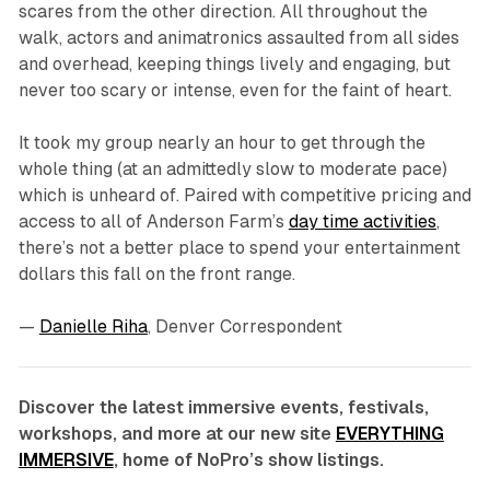
scares from the other direction. All throughout the
walk, actors and animatronics assaulted from all sides
and overhead, keeping things lively and engaging, but
never too scary or intense, even for the faint of heart.
It took my group nearly an hour to get through the
whole thing (at an admittedly slow to moderate pace)
which is unheard of. Paired with competitive pricing and
access to all of Anderson Farm’s
day time activities
,
there’s not a better place to spend your entertainment
dollars this fall on the front range.
—
Danielle Riha
, Denver Correspondent
Discover the latest immersive events, festivals,
workshops, and more at our new site
EVERYTHING
IMMERSIVE
, home of NoPro’s show listings.