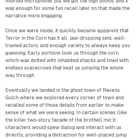
muffled microphone, but we got the high points, and it
was enough for some fun recall later on that made the
narrative more engaging.
Once we were inside, it quickly became apparent that
Terror in the Corn
has it all: jaw-dropping sets, well-
trained actors, and enough variety to always keep you
guessing. Early portions took us through the corn,
which was dotted with inhabited shacks and lined with
endless scarecrows that kept us jumping the whole
way through.
Eventually we landed in the ghost town of Ravens
Gulch where we explored every corner of town and
recalled some of those details from earlier to make
sense of what we were seeing. In certain scenes (like
the killer two-story facade of the brothel) mic’d
characters would spew dialog and interact with us
directly, providing a distraction for well-placed jump