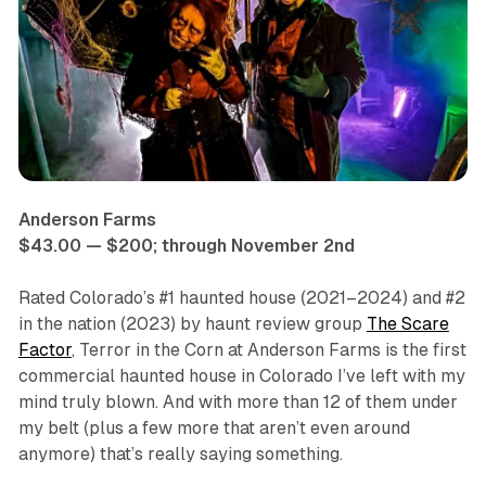
Anderson Farms
$43.00 — $200; through November 2nd
Rated Colorado’s #1 haunted house (2021–2024) and #2
in the nation (2023) by haunt review group
The Scare
Factor
,
Terror in the Corn at Anderson Farms
is the first
commercial haunted house in Colorado I’ve left with my
mind truly blown. And with more than 12 of them under
my belt (plus a few more that aren’t even around
anymore) that’s really saying something.