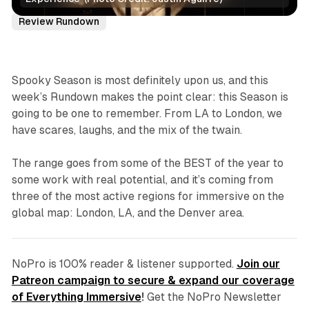
Reviews
Immersive Theatre
Spooky Season
Review Rundown
Spooky Season is most definitely upon us, and this
week’s Rundown makes the point clear: this Season is
going to be one to remember. From LA to London, we
have scares, laughs, and the mix of the twain.
The range goes from some of the BEST of the year to
some work with real potential, and it’s coming from
three of the most active regions for immersive on the
global map: London, LA, and the Denver area.
NoPro is 100% reader & listener supported.
Join our
Patreon campaign to secure & expand our coverage
of Everything Immersive
!
Get the NoPro Newsletter