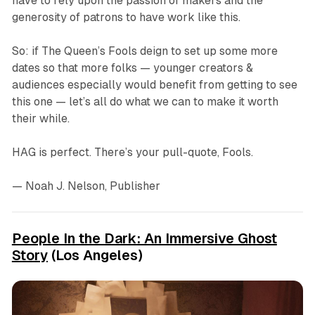
have to rely upon the passion of makers and the
generosity of patrons to have work like this.
So: if The Queen’s Fools deign to set up some more
dates so that more folks — younger creators &
audiences especially would benefit from getting to see
this one — let’s all do what we can to make it worth
their while.
HAG
is perfect. There’s your pull-quote, Fools.
— Noah J. Nelson, Publisher
People In the Dark: An Immersive Ghost
Story
(Los Angeles)