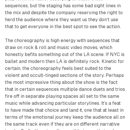
sequences, but the staging has some bad sight lines in
the mix and despite the company reserving the right to
herd the audience where they want us they don’t use
that to get everyone in the best spot to see the action.
The choreography is high energy with sequences that
draw on rock & roll and music video moves, which
honestly befits something out of the LA scene. If NYC is
ballet and modern then LA is definitely rock. Kinetic for
certain, the choreography feels best suited to the
violent and occult-tinged sections of the story. Perhaps
the most impressive thing about the show is the fact
that in certain sequences multiple dance duets and trios
fire off in separate playing spaces all set to the same
music while advancing particular storylines. It’s a feat
to have made that choice and land it, one that at least in
terms of the emotional journey keep the audience all on
the same track even if they are on different narrative