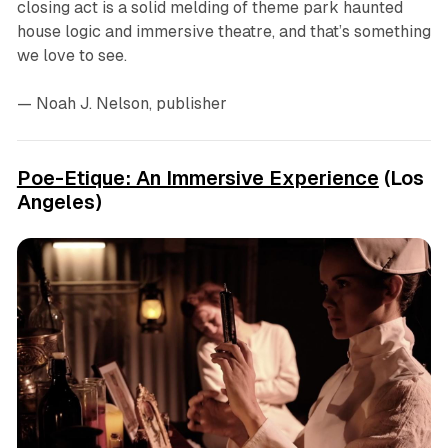
closing act is a solid melding of theme park haunted
house logic and immersive theatre, and that’s something
we love to see.
— Noah J. Nelson, publisher
Poe-Etique: An Immersive Experience
(Los
Angeles)