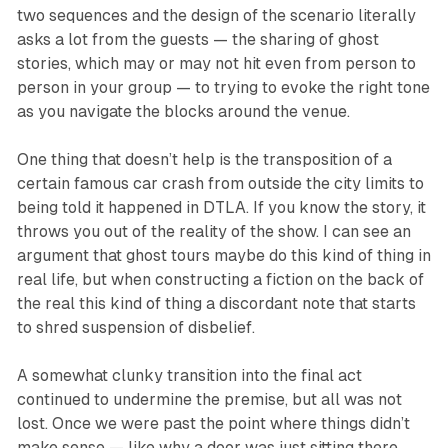
two sequences and the design of the scenario literally
asks a lot from the guests — the sharing of ghost
stories, which may or may not hit even from person to
person in your group — to trying to evoke the right tone
as you navigate the blocks around the venue.
One thing that doesn’t help is the transposition of a
certain famous car crash from outside the city limits to
being told it happened in DTLA. If you know the story, it
throws you out of the reality of the show. I can see an
argument that ghost tours maybe do this kind of thing in
real life, but when constructing a fiction on the back of
the real this kind of thing a discordant note that starts
to shred suspension of disbelief.
A somewhat clunky transition into the final act
continued to undermine the premise, but all was not
lost. Once we were past the point where things didn’t
make sense — like why a door was just sitting there