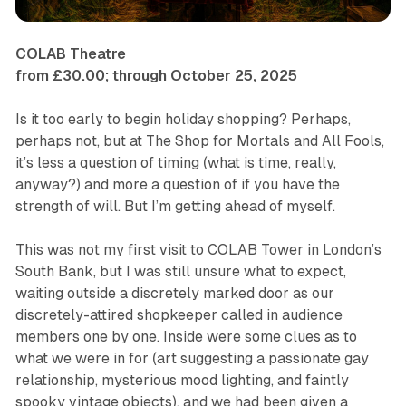
COLAB Theatre
from £30.00; through October 25, 2025
Is it too early to begin holiday shopping? Perhaps,
perhaps not, but at
The Shop for Mortals and All Fools
,
it’s less a question of timing (what is time, really,
anyway?) and more a question of if you have the
strength of will. But I’m getting ahead of myself.
This was not my first visit to COLAB Tower in London’s
South Bank, but I was still unsure what to expect,
waiting outside a discretely marked door as our
discretely-attired shopkeeper called in audience
members one by one. Inside were some clues as to
what we were in for (art suggesting a passionate gay
relationship, mysterious mood lighting, and faintly
spooky vintage objects), and we had been given a