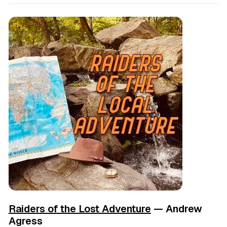
Raiders of the Lost Adventure
— Andrew
Agress