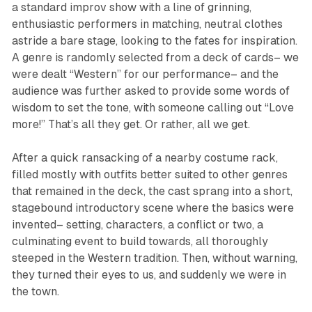
a standard improv show with a line of grinning,
enthusiastic performers in matching, neutral clothes
astride a bare stage, looking to the fates for inspiration.
A genre is randomly selected from a deck of cards– we
were dealt “Western” for our performance– and the
audience was further asked to provide some words of
wisdom to set the tone, with someone calling out “Love
more!” That’s all they get. Or rather, all
we
get.
After a quick ransacking of a nearby costume rack,
filled mostly with outfits better suited to other genres
that remained in the deck, the cast sprang into a short,
stagebound introductory scene where the basics were
invented– setting, characters, a conflict or two, a
culminating event to build towards, all thoroughly
steeped in the Western tradition. Then, without warning,
they turned their eyes to us, and suddenly we were in
the town.