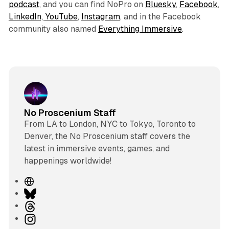
podcast
, and you can find NoPro on
Bluesky
,
Facebook
,
LinkedIn,
YouTube
,
Instagram
, and in the Facebook
community also named
Everything Immersive
.
No Proscenium Staff
From LA to London, NYC to Tokyo, Toronto to
Denver, the No Proscenium staff covers the
latest in immersive events, games, and
happenings worldwide!
W
e
B
b
l
T
s
u
h
I