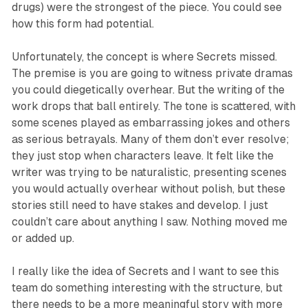
drugs) were the strongest of the piece. You could see
how this form had potential.
Unfortunately, the concept is where
Secrets
missed.
The premise is you are going to witness private dramas
you could diegetically overhear. But the writing of the
work drops that ball entirely. The tone is scattered, with
some scenes played as embarrassing jokes and others
as serious betrayals. Many of them don’t ever resolve;
they just stop when characters leave. It felt like the
writer was trying to be naturalistic, presenting scenes
you would actually overhear without polish, but these
stories still need to have stakes and develop. I just
couldn’t care about anything I saw. Nothing moved me
or added up.
I really like the idea of
Secrets
and I want to see this
team do something interesting with the structure, but
there needs to be a more meaningful story with more