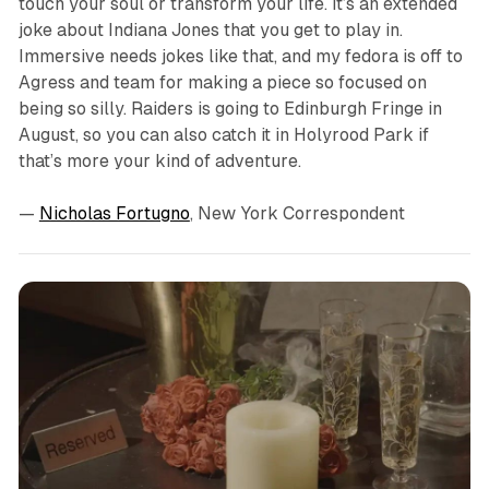
touch your soul or transform your life. It’s an extended
joke about Indiana Jones that you get to play in.
Immersive needs jokes like that, and my fedora is off to
Agress and team for making a piece so focused on
being so silly. Raiders is going to Edinburgh Fringe in
August, so you can also catch it in Holyrood Park if
that’s more your kind of adventure.
—
Nicholas Fortugno
, New York Correspondent