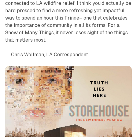
connected to LA wildfire relief, I think you’d actually be
hard pressed to find a more refreshing yet impactful
way to spend an hour this Fringe– one that celebrates
the importance of community in all its forms. For a
Show of Many Things, it never loses sight of the things
that matters most.
— Chris Wollman, LA Correspondent