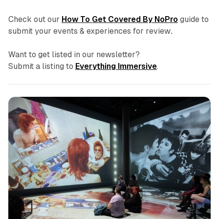
Check out our
How To Get Covered By NoPro
guide to
submit your events & experiences for review
.
Want to get listed in our newsletter?
Submit a listing to
Everything Immersive
.