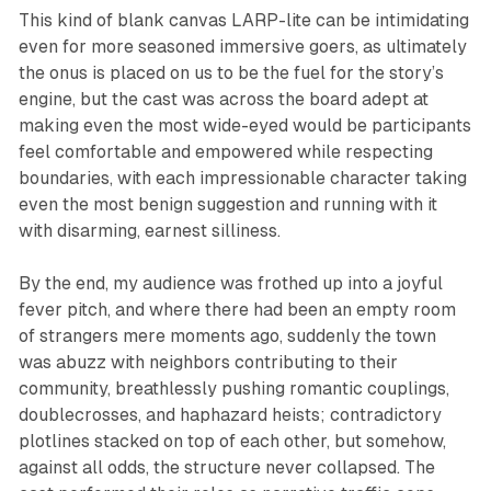
This kind of blank canvas LARP-lite can be intimidating
even for more seasoned immersive goers, as ultimately
the onus is placed on us to be the fuel for the story’s
engine, but the cast was across the board adept at
making even the most wide-eyed would be participants
feel comfortable and empowered while respecting
boundaries, with each impressionable character taking
even the most benign suggestion and running with it
with disarming, earnest silliness.
By the end, my audience was frothed up into a joyful
fever pitch, and where there had been an empty room
of strangers mere moments ago, suddenly the town
was abuzz with neighbors contributing to their
community, breathlessly pushing romantic couplings,
doublecrosses, and haphazard heists; contradictory
plotlines stacked on top of each other, but somehow,
against all odds, the structure never collapsed. The