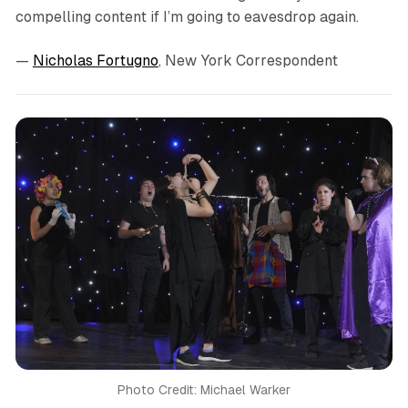
compelling content if I’m going to eavesdrop again.
—
Nicholas Fortugno
, New York Correspondent
Photo Credit: Michael Warker