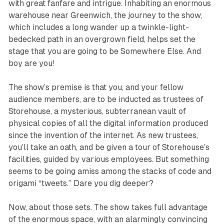
with great fanfare and intrigue. Inhabiting an enormous
warehouse near Greenwich, the journey to the show,
which includes a long wander up a twinkle-light-
bedecked path in an overgrown field, helps set the
stage that you are going to be Somewhere Else. And
boy are you!
The show’s premise is that you, and your fellow
audience members, are to be inducted as trustees of
Storehouse, a mysterious, subterranean vault of
physical copies of all the digital information produced
since the invention of the internet. As new trustees,
you’ll take an oath, and be given a tour of Storehouse’s
facilities, guided by various employees. But something
seems to be going amiss among the stacks of code and
origami “tweets.” Dare you dig deeper?
Now, about those sets. The show takes full advantage
of the enormous space, with an alarmingly convincing