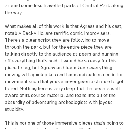
around some less travelled parts of Central Park along
the way.
What makes all of this work is that Agress and his cast,
notably Becky Ho, are terrific comic improvisers.
There’s a clear script they are following to move
through the park, but for the entire piece they are
talking directly to the audience as peers and punning
off everything that’s said. It would be so easy for this
piece to lag, but Agress and team keep everything
moving with quick jokes and hints and sudden needs for
movement such that you’ve never given a chance to get
bored. Nothing here is very deep, but the piece is well
aware of its source material and leans into all of the
absurdity of adventuring archeologists with joyous
stupidity.
This is not one of those immersive pieces that’s going to