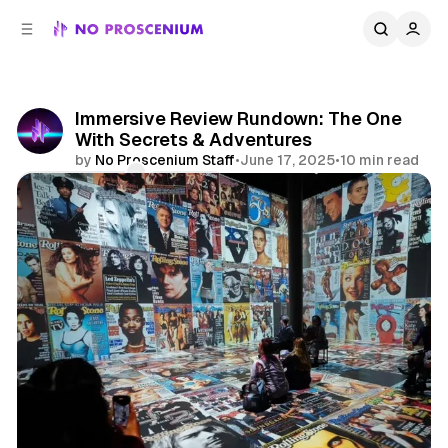
C
S
o
i
d
n
e
t
b
e
Immersive Review Rundown: The One
n
a
With Secrets & Adventures
r
t
by
No Proscenium Staff
•
June 17, 2025
•
10 min read
Comments
Share
Reviews
Immersive Theatre
Immersive
NYC