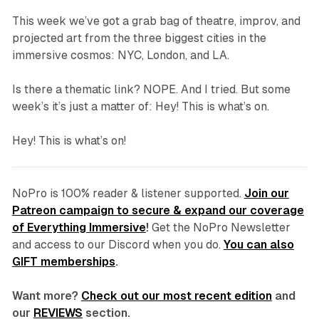
This week we’ve got a grab bag of theatre, improv, and
projected art from the three biggest cities in the
immersive cosmos: NYC, London, and LA.
Is there a thematic link? NOPE. And I tried. But some
week’s it’s just a matter of: Hey! This is what’s on.
Hey! This is what’s on!
NoPro is 100% reader & listener supported.
Join our
Patreon campaign to secure & expand our coverage
of Everything Immersive
!
Get the NoPro Newsletter
and access to our Discord
when you do.
You can also
GIFT memberships
.
Want more?
Check out our most recent edition
and
our
REVIEWS
section.