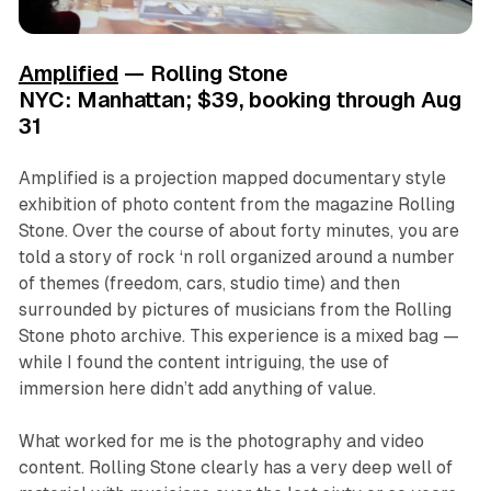
Amplified
— Rolling Stone
NYC: Manhattan; $39, booking through Aug
31
Amplified
is a projection mapped documentary style
exhibition of photo content from the magazine Rolling
Stone. Over the course of about forty minutes, you are
told a story of rock ‘n roll organized around a number
of themes (freedom, cars, studio time) and then
surrounded by pictures of musicians from the Rolling
Stone photo archive. This experience is a mixed bag —
while I found the content intriguing, the use of
immersion here didn’t add anything of value.
What worked for me is the photography and video
content. Rolling Stone clearly has a very deep well of