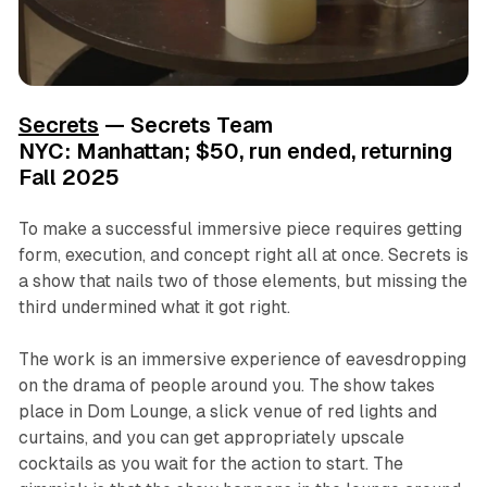
Secrets
— Secrets Team
NYC: Manhattan; $50, run ended, returning
Fall 2025
To make a successful immersive piece requires getting
form, execution, and concept right all at once.
Secrets
is
a show that nails two of those elements, but missing the
third undermined what it got right.
The work is an immersive experience of eavesdropping
on the drama of people around you. The show takes
place in Dom Lounge, a slick venue of red lights and
curtains, and you can get appropriately upscale
cocktails as you wait for the action to start. The