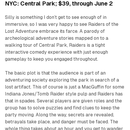
NYC: Central Park; $39, through June 2
Silly is something I don’t get to see enough of in
immersive, so I was very happy to see
Raiders of the
Lost Adventure
embrace its farce. A parody of
archeological adventure stories mapped on to a
walking tour of Central Park, Raiders is a tight
interactive comedy experience with just enough
gameplay to keep you engaged throughout.
The basic plot is that the audience is part of an
adventuring society exploring the park in search of a
lost artifact. This of course is just a MacGuffin for some
Indiana Jones/Tomb Raider style pulp and
Raiders
has
that in spades. Several players are given roles and the
group has to solve puzzles and find clues to keep the
party moving. Along the way, secrets are revealed,
betrayals take place, and danger must be faced. The
whole thing takes about an hour and you get to wander