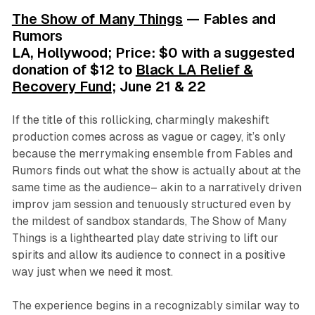
The Show of Many Things
— Fables and
Rumors
LA, Hollywood; Price: $0 with a suggested
donation of $12 to
Black LA Relief &
Recovery Fund
; June 21 & 22
If the title of this rollicking, charmingly makeshift
production comes across as vague or cagey, it’s only
because the merrymaking ensemble from Fables and
Rumors finds out what the show is actually about at the
same time as the audience– akin to a narratively driven
improv jam session and tenuously structured even by
the mildest of sandbox standards,
The Show of Many
Things
is a lighthearted play date striving to lift our
spirits and allow its audience to connect in a positive
way just when we need it most.
The experience begins in a recognizably similar way to