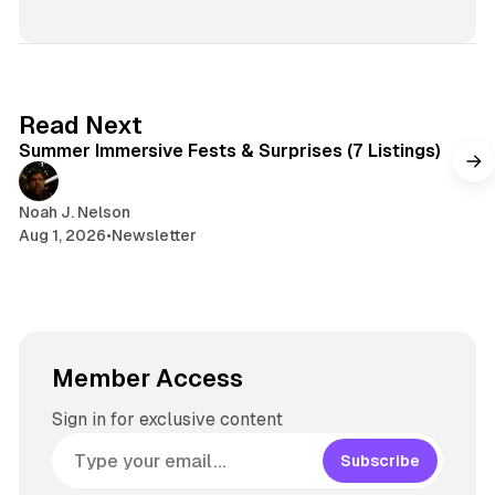
i
e
r
n
t
s
e
s
e
k
a
t
y
d
a
s
g
7 min read
Read Next
r
Summer Immersive Fests & Surprises (7 Listings)
a
m
Noah J. Nelson
Aug 1, 2026
•
Newsletter
Member Access
Sign in for exclusive content
Subscribe