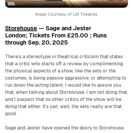
Image Courtesy of LW Theatres
Storehouse
— Sage and Jester
London; Tickets From £25.00 ; Runs
through Sep. 20, 2025
There’s a stereotype in theatrical criticism that states
that a critic who starts off a review by complimenting
the physical aspects of a show, like the sets or the
costumes, is being passive aggressive, or attempting to
run down the acting talent. I would like to assure you
that, when talking about Storehouse, I am not doing that,
and I suspect that no other critics of the show will be
doing that either. It’s just, well, the sets
really are that
good
.
Sage and Jester have opened the doors to Storehouse