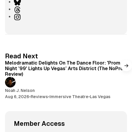
i
B
n
l
T
k
u
h
I
e
e
r
n
d
s
e
s
I
k
a
t
n
y
d
a
s
g
6 min read
Read Next
r
Melodramatic Delights On The Dance Floor: 'Prom
a
Night ’99' Lights Up Vegas’ Arts District (The NoPro
m
Review)
Noah J. Nelson
Aug 6, 2026
•
Reviews
•
Immersive Theatre
•
Las Vegas
Member Access