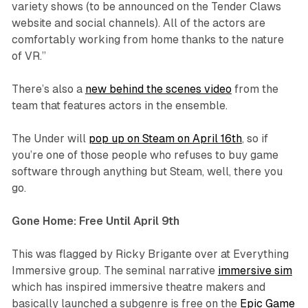
variety shows (to be announced on the Tender Claws
website and social channels). All of the actors are
comfortably working from home thanks to the nature
of VR.”
There’s also a
new behind the scenes video
from the
team that features actors in the ensemble.
The Under will
pop up on Steam on April 16th
, so if
you’re one of those people who refuses to buy game
software through anything but Steam, well, there you
go.
Gone Home: Free Until April 9th
This was flagged by Ricky Brigante over at Everything
Immersive group. The seminal narrative
immersive sim
which has inspired immersive theatre makers and
basically launched a subgenre is free on the
Epic Game