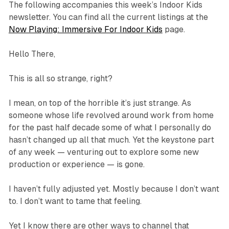
The following accompanies this week’s Indoor Kids
newsletter. You can find all the current listings at the
Now Playing: Immersive For Indoor Kids
page.
Hello There,
This is all so strange, right?
I mean, on top of the horrible it’s just
strange
. As
someone whose life revolved around work from home
for the past half decade some of what I personally do
hasn’t changed up all that much. Yet the keystone part
of any week — venturing out to explore some new
production or experience — is gone.
I haven’t fully adjusted yet. Mostly because I don’t want
to. I don’t want to tame that feeling.
Yet I know there are other ways to channel that