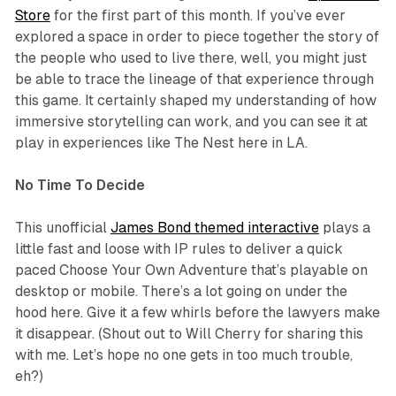
Store
for the first part of this month. If you’ve ever
explored a space in order to piece together the story of
the people who used to live there, well, you might just
be able to trace the lineage of that experience through
this game. It certainly shaped my understanding of how
immersive storytelling can work, and you can see it at
play in experiences like
The Nest
here in LA.
No Time To Decide
This unofficial
James Bond themed interactive
plays a
little fast and loose with IP rules to deliver a quick
paced Choose Your Own Adventure that’s playable on
desktop or mobile. There’s a lot going on under the
hood here. Give it a few whirls before the lawyers make
it disappear. (Shout out to Will Cherry for sharing this
with me. Let’s hope no one gets in too much trouble,
eh?)