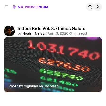
C
S
o
i
d
n
e
t
b
e
Indoor Kids Vol. 3: Games Galore
n
a
by
Noah J. Nelson
•
April 3, 2020
•
3 min read
r
t
Comments
Share
Photo by 
Sigmund
 on 
Unsplash
Indoor Kids
Games
Features