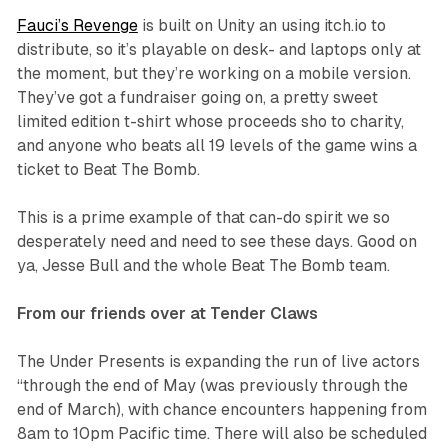
Fauci’s Revenge
is built on Unity an using itch.io to
distribute, so it’s playable on desk- and laptops only at
the moment, but they’re working on a mobile version.
They’ve got a fundraiser going on, a pretty sweet
limited edition t-shirt whose proceeds sho to charity,
and anyone who beats all 19 levels of the game wins a
ticket to Beat The Bomb.
This is a prime example of that can-do spirit we so
desperately need and need to see these days. Good on
ya, Jesse Bull and the whole Beat The Bomb team.
From our friends over at Tender Claws
The Under Presents is expanding the run of live actors
“through the end of May (was previously through the
end of March), with chance encounters happening from
8am to 10pm Pacific time. There will also be scheduled