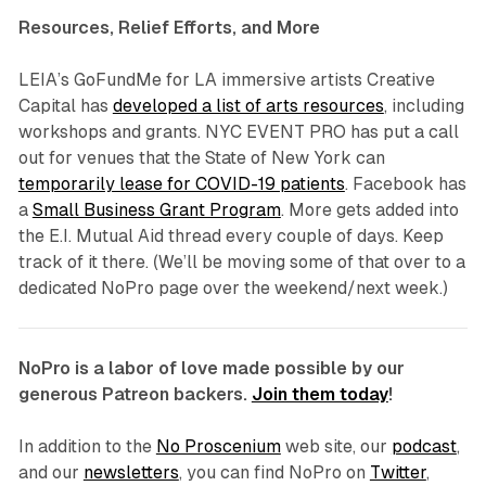
Resources, Relief Efforts, and More
LEIA’s GoFundMe for LA immersive artists Creative
Capital has
developed a list of arts resources
, including
workshops and grants. NYC EVENT PRO has put a call
out for venues that the State of New York can
temporarily lease for COVID-19 patients
. Facebook has
a
Small Business Grant Program
. More gets added into
the E.I. Mutual Aid thread every couple of days. Keep
track of it there. (We’ll be moving some of that over to a
dedicated NoPro page over the weekend/next week.)
NoPro is a labor of love made possible by our
generous Patreon backers.
Join them today
!
In addition to the
No Proscenium
web site, our
podcast
,
and our
newsletters
, you can find NoPro on
Twitter
,