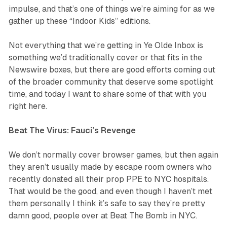
impulse, and that’s one of things we’re aiming for as we
gather up these “Indoor Kids” editions.
Not everything that we’re getting in Ye Olde Inbox is
something we’d traditionally cover or that fits in the
Newswire boxes, but there are good efforts coming out
of the broader community that deserve some spotlight
time, and today I want to share some of that with you
right here.
Beat The Virus: Fauci’s Revenge
We don’t normally cover browser games, but then again
they aren’t usually made by escape room owners who
recently donated all their prop PPE to NYC hospitals.
That would be the good, and even though I haven’t met
them personally I think it’s safe to say they’re pretty
damn good, people over at Beat The Bomb in NYC.