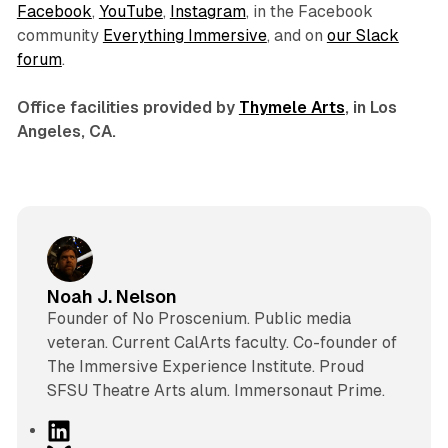
Facebook
,
YouTube
,
Instagram
, in the Facebook
community
Everything Immersive
, and on
our Slack
forum
.
Office facilities provided by
Thymele Arts
, in Los
Angeles, CA.
Noah J. Nelson
Founder of No Proscenium. Public media
veteran. Current CalArts faculty. Co-founder of
The Immersive Experience Institute. Proud
SFSU Theatre Arts alum. Immersonaut Prime.
L