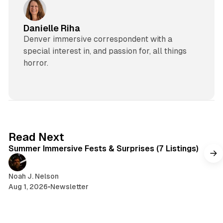
Danielle Riha
Denver immersive correspondent with a
special interest in, and passion for, all things
horror.
7 min read
Read Next
Summer Immersive Fests & Surprises (7 Listings)
Noah J. Nelson
Aug 1, 2026
•
Newsletter