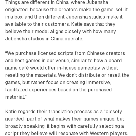
Things are different in China, where Jubensha
originated, because the creators make the game, sell it
in a box, and then different Jubensha studios make it
available to their customers. Katie says that they
believe their model aligns closely with how many
Jubensha studios in China operate.
“We purchase licensed scripts from Chinese creators
and host games in our venue, similar to how a board
game café would offer in-house gameplay without
reselling the materials. We don’t distribute or resell the
games, but rather focus on creating immersive,
facilitated experiences based on the purchased
material.”
Katie regards their translation process as a “closely
guarded” part of what makes their games unique, but
broadly speaking, it begins with carefully selecting a
script they believe will resonate with Western players.