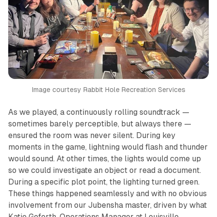
Image courtesy Rabbit Hole Recreation Services
As we played, a continuously rolling soundtrack —
sometimes barely perceptible, but always there —
ensured the room was never silent. During key
moments in the game, lightning would flash and thunder
would sound. At other times, the lights would come up
so we could investigate an object or read a document.
During a specific plot point, the lighting turned green.
These things happened seamlessly and with no obvious
involvement from our Jubensha master, driven by what
Katie Goforth, Operations Manager at Louisville,