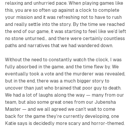
relaxing and unhurried pace. When playing games like
this, you are so often up against a clock to complete
your mission and it was refreshing not to have to rush
and really settle into the story. By the time we reached
the end of our game, it was starting to feel like we’d left
no stone unturned… and there were certainly countless
paths and narratives that we had wandered down.
Without the need to constantly watch the clock, I was
fully absorbed in the game, and the time
flew
by. We
eventually took a vote and the murderer was revealed,
but in the end, there was a much bigger story to
uncover than just who brained that poor guy to death.
We had a lot of laughs along the way — many from our
team, but also some great ones from our Jubensha
Master — and we all agreed we can’t wait to come
back for the game they’re currently developing, one
Katie says is decidedly more scary and horror-themed.