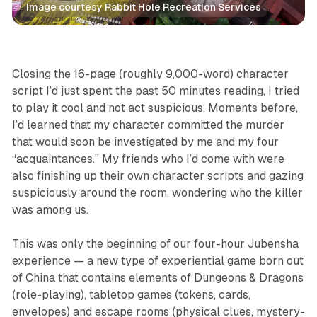
Image courtesy Rabbit Hole Recreation Services
Features
Jubensha
Games
Immersive
Closing the 16-page (roughly 9,000-word) character
script I’d just spent the past 50 minutes reading, I tried
to play it cool and not act suspicious. Moments before,
I’d learned that my character committed the murder
that would soon be investigated by me and my four
“acquaintances.” My friends who I’d come with were
also finishing up their own character scripts and gazing
suspiciously around the room, wondering who the killer
was among us.
This was only the beginning of our four-hour Jubensha
experience — a new type of experiential game born out
of China that contains elements of Dungeons & Dragons
(role-playing), tabletop games (tokens, cards,
envelopes) and escape rooms (physical clues, mystery-