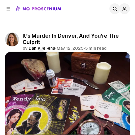
C
S
o
i
d
n
e
t
b
e
It’s Murder In Denver, And You’re The
n
a
Culprit
r
t
by
Danielle Riha
•
May 12, 2025
•
5 min read
Comments
Share