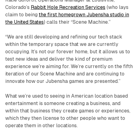
Colorado’s
Rabbit Hole Recreation Services
(who lays
claim to being
the first homegrown Jubensha studio in
the United States
) calls their “Scene Machine.”
“We are still developing and refining our tech stack
within the temporary space that we are currently
occupying. It’s not our forever home, but it allows us to
test new ideas and deliver the kind of premium
experience we’re aiming for. We’re currently on the fifth
iteration of our Scene Machine and are continuing to
innovate how our Jubensha games are presented.”
What we’re used to seeing in American location based
entertainment is someone creating a business, and
within that business they create games or experiences,
which they then license to other people who want to
operate them in other locations.