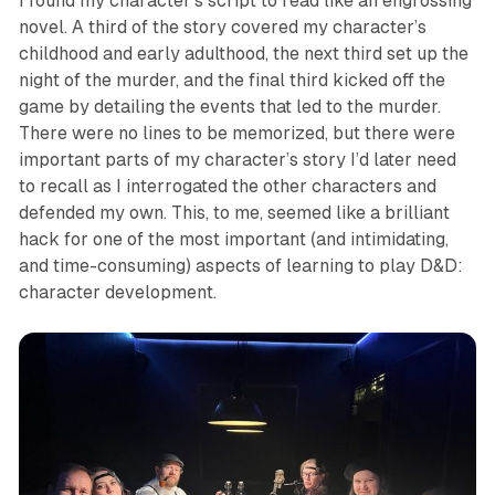
I found my character’s script to read like an engrossing
novel. A third of the story covered my character’s
childhood and early adulthood, the next third set up the
night of the murder, and the final third kicked off the
game by detailing the events that led to the murder.
There were no lines to be memorized, but there were
important parts of my character’s story I’d later need
to recall as I interrogated the other characters and
defended my own. This, to me, seemed like a brilliant
hack for one of the most important (and intimidating,
and time-consuming) aspects of learning to play D&D:
character development.