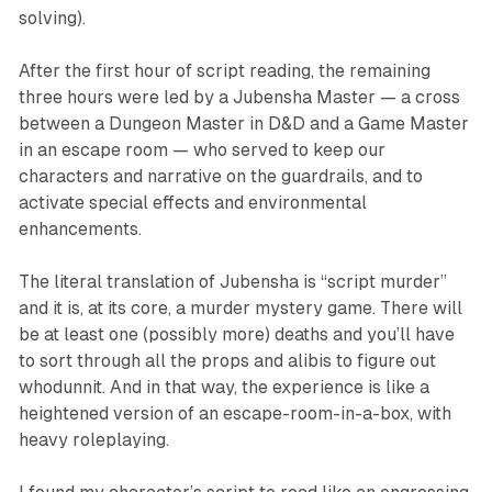
solving).
After the first hour of script reading, the remaining
three hours were led by a Jubensha Master — a cross
between a Dungeon Master in D&D and a Game Master
in an escape room — who served to keep our
characters and narrative on the guardrails, and to
activate special effects and environmental
enhancements.
The literal translation of Jubensha is “script murder”
and it is, at its core, a murder mystery game. There will
be at least one (possibly more) deaths and you’ll have
to sort through all the props and alibis to figure out
whodunnit. And in that way, the experience is like a
heightened version of an escape-room-in-a-box, with
heavy roleplaying.