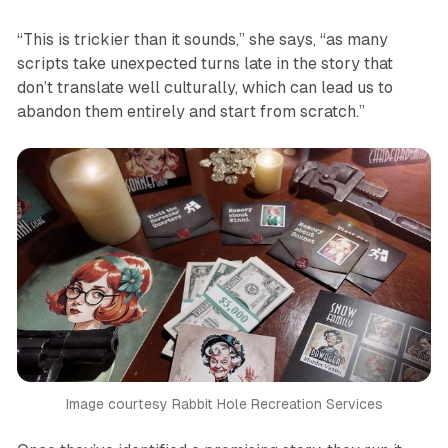
“This is trickier than it sounds,” she says, “as many
scripts take unexpected turns late in the story that
don’t translate well culturally, which can lead us to
abandon them entirely and start from scratch.”
Image courtesy Rabbit Hole Recreation Services