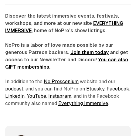
Discover the latest immersive events, festivals,
workshops, and more at our new site
EVERYTHING
IMMERSIVE
, home of NoPro’s show listings.
NoPro is a labor of love made possible by our
generous Patreon backers.
Join them today
and get
access to our Newsletter and Discord!
You can also
GIFT memberships
.
In addition to the
No Proscenium
website and our
podcast
, and you can find NoPro on
Bluesky
,
Facebook
,
LinkedIn,
YouTube
,
Instagram
, and in the Facebook
community also named
Everything Immersive
.