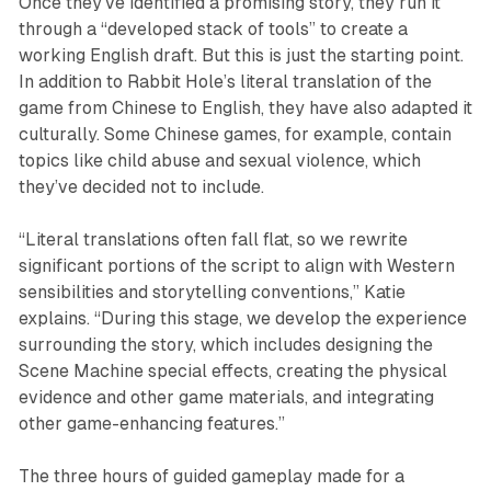
Once they’ve identified a promising story, they run it
through a “developed stack of tools” to create a
working English draft. But this is just the starting point.
In addition to Rabbit Hole’s literal translation of the
game from Chinese to English, they have also adapted it
culturally. Some Chinese games, for example, contain
topics like child abuse and sexual violence, which
they’ve decided not to include.
“Literal translations often fall flat, so we rewrite
significant portions of the script to align with Western
sensibilities and storytelling conventions,” Katie
explains. “During this stage, we develop the experience
surrounding the story, which includes designing the
Scene Machine special effects, creating the physical
evidence and other game materials, and integrating
other game-enhancing features.”
The three hours of guided gameplay made for a