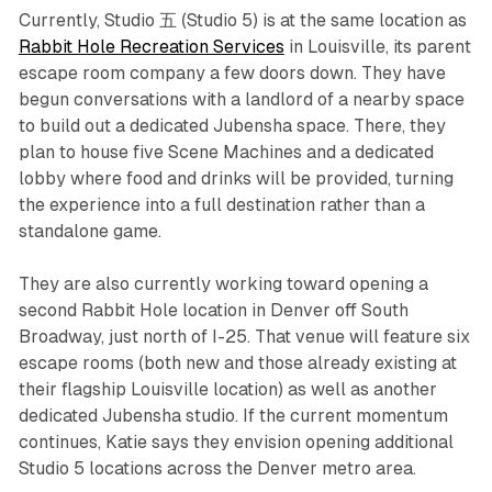
Currently, Studio 五 (Studio 5) is at the same location as
Rabbit Hole Recreation Services
in Louisville, its parent
escape room company a few doors down. They have
begun conversations with a landlord of a nearby space
to build out a dedicated Jubensha space. There, they
plan to house five Scene Machines and a dedicated
lobby where food and drinks will be provided, turning
the experience into a full destination rather than a
standalone game.
They are also currently working toward opening a
second Rabbit Hole location in Denver off South
Broadway, just north of I-25. That venue will feature six
escape rooms (both new and those already existing at
their flagship Louisville location) as well as another
dedicated Jubensha studio. If the current momentum
continues, Katie says they envision opening additional
Studio 5 locations across the Denver metro area.