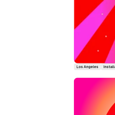
Los Angeles
Install