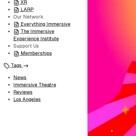
XR
LARP
Our Network
Everything Immersive
The Immersive
Experience Institute
Support Us
Memberships
Tags
News
Immersive Theatre
Reviews
Los Angeles