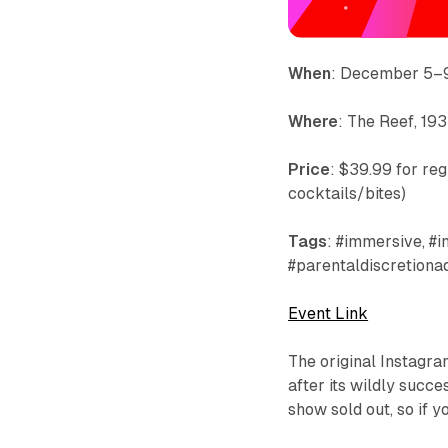
When
: December 5–
Where
: The Reef, 1
Price
: $39.99 for reg
cocktails/bites)
Tags
: #immersive, #i
#parentaldiscretiona
Event Link
The original Instagram
after its wildly succe
show sold out, so if y