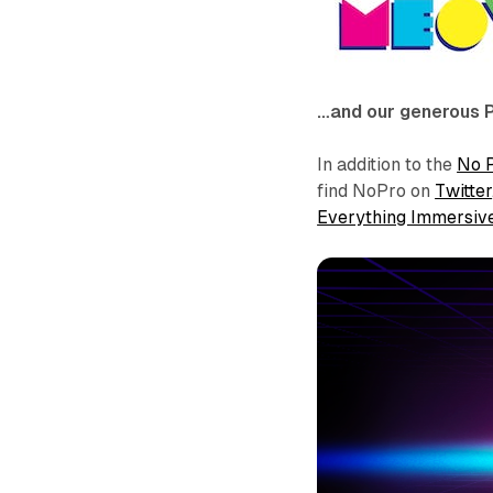
…and our generous 
In addition to the
No 
find NoPro on
Twitter
Everything Immersiv