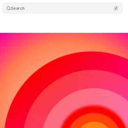
Search
ms
Comments
Share
swire
•
November 3, 2018
•
2 min read