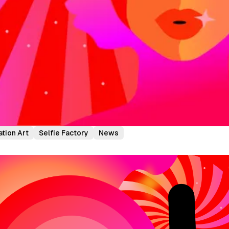
ation Art
Selfie Factory
News