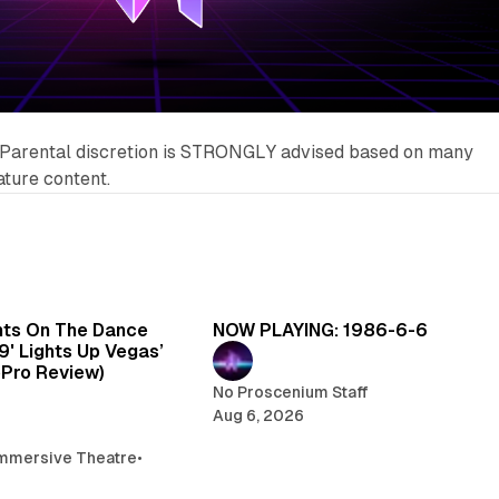
Parental discretion is STRONGLY advised based on many
ature content.
6 min read
5 
hts On The Dance
NOW PLAYING: 1986-6-6
99' Lights Up Vegas’
oPro Review)
No Proscenium Staff
Aug 6, 2026
mmersive Theatre
•