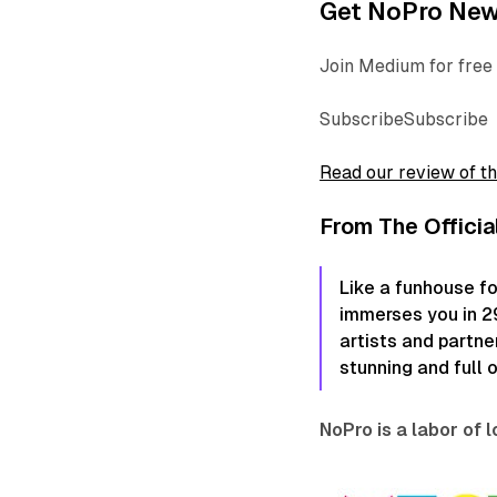
Get NoPro News
Join Medium for free 
SubscribeSubscribe
Read our review of t
From The Officia
Like a funhouse fo
immerses you in 29 
artists and partne
stunning and full 
NoPro is a labor of 