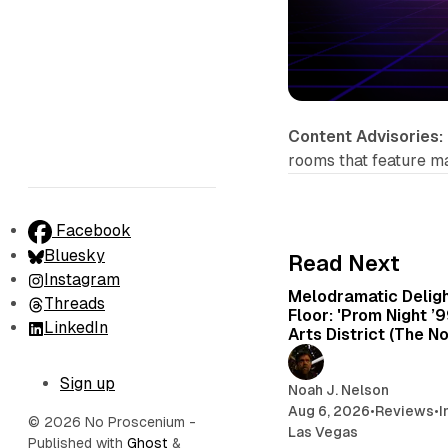
Content Advisories:
rooms that feature m
Facebook
Bluesky
Read Next
Instagram
Melodramatic Delig
Threads
Floor: 'Prom Night ’
LinkedIn
Arts District (The N
Sign up
Noah J. Nelson
Aug 6, 2026
•
Reviews
•
I
© 2026 No Proscenium
-
Las Vegas
Published with
Ghost
&