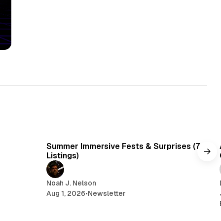
min read
7 min read
Summer Immersive Fests & Surprises (7
Listings)
Noah J. Nelson
Aug 1, 2026
•
Newsletter