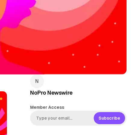
NoPro Newswire
Member Access
Subscribe