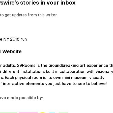
wire’s stories in your inbox
to get updates from this writer.
he NY 2018 run
l Website
r adults, 29Rooms is the groundbreaking art experience t
different installations built in collaboration with visionar
rs. Each physical room is its own mini museum, visually
of interactive elements you just have to see to believe!
love made possible by: