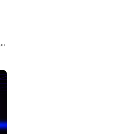
can
y