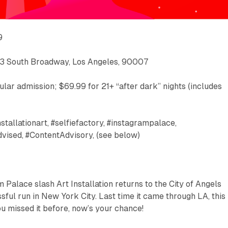
9
933 South Broadway, Los Angeles, 90007
ular admission; $69.99 for 21+ “after dark” nights (includes
nstallationart, #selfiefactory, #instagrampalace,
dvised, #ContentAdvisory, (see below)
 Palace slash Art Installation returns to the City of Angels
ssful run in New York City. Last time it came through LA, this
ou missed it before, now’s your chance!