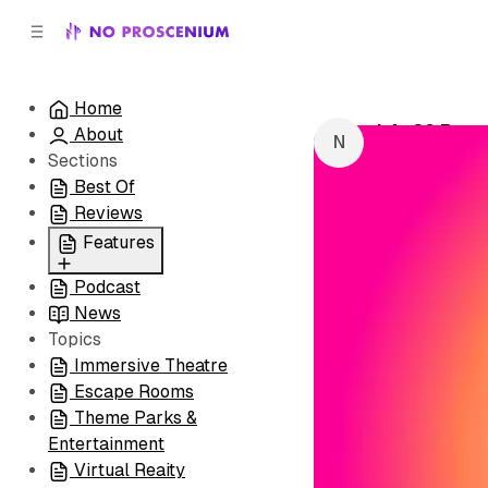
C
S
o
i
d
n
e
t
Home
b
e
LA: 29 Roo
About
n
a
by
NoPro New
r
t
Sections
Best Of
Reviews
Features
Podcast
All
News
Coming Soon/Now
Topics
Playing
Immersive Theatre
Escape Rooms
Theme Parks &
Entertainment
Virtual Reaity