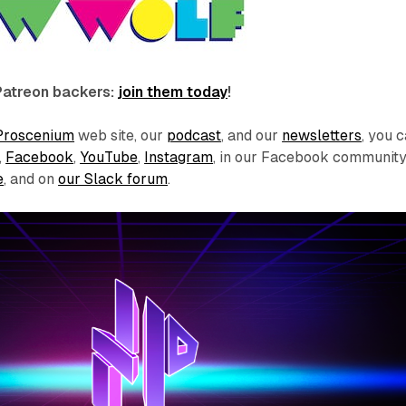
Patreon backers:
join them today
!
Proscenium
web site, our
podcast
, and our
newsletters
, you 
,
Facebook
,
YouTube
,
Instagram
, in our Facebook communit
e
, and on
our Slack forum
.