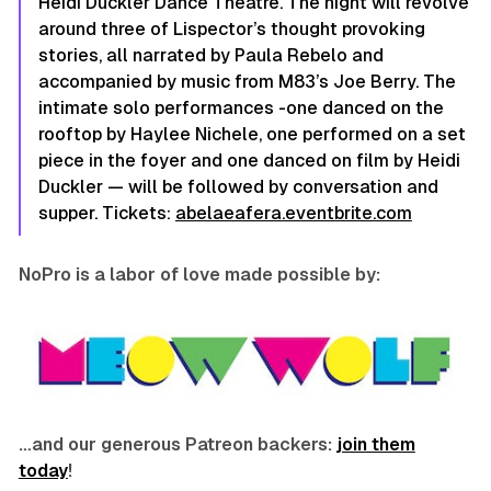
Heidi Duckler Dance Theatre. The night will revolve
around three of Lispector’s thought provoking
stories, all narrated by Paula Rebelo and
accompanied by music from M83’s Joe Berry. The
intimate solo performances -one danced on the
rooftop by Haylee Nichele, one performed on a set
piece in the foyer and one danced on film by Heidi
Duckler — will be followed by conversation and
supper. Tickets:
abelaeafera.eventbrite.com
NoPro is a labor of love made possible by:
…and our generous Patreon backers:
join them
today
!