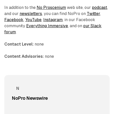
In addition to the
No Proscenium
web site, our
podcast
,
and our
newsletters
, you can find NoPro on
Twitter
,
Facebook
,
YouTube
,
Instagram
, in our Facebook
community
Everything Immersive
, and on
our Slack
forum
.
Contact Level:
none
Content Advisories:
none
NoPro Newswire