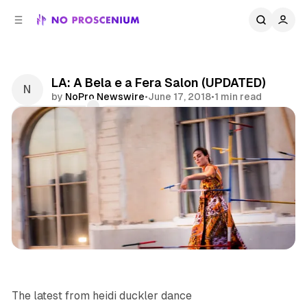
C
S
o
i
d
n
e
t
b
e
LA: A Bela e a Fera Salon (UPDATED)
n
a
by
NoPro Newswire
•
June 17, 2018
•
1 min read
r
t
Comments
Share
Dance
Site Specific
Los Angeles
News
The latest from
heidi duckler dance