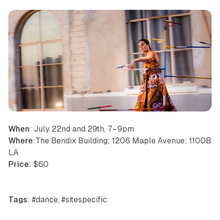
When
: July 22nd and 29th, 7–9pm
Where
:The Bendix Building; 1206 Maple Avenue; 1100B
LA
Price
: $60
Tags
: #dance, #sitespecific