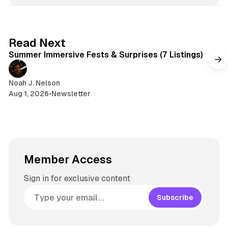
7 min read
Read Next
Summer Immersive Fests & Surprises (7 Listings)
Noah J. Nelson
Aug 1, 2026
•
Newsletter
Member Access
Sign in for exclusive content
Subscribe