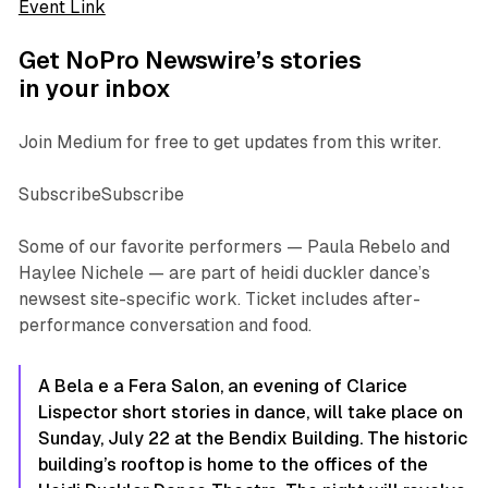
Event Link
Get NoPro Newswire’s stories
in your inbox
Join Medium for free to get updates from this writer.
SubscribeSubscribe
Some of our favorite performers — Paula Rebelo and
Haylee Nichele — are part of heidi duckler dance’s
newsest site-specific work. Ticket includes after-
performance conversation and food.
A Bela e a Fera Salon,
an evening of Clarice
Lispector short stories in dance, will take place on
Sunday, July 22 at the Bendix Building. The historic
building’s rooftop is home to the offices of the