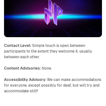
Contact Level:
Simple touch is open between
participants to the extent they welcome it, usually
between each other.
Content Advisories:
None.
Accessibility Advisory:
We can make accommodations
for everyone, except possibly for deaf, but will try and
accommodate still!!