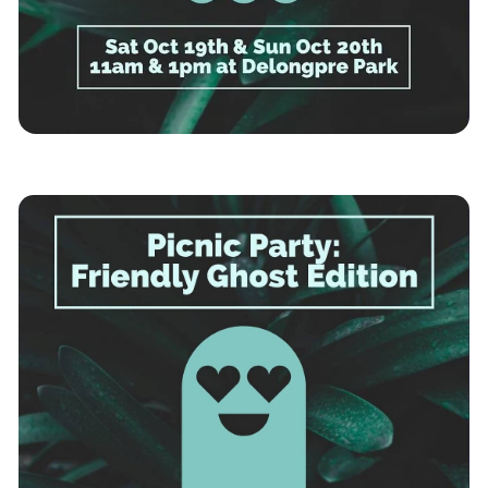
Los Angeles
News
Immersive Theatre