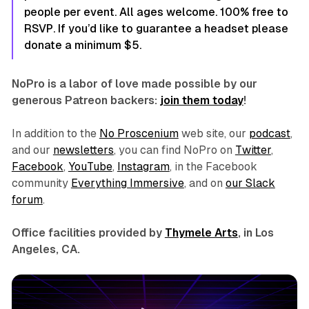
people per event. All ages welcome. 100% free to
RSVP. If you’d like to guarantee a headset please
donate a minimum $5.
NoPro is a labor of love made possible by our
generous Patreon backers:
join them today
!
In addition to the
No Proscenium
web site, our
podcast
,
and our
newsletters
, you can find NoPro on
Twitter
,
Facebook
,
YouTube
,
Instagram
, in the Facebook
community
Everything Immersive
, and on
our Slack
forum
.
Office facilities provided by
Thymele Arts
, in Los
Angeles, CA.