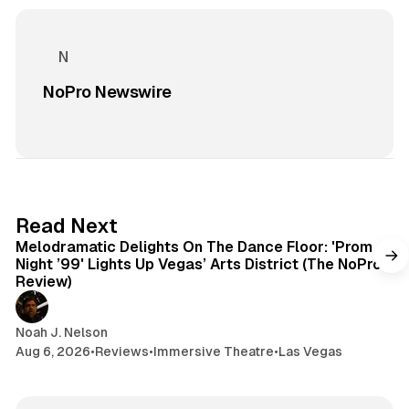
NoPro Newswire
6 min read
Read Next
Melodramatic Delights On The Dance Floor: 'Prom
Night ’99' Lights Up Vegas’ Arts District (The NoPro
Review)
Noah J. Nelson
Aug 6, 2026
•
Reviews
•
Immersive Theatre
•
Las Vegas