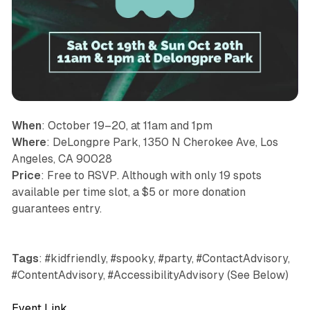
When
: October 19–20, at 11am and 1pm
Where
: DeLongpre Park, 1350 N Cherokee Ave, Los
Angeles, CA 90028
Price
: Free to RSVP. Although with only 19 spots
available per time slot, a $5 or more donation
guarantees entry.
Tags
: #kidfriendly, #spooky, #party, #ContactAdvisory,
#ContentAdvisory, #AccessibilityAdvisory (See Below)
Event Link