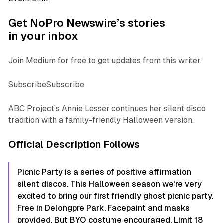
Get NoPro Newswire’s stories
in your inbox
Join Medium for free to get updates from this writer.
SubscribeSubscribe
ABC Project’s Annie Lesser continues her silent disco
tradition with a family-friendly Halloween version.
Official Description Follows
Picnic Party is a series of positive affirmation
silent discos. This Halloween season we’re very
excited to bring our first friendly ghost picnic party.
Free in Delongpre Park. Facepaint and masks
provided. But BYO costume encouraged. Limit 18