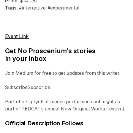
Price
: $14–20
Tags
: #interactive, #experimental
Event Link
Get No Proscenium’s stories
in your inbox
Join Medium for free to get updates from this writer.
SubscribeSubscribe
Part of a triptych of pieces performed each night as
part of REDCAT’s annual New Original Works Festival.
Official Description Follows