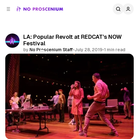
C
S
o
i
d
n
e
t
b
e
LA: Popular Revolt at REDCAT’s NOW
n
a
Festival
r
t
by
No Proscenium Staff
•
July 28, 2019
•
1 min read
Comments
Share
Experimental Theatre
Los Angeles
News