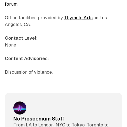
forum
.
Office facilities provided by
Thymele Arts
, in Los
Angeles, CA.
Contact Level:
None
Content Advisories:
Discussion of violence.
No Proscenium Staff
From LA to London, NYC to Tokyo, Toronto to