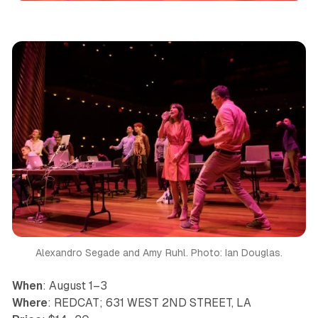
Alexandro Segade and Amy Ruhl. Photo: Ian Douglas.
When
: August 1–3
Where
: REDCAT; 631 WEST 2ND STREET, LA