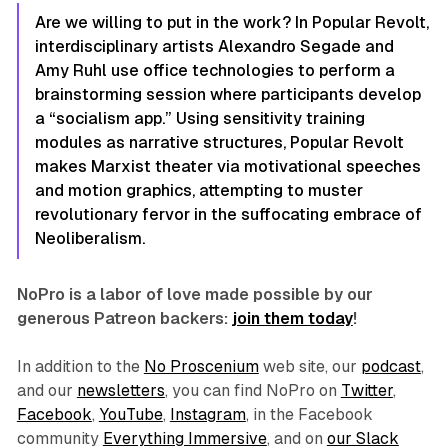
Are we willing to put in the work? In
Popular Revolt
,
interdisciplinary artists Alexandro Segade and
Amy Ruhl use office technologies to perform a
brainstorming session where participants develop
a “socialism app.” Using sensitivity training
modules as narrative structures,
Popular Revolt
makes Marxist theater via motivational speeches
and motion graphics, attempting to muster
revolutionary fervor in the suffocating embrace of
Neoliberalism.
NoPro is a labor of love made possible by our
generous Patreon backers:
join them today
!
In addition to the
No Proscenium
web site, our
podcast
,
and our
newsletters
, you can find NoPro on
Twitter
,
Facebook
,
YouTube
,
Instagram
, in the Facebook
community
Everything Immersive
, and on
our Slack