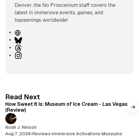
Denver, the No Proscenium staff covers the
latest in immersive events, games, and
happenings worldwide!
W
e
B
b
l
T
s
u
h
I
i
e
r
n
t
s
e
s
e
k
a
t
y
d
a
s
g
7 min read
Read Next
r
How Sweet It Is: Museum of Ice Cream - Las Vegas
a
(Review)
m
Noah J. Nelson
Aug 7, 2026
•
Reviews
•
Immersive Activations
•
Museums