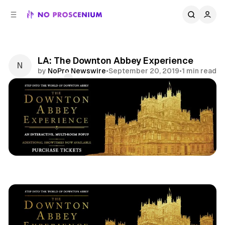
C
S
o
i
d
n
e
t
b
e
LA: The Downton Abbey Experience
n
a
by
NoPro Newswire
•
September 20, 2019
•
1 min read
r
t
Comments
Share
Downton Abbey
Los Angeles
Film
Pop Up
News