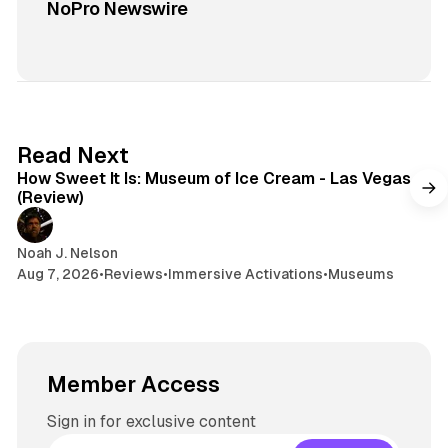
NoPro Newswire
7 min read
Read Next
How Sweet It Is: Museum of Ice Cream - Las Vegas
(Review)
Noah J. Nelson
Aug 7, 2026
•
Reviews
•
Immersive Activations
•
Museums
Member Access
Sign in for exclusive content