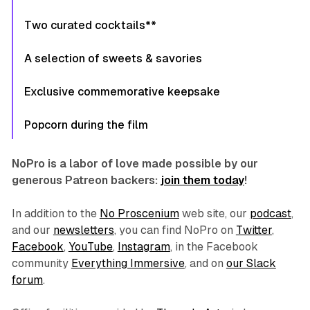
Two curated cocktails**
A selection of sweets & savories
Exclusive commemorative keepsake
Popcorn during the film
NoPro is a labor of love made possible by our
generous Patreon backers:
join them today
!
In addition to the
No Proscenium
web site, our
podcast
,
and our
newsletters
, you can find NoPro on
Twitter
,
Facebook
,
YouTube
,
Instagram
, in the Facebook
community
Everything Immersive
, and on
our Slack
forum
.