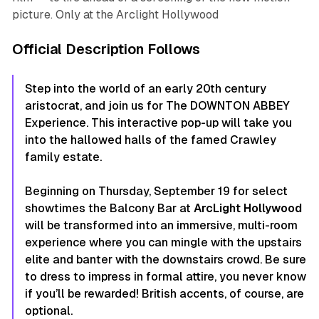
picture. Only at the Arclight Hollywood
Official Description Follows
Step into the world of an early 20th century
aristocrat, and join us for The DOWNTON ABBEY
Experience. This interactive pop-up will take you
into the hallowed halls of the famed Crawley
family estate.
Beginning on Thursday, September 19 for select
showtimes the Balcony Bar at
ArcLight Hollywood
will be transformed into an immersive, multi-room
experience where you can mingle with the upstairs
elite and banter with the downstairs crowd. Be sure
to dress to impress in formal attire, you never know
if you’ll be rewarded! British accents, of course, are
optional.