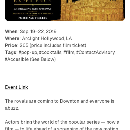
When
: Sep. 19–22, 2019
Where
: Arclight Hollywood, LA
Price
: $65 (price includes film ticket)
Tags
: #pop-up, #cocktails, #film, #ContactAdvisory,
#Accesible (See Below)
Event Link
The royals are coming to Downton and everyone is
abuzz.
Actors bring the world of the popular series — now a
film — to life ahead of a screening of the new motion