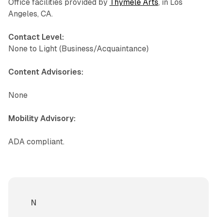
Office facilities provided by
Thymele Arts
, in Los
Angeles, CA.
Contact Level:
None to Light (Business/Acquaintance)
Content Advisories:
None
Mobility Advisory:
ADA compliant.