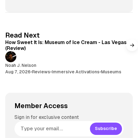
i
e
r
n
t
s
e
s
e
k
a
t
y
d
a
s
g
7 min read
Read Next
r
How Sweet It Is: Museum of Ice Cream - Las Vegas
a
(Review)
m
Noah J. Nelson
Aug 7, 2026
•
Reviews
•
Immersive Activations
•
Museums
Member Access
Sign in for exclusive content
Subscribe