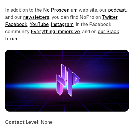
In addition to the
No Proscenium
web site, our
podcast
,
and our
newsletters
, you can find NoPro on
Twitter
,
Facebook
,
YouTube
,
Instagram
, in the Facebook
community
Everything Immersive
, and on
our Slack
forum
.
Contact Level:
None