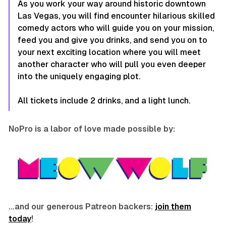
As you work your way around historic downtown
Las Vegas, you will find encounter hilarious skilled
comedy actors who will guide you on your mission,
feed you and give you drinks, and send you on to
your next exciting location where you will meet
another character who will pull you even deeper
into the uniquely engaging plot.
All tickets include 2 drinks, and a light lunch.
NoPro is a labor of love made possible by:
…and our generous Patreon backers:
join them
today
!