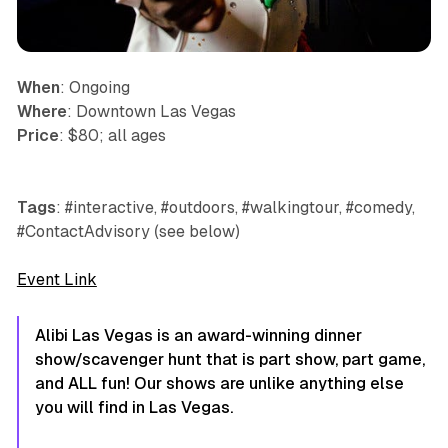
When
: Ongoing
Where
: Downtown Las Vegas
Price
: $80; all ages
Tags
: #interactive, #outdoors, #walkingtour, #comedy,
#ContactAdvisory (see below)
Event Link
Alibi Las Vegas is an award-winning dinner
show/scavenger hunt that is part show, part game,
and ALL fun! Our shows are unlike anything else
you will find in Las Vegas.