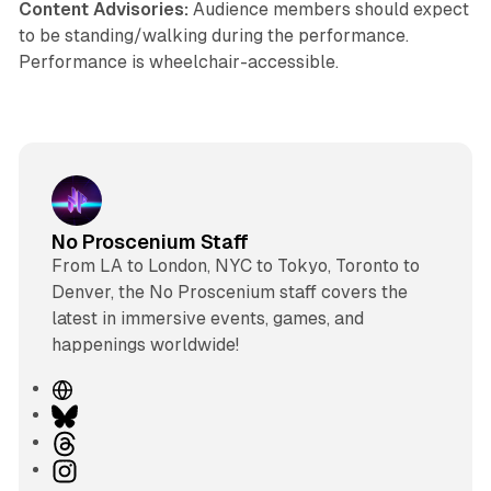
Content Advisories:
Audience members should expect
to be standing/walking during the performance.
Performance is wheelchair-accessible.
No Proscenium Staff
From LA to London, NYC to Tokyo, Toronto to
Denver, the No Proscenium staff covers the
latest in immersive events, games, and
happenings worldwide!
W
e
B
b
l
T
s
u
h
I