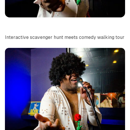
Las Vegas
News
Interactive scavenger hunt meets comedy walking tour