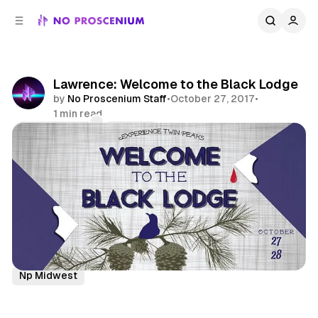
C
S
o
i
d
n
e
t
b
e
Lawrence: Welcome to the Black Lodge
n
a
by
No Proscenium Staff
•
October 27, 2017
•
r
t
1 min read
Comments
Share
Twin Peaks
Immersive Theatre
News
Midwest
Np Midwest