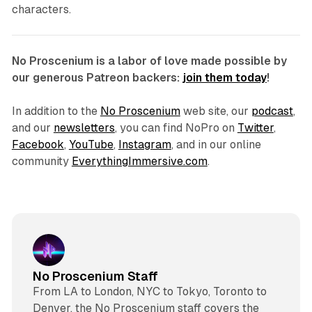
characters.
No Proscenium is a labor of love made possible by
our generous Patreon backers:
join them today
!
In addition to the
No Proscenium
web site, our
podcast
,
and our
newsletters
, you can find NoPro on
Twitter
,
Facebook
,
YouTube
,
Instagram
, and in our online
community
EverythingImmersive.com
.
No Proscenium Staff
From LA to London, NYC to Tokyo, Toronto to
Denver, the No Proscenium staff covers the