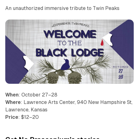
An unauthorized immersive tribute to Twin Peaks
When
: October 27–28
Where
: Lawrence Arts Center, 940 New Hampshire St,
Lawrence, Kansas
Price
: $12–20