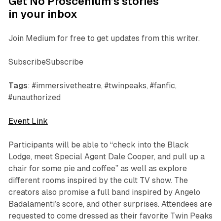
Get No Proscenium’s stories
in your inbox
Join Medium for free to get updates from this writer.
SubscribeSubscribe
Tags
: #immersivetheatre, #twinpeaks, #fanfic,
#unauthorized
Event Link
Participants will be able to “check into the Black
Lodge, meet Special Agent Dale Cooper, and pull up a
chair for some pie and coffee” as well as explore
different rooms inspired by the cult TV show. The
creators also promise a full band inspired by Angelo
Badalamenti’s score, and other surprises. Attendees are
requested to come dressed as their favorite
Twin Peaks