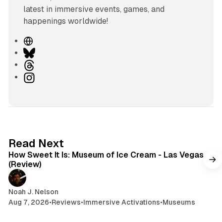
latest in immersive events, games, and
happenings worldwide!
W
e
B
b
l
T
s
u
h
I
i
e
r
n
t
s
e
s
e
k
a
t
y
d
a
s
g
7 min read
Read Next
r
How Sweet It Is: Museum of Ice Cream - Las Vegas
a
(Review)
m
Noah J. Nelson
Aug 7, 2026
•
Reviews
•
Immersive Activations
•
Museums