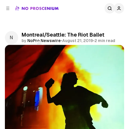
C
S
o
i
d
n
e
t
b
e
Montreal/Seattle: The Riot Ballet
n
a
by
NoPro Newswire
•
August 21, 2019
•
2 min read
r
t
Comments
Share