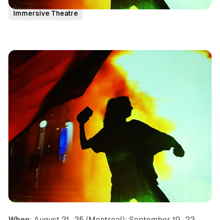
Seattle
Canada
Pacific
News
Immersive Theatre
When
: August 21–25 (Montreal); September 19–22