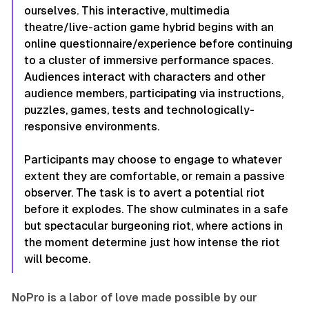
ourselves. This interactive, multimedia
theatre/live-action game hybrid begins with an
online questionnaire/experience before continuing
to a cluster of immersive performance spaces.
Audiences interact with characters and other
audience members, participating via instructions,
puzzles, games, tests and technologically-
responsive environments.
Participants may choose to engage to whatever
extent they are comfortable, or remain a passive
observer. The task is to avert a potential riot
before it explodes. The show culminates in a safe
but spectacular burgeoning riot, where actions in
the moment determine just how intense the riot
will become.
NoPro is a labor of love made possible by our