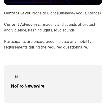
Contact Level:
None to Light (Business/Acquaintance)
Content Advisories:
Imagery and sounds of protest
and violence, flashing lights, loud sounds.
Participants are encouraged indicate any mobility
requirements during the required questionnaire.
NoPro Newswire