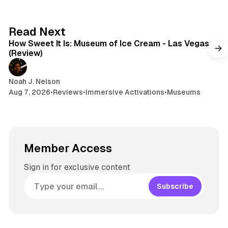
7 min read
Read Next
How Sweet It Is: Museum of Ice Cream - Las Vegas
(Review)
Noah J. Nelson
Aug 7, 2026
•
Reviews
•
Immersive Activations
•
Museums
Member Access
Sign in for exclusive content
Subscribe