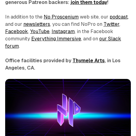
generous Patreon backers:
join them today
!
In addition to the
No Proscenium
web site, our
podcast
,
and our
newsletters
, you can find NoPro on
Twitter
,
Facebook
,
YouTube
,
Instagram
, in the Facebook
community
Everything Immersive
, and on
our Slack
forum
.
Office facilities provided by
Thymele Arts
, in Los
Angeles, CA.