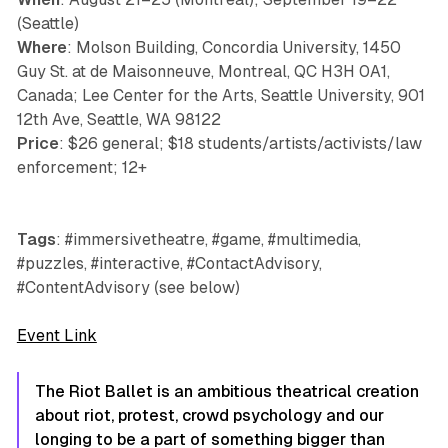
(Seattle)
Where
: Molson Building, Concordia University, 1450
Guy St. at de Maisonneuve, Montreal, QC H3H 0A1,
Canada; Lee Center for the Arts, Seattle University, 901
12th Ave, Seattle, WA 98122
Price
: $26 general; $18 students/artists/activists/law
enforcement; 12+
Tags
: #immersivetheatre, #game, #multimedia,
#puzzles, #interactive, #ContactAdvisory,
#ContentAdvisory (see below)
Event Link
The Riot Ballet
is an ambitious theatrical creation
about riot, protest, crowd psychology and our
longing to be a part of something bigger than