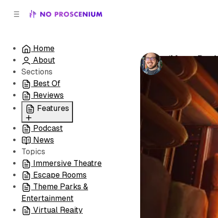
C
S
o
i
d
n
e
t
Home
b
e
‘Moss: Book
About
n
a
by
Patrick B. 
r
t
Sections
Best Of
Reviews
Features
Podcast
All
News
Coming Soon/Now
Topics
Playing
Immersive Theatre
Escape Rooms
Theme Parks &
Entertainment
Virtual Reaity