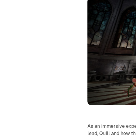
As an immersive exp
lead, Quill and how t