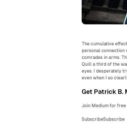
The cumulative effec
personal connection wit
comrades in arms. T
Quill a third of the w
eyes. I desperately t
even when I so clearl
Get Patrick B. 
Join Medium for free 
SubscribeSubscribe