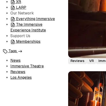
XR
LARP
Our Network
Everything Immersive
The Immersive
Experience Institute
Support Us
Memberships
Tags
News
Reviews
VR
Imme
Immersive Theatre
Reviews
Los Angeles