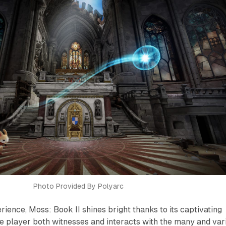
Photo Provided By Polyarc
erience,
Moss: Book II
shines bright thanks to its captivating
he player both witnesses and interacts with the many and var