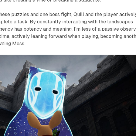
hese puzzles and one boss fight, Quill and the player activel
lete a task. By constantly interacting with the landscapes
agency has potency and meaning. I’m less of a passive obser
is time, actively leaning forward when playing, becoming anot
ating Moss.