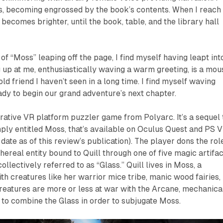
es, becoming engrossed by the book’s contents. When I reach
 becomes brighter, until the book, table, and the library hall
of “Moss” leaping off the page, I find myself having leapt int
 up at me, enthusiastically waving a warm greeting, is a mou
old friend I haven’t seen in a long time. I find myself waving
eady to begin our grand adventure’s next chapter.
rrative VR platform puzzler game from Polyarc. It’s a sequel 
mply entitled
Moss
, that’s available on Oculus Quest and PS 
ate as of this review’s publication). The player dons the rol
hereal entity bound to Quill through one of five magic artifac
llectively referred to as “Glass.” Quill lives in Moss, a
with creatures like her warrior mice tribe, manic wood fairies,
creatures are more or less at war with the Arcane, mechanica
 to combine the Glass in order to subjugate Moss.