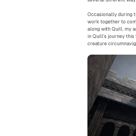
Occasionally during t
work together to comp
along with Quill, my 
in Quill’s journey th
creature circumnavig