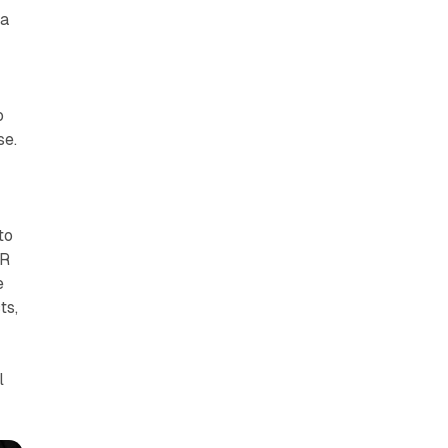
 a
o
se.
to
VR
e
ts,
l