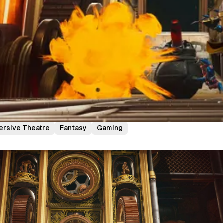
rsive Theatre
Fantasy
Gaming