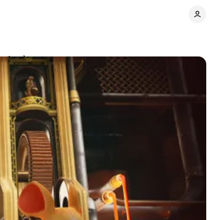
eview)
Comments
Share