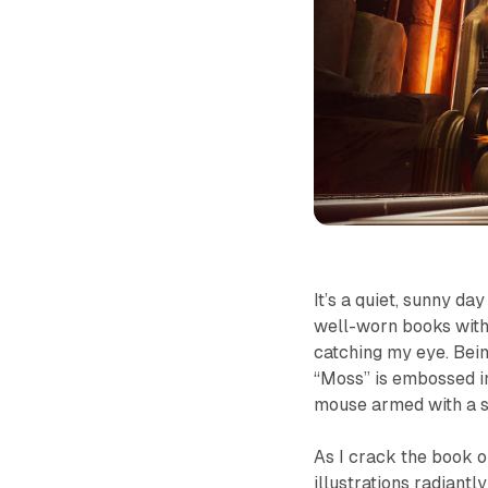
It’s a quiet, sunny da
well-worn books with
catching my eye. Being
“Moss” is embossed in 
mouse armed with a 
As I crack the book o
illustrations radiantl