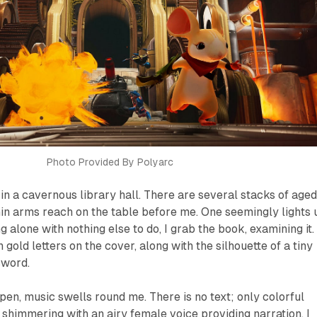
Photo Provided By Polyarc
y in a cavernous library hall. There are several stacks of aged
in arms reach on the table before me. One seemingly lights 
 alone with nothing else to do, I grab the book, examining it.
gold letters on the cover, along with the silhouette of a tiny
sword.
pen, music swells round me. There is no text; only colorful
y shimmering with an airy female voice providing narration. I