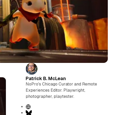
Patrick B. McLean
NoPro's Chicago Curator and Remote
Experiences Editor. Playwright,
photographer, playtester.
W
e
B