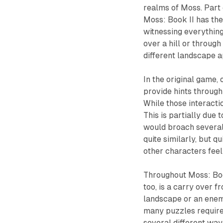
realms of Moss. Part o
Moss: Book II
has the
witnessing everything
over a hill or through
different landscape a
In the original game, 
provide hints through
While those interacti
This is partially due 
would broach several 
quite similarly, but q
other characters feel 
Throughout
Moss: Bo
too, is a carry over 
landscape or an enemy
many puzzles require
several different ways