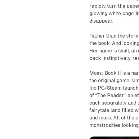
rapidly turn the pag
glowing white page, it
disappear.
Rather than the story 
the book. And looking
Her name is Quill, an 
back instinctively, r
Moss: Book II
is a na
the original game, si
(no PC/Steam launch d
of “The Reader,” an et
each separately and co
fairytale land filled 
and more. All of the 
monstrosities looking