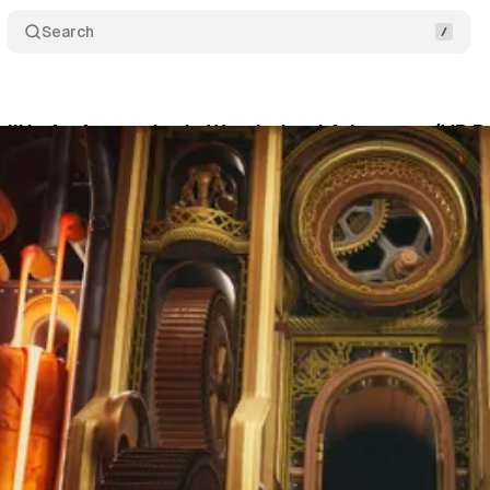
Search
 II’ Is An Atmospheric Wonderland Adventure (VR R
McLean
•
July 27, 2022
•
6 min read