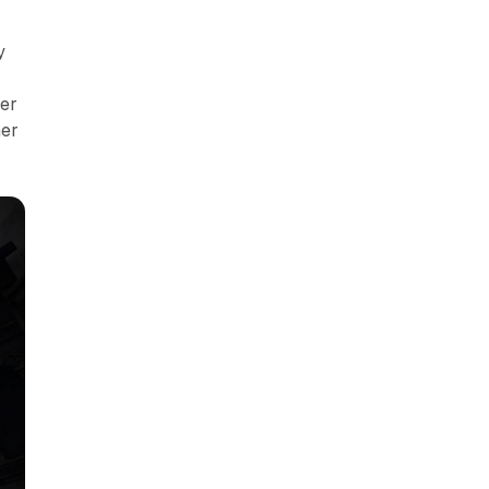
y
ver
her