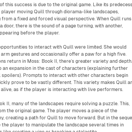
f this success is due to the original game. Like its predecess
 player moving Quill through diorama-like landscapes,
 from a fixed and forced visual perspective. When Quill runs
 a door, there is the sound of a page turning, with another,
ppearing before the player.
opportunities to interact with Quill were limited. She would
 arm gestures and occasionally offer a paw for a high five.
ons return in
Moss: Book II
, there’s greater variety and depth
to an expansion in the cast of characters (explaining further
spoilers). Prompts to interact with other characters begin
uickly prove to be vastly different. This variety makes Quill a
alive, as if the player is interacting with live performers.
ok II,
many of the landscapes require solving a puzzle. This,
from the original game. The player moves a piece of the
, creating a path for Quill to move forward. But in the seque
 the player to manipulate the landscape several times in
 like creating a vine or breaking a stalactite.