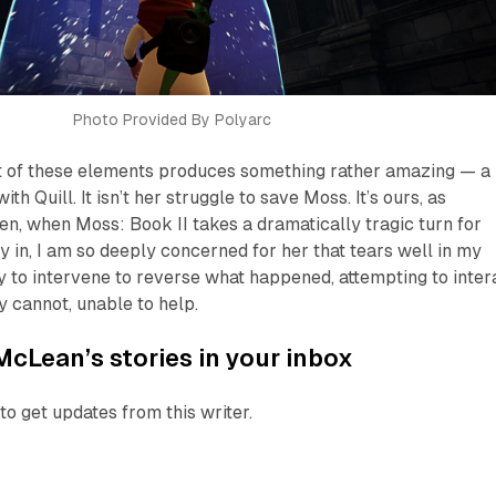
Photo Provided By Polyarc
t of these elements produces something rather amazing — a
h Quill. It isn’t her struggle to save Moss. It’s ours, as
hen, when
Moss: Book II
takes a dramatically tragic turn for
ay in, I am so deeply concerned for her that tears well in my
ry to intervene to reverse what happened, attempting to inter
y cannot, unable to help.
McLean’s stories in your inbox
to get updates from this writer.