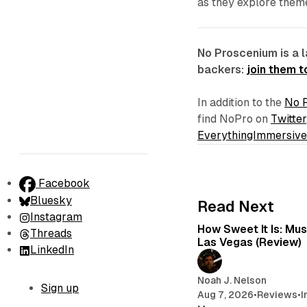
as they explore themes
No Proscenium is a 
backers:
join them 
In addition to the
No 
find NoPro on
Twitter
EverythingImmersiv
Facebook
Bluesky
Read Next
Instagram
How Sweet It Is: Mu
Threads
Las Vegas (Review)
LinkedIn
Noah J. Nelson
Sign up
Aug 7, 2026
•
Reviews
•
I