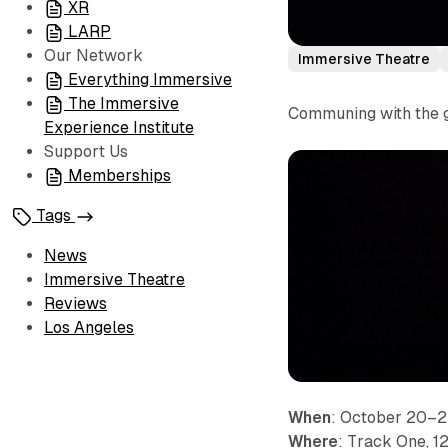
XR
LARP
Our Network
Immersive Theatre
Everything Immersive
The Immersive
Communing with the gh
Experience Institute
Support Us
Memberships
Tags
News
Immersive Theatre
Reviews
Los Angeles
When
: October 20–
Where
: Track One, 1