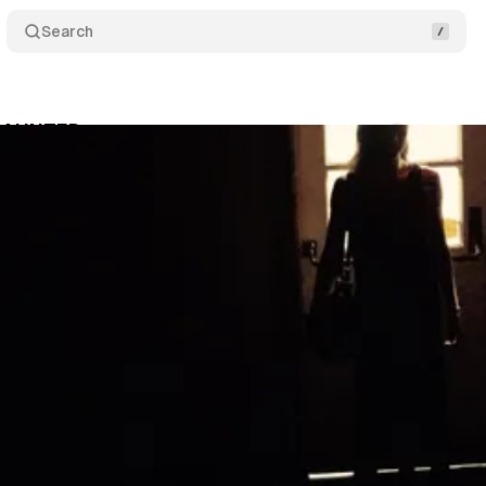
Search
 HAUNTED
Comments
Share
um Staff
•
October 9, 2017
•
1 min read