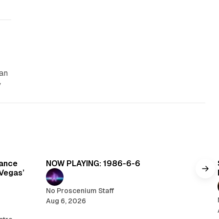
can
y
read
5 min read
Dance
NOW PLAYING: 1986-6-6
 Vegas’
No Proscenium Staff
Aug 6, 2026