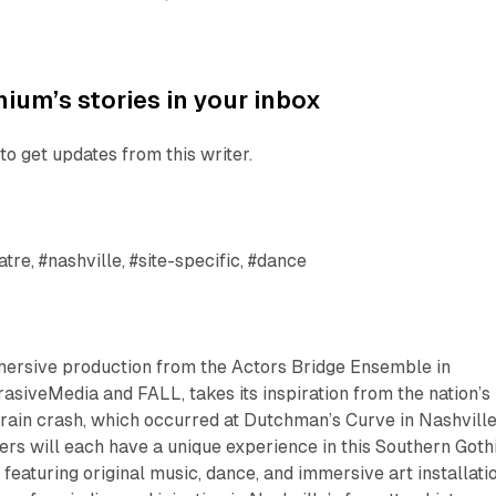
ium’s stories in your inbox
to get updates from this writer.
tre, #nashville, #site-specific, #dance
mersive production from the Actors Bridge Ensemble in
rasiveMedia and FALL, takes its inspiration from the nation’s
rain crash, which occurred at Dutchman’s Curve in Nashville
rs will each have a unique experience in this Southern Goth
featuring original music, dance, and immersive art installati