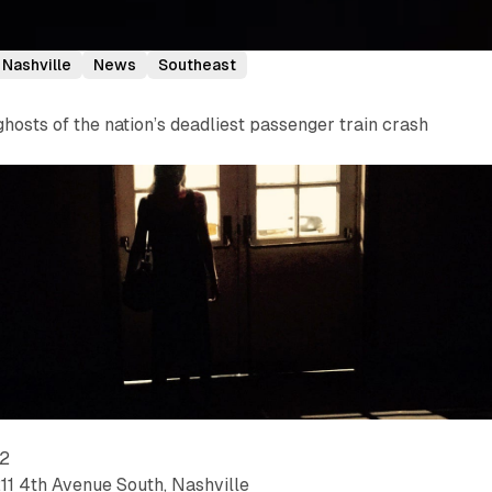
Nashville
News
Southeast
osts of the nation’s deadliest passenger train crash
22
211 4th Avenue South, Nashville