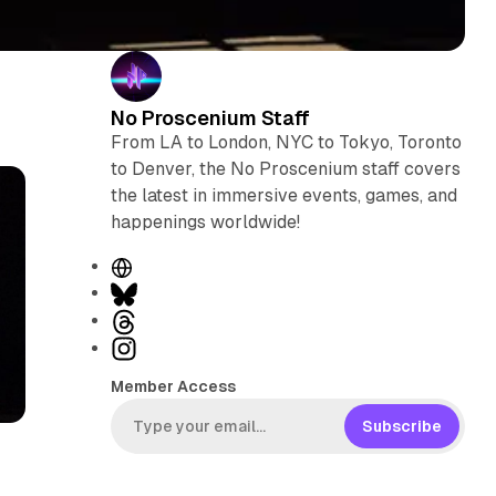
No Proscenium Staff
From LA to London, NYC to Tokyo, Toronto
to Denver, the No Proscenium staff covers
the latest in immersive events, games, and
happenings worldwide!
W
e
B
b
l
T
s
u
h
I
i
e
r
n
Member Access
t
s
e
s
e
k
a
t
Subscribe
y
d
a
s
g