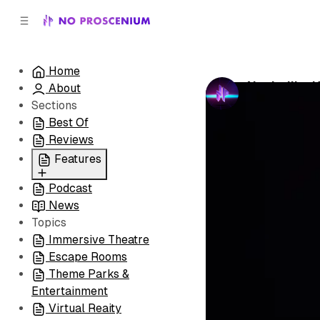
C
S
o
i
d
n
e
t
Home
b
e
Nashville:
About
n
a
by
No Prosceni
r
t
Sections
Best Of
Reviews
Features
Podcast
All
News
Coming Soon/Now
Topics
Playing
Immersive Theatre
Escape Rooms
Theme Parks &
Entertainment
Virtual Reaity