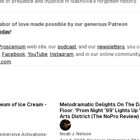
 of prejudice and injustice in Nashville’s forgotten history.
labor of love made possible by our generous Patreon
today
!
Proscenium
web site, our
podcast
, and our
newsletters
, you 
,
Facebook
,
YouTube
,
Instagram
, and in our online communit
e.com
.
7 min read
6 min 
seum of Ice Cream -
Melodramatic Delights On The 
Floor: 'Prom Night ’99' Lights Up
Arts District (The NoPro Review)
Noah J. Nelson
mmersive Activations
•