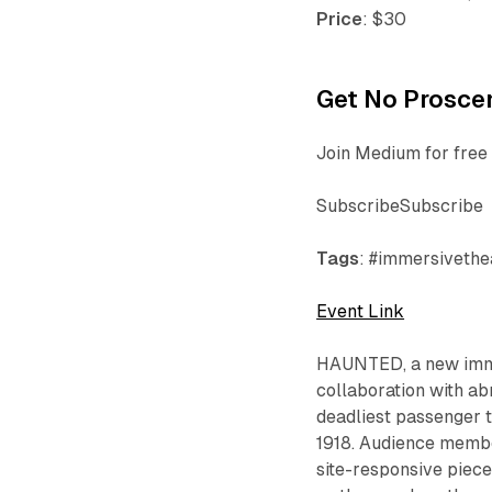
Price
: $30
Get No Proscen
Join Medium for free 
SubscribeSubscribe
Tags
: #immersivethea
Event Link
HAUNTED
, a new im
collaboration with ab
deadliest passenger t
1918. Audience membe
site-responsive piece 