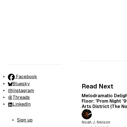
Facebook
Bluesky
Read Next
Instagram
Melodramatic Delig
Threads
Floor: 'Prom Night ’
LinkedIn
Arts District (The N
Sign up
Noah J. Nelson