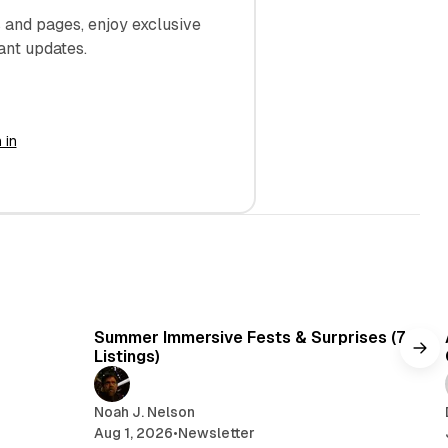
and pages, enjoy exclusive
ant updates.
 in
min read
7 min read
Summer Immersive Fests & Surprises (7
Listings)
Noah J. Nelson
Aug 1, 2026
•
Newsletter