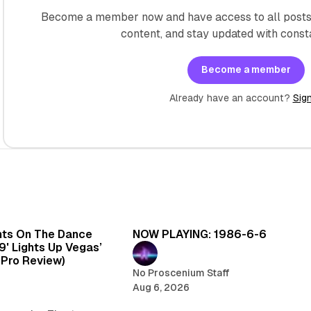
Become a member now and have access to all posts 
content, and stay updated with const
Become a member
Already have an account?
Sign
6 min read
5 
hts On The Dance
NOW PLAYING: 1986-6-6
99' Lights Up Vegas’
oPro Review)
No Proscenium Staff
Aug 6, 2026