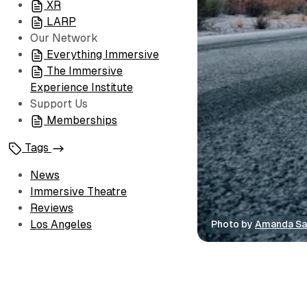
XR
LARP
Our Network
Everything Immersive
The Immersive
Experience Institute
Support Us
Memberships
Tags
News
Immersive Theatre
Reviews
Los Angeles
Photo by 
Amanda Sa