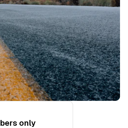
ibers only