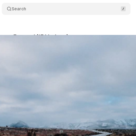
Search
ways Forward (15 Listings)
Share
son
•
January 18, 2025
•
12 min read