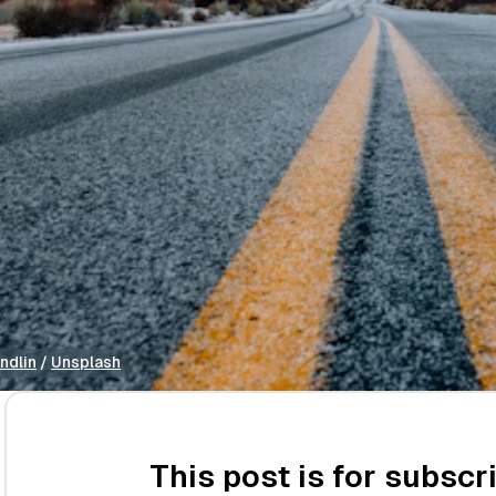
ndlin
 / 
Unsplash
This post is for subscr