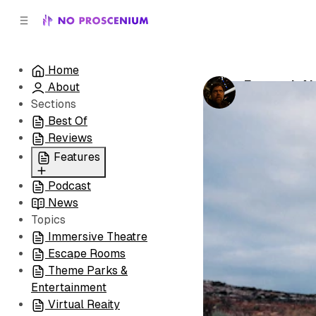
C
S
o
i
d
n
e
t
Home
b
e
Forward, Al
About
n
a
by
Noah J. Nel
r
t
Sections
Best Of
Reviews
Features
Podcast
All
News
Coming Soon/Now
Topics
Playing
Immersive Theatre
Escape Rooms
Theme Parks &
Entertainment
Virtual Reaity