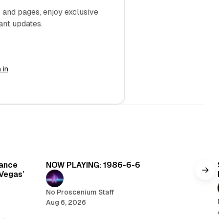
and pages, enjoy exclusive
ant updates.
 in
read
5 min read
Dance
NOW PLAYING: 1986-6-6
 Vegas’
No Proscenium Staff
Aug 6, 2026