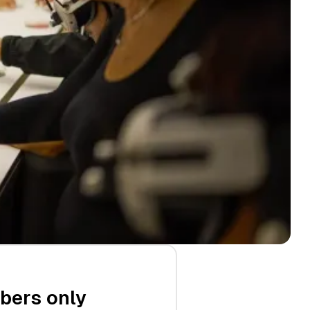
ibers only