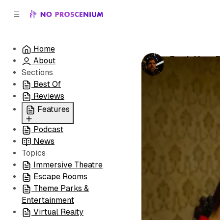
C
S
o
i
d
n
e
t
Home
b
e
Pack Your B
About
n
a
by
Noah J. Nel
r
t
Sections
Best Of
Reviews
Features
Podcast
All
News
Coming Soon/Now
Topics
Playing
Immersive Theatre
Escape Rooms
Theme Parks &
Entertainment
Virtual Reaity