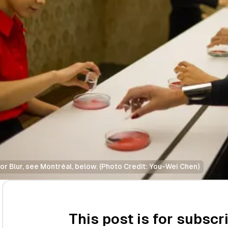
r Blur, see Montréal, below. (Photo Credit: You-Wei Chen)
This post is for subscr