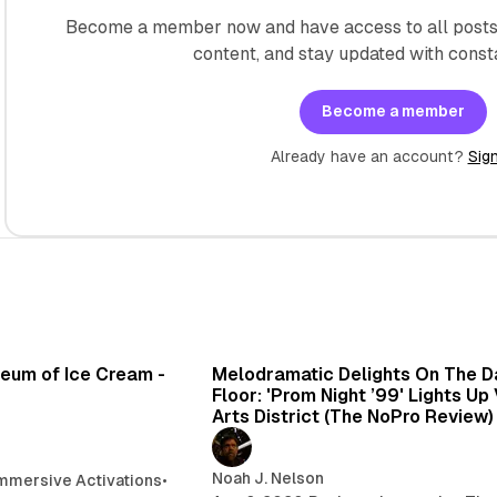
Become a member now and have access to all posts 
content, and stay updated with const
Become a member
Already have an account?
Sign
7 min read
6 min 
seum of Ice Cream -
Melodramatic Delights On The 
Floor: 'Prom Night ’99' Lights Up
Arts District (The NoPro Review)
Noah J. Nelson
mmersive Activations
•