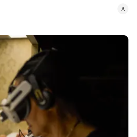
Share