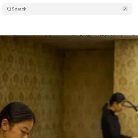
Search
ags: Immersive Adventure Is Calling (Six Listings)
son
•
February 21, 2026
•
7 min read