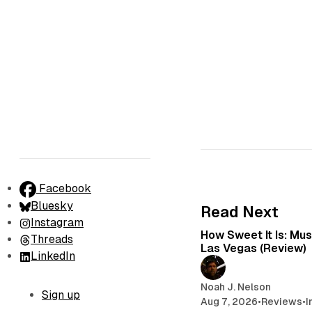
Facebook
Bluesky
Read Next
Instagram
How Sweet It Is: Mu
Threads
Las Vegas (Review)
LinkedIn
Noah J. Nelson
Sign up
Aug 7, 2026
•
Reviews
•
I