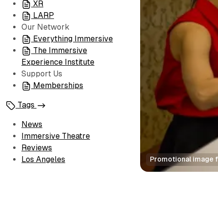
XR
LARP
Our Network
Everything Immersive
The Immersive
Experience Institute
Support Us
Memberships
Tags
News
Immersive Theatre
Reviews
Los Angeles
Promotional image fo