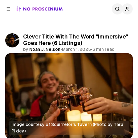
C
S
o
i
d
n
e
t
b
e
Clever Title With The Word "Immersive"
n
a
Goes Here (6 Listings)
r
t
by
Noah J. Nelson
•
March 1, 2025
•
6 min read
Share
Image courtesy of Squirrelor’s Tavern (Photo by Tara 
Pixley)