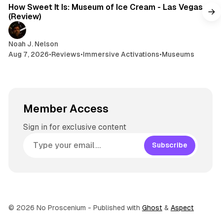
How Sweet It Is: Museum of Ice Cream - Las Vegas
(Review)
Noah J. Nelson
Aug 7, 2026
•
Reviews
•
Immersive Activations
•
Museums
Member Access
Sign in for exclusive content
Subscribe
© 2026 No Proscenium
- Published with
Ghost
&
Aspect