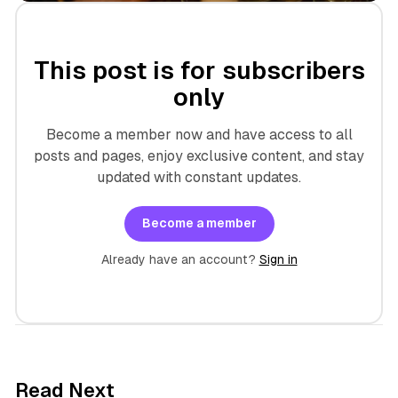
This post is for subscribers
only
Become a member now and have access to all
posts and pages, enjoy exclusive content, and stay
updated with constant updates.
Become a member
Already have an account?
Sign in
7 min read
Read Next