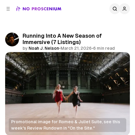
C
S
o
i
d
n
e
t
b
e
Running Into A New Season of
n
a
Immersive (7 Listings)
r
t
by
Noah J. Nelson
•
March 21, 2026
•
6 min read
Share
Promotional image for Romeo & Juliet Suite, see this 
week's Review Rundown in "On the Site." 