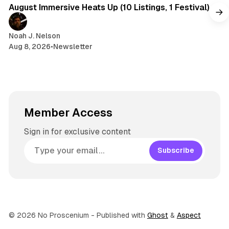
August Immersive Heats Up (10 Listings, 1 Festival)
Noah J. Nelson
Aug 8, 2026
•
Newsletter
Member Access
Sign in for exclusive content
Subscribe
© 2026 No Proscenium
- Published with
Ghost
&
Aspect