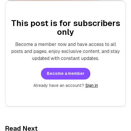
This post is for subscribers
only
Become a member now and have access to all
posts and pages, enjoy exclusive content, and stay
updated with constant updates.
Become a member
Already have an account?
Sign in
8 min read
Read Next