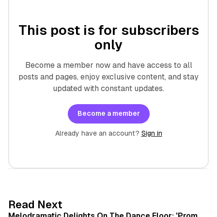
This post is for subscribers
only
Become a member now and have access to all
posts and pages, enjoy exclusive content, and stay
updated with constant updates.
Become a member
Already have an account?
Sign in
6 min read
Read Next
Melodramatic Delights On The Dance Floor: 'Prom