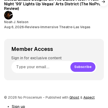
Night ’99' Lights Up Vegas’ Arts District (The NoPro
Review)
Noah J. Nelson
Aug 6, 2026
•
Reviews
•
Immersive Theatre
•
Las Vegas
Member Access
Sign in for exclusive content
Subscribe
© 2026 No Proscenium
- Published with
Ghost
&
Aspect
Sign up