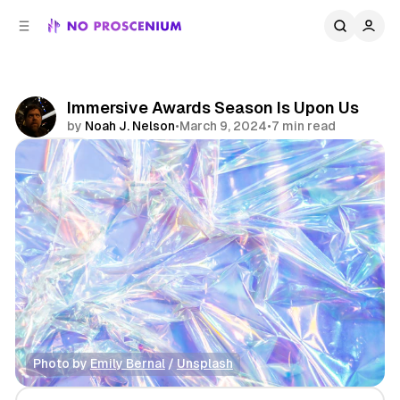
C
S
o
i
d
n
e
t
b
e
Immersive Awards Season Is Upon Us
n
a
by
Noah J. Nelson
•
March 9, 2024
•
7 min read
r
t
Share
Photo by 
Emily Bernal
 / 
Unsplash