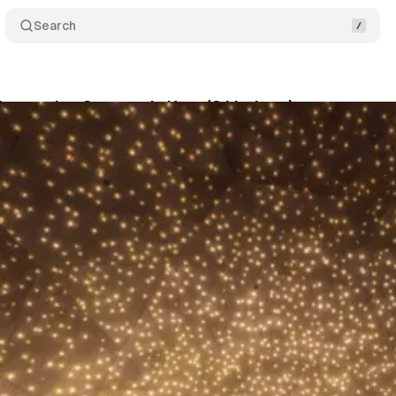
Search
Immersive Summer Is Here (8 Listings)
Share
son
•
June 27, 2026
•
7 min read