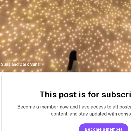
 Suns and Dark Suns
This post is for subscr
Become a member now and have access to all posts 
content, and stay updated with const
Become a member