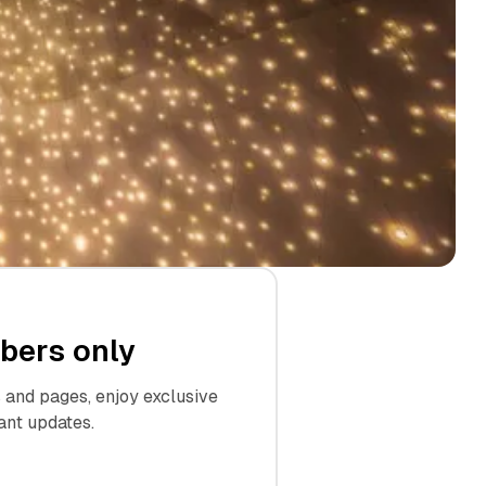
ibers only
and pages, enjoy exclusive
ant updates.