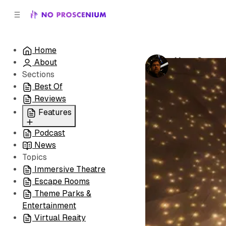
C
S
o
i
d
n
e
t
Home
b
e
Your Super 
About
n
a
by
Noah J. Nel
r
t
Sections
Best Of
Reviews
Features
Podcast
All
News
Coming Soon/Now
Topics
Playing
Immersive Theatre
Escape Rooms
Theme Parks &
Entertainment
Virtual Reaity