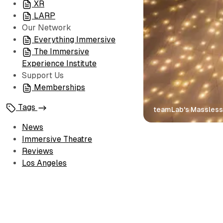
XR
LARP
Our Network
Everything Immersive
The Immersive
Experience Institute
Support Us
Memberships
Tags
teamLab's Massless
News
Immersive Theatre
Reviews
Los Angeles