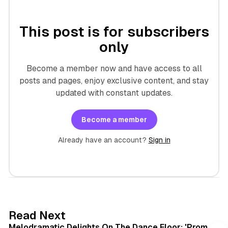
This post is for subscribers
only
Become a member now and have access to all
posts and pages, enjoy exclusive content, and stay
updated with constant updates.
Become a member
Already have an account?
Sign in
6 min read
Read Next
Melodramatic Delights On The Dance Floor: 'Prom