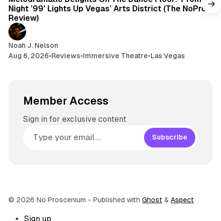
Night ’99' Lights Up Vegas’ Arts District (The NoPro
Review)
Noah J. Nelson
Aug 6, 2026
•
Reviews
•
Immersive Theatre
•
Las Vegas
Member Access
Sign in for exclusive content
Subscribe
© 2026 No Proscenium
- Published with
Ghost
&
Aspect
Sign up