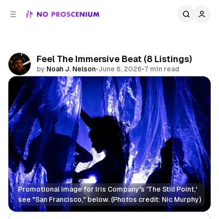
C
S
o
i
d
n
e
t
b
e
Feel The Immersive Beat (8 Listings)
n
a
by
Noah J. Nelson
•
June 6, 2026
•
7 min read
r
t
Share
Promotional image for Iris Company's 'The Still Point,' 
see "San Francisco," below. (Photos credit: Nic Murphy)