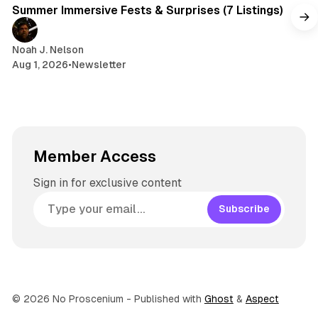
Summer Immersive Fests & Surprises (7 Listings)
Noah J. Nelson
Aug 1, 2026
•
Newsletter
Member Access
Sign in for exclusive content
Subscribe
© 2026 No Proscenium
- Published with
Ghost
&
Aspect