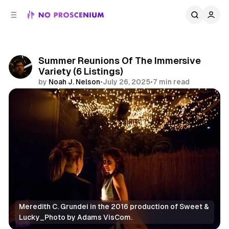
C
S
o
i
d
n
e
t
b
e
Summer Reunions Of The Immersive
n
a
Variety (6 Listings)
r
t
by
Noah J. Nelson
•
July 26, 2025
•
7 min read
Share
Meredith C. Grundei in the 2016 production of Sweet & 
Lucky_Photo by Adams VisCom.