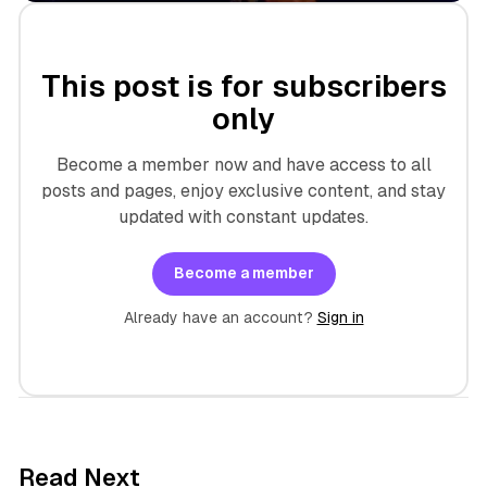
This post is for subscribers
only
Become a member now and have access to all
posts and pages, enjoy exclusive content, and stay
updated with constant updates.
Become a member
Already have an account?
Sign in
7 min read
Read Next