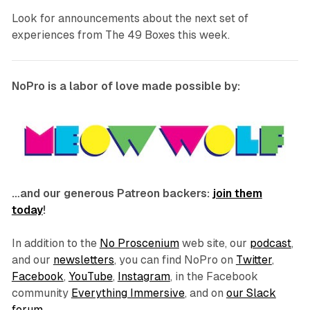
Look for announcements about the next set of
experiences from The 49 Boxes this week.
NoPro is a labor of love made possible by:
…and our generous Patreon backers:
join them
today
!
In addition to the
No Proscenium
web site, our
podcast
,
and our
newsletters
, you can find NoPro on
Twitter
,
Facebook
,
YouTube
,
Instagram
, in the Facebook
community
Everything Immersive
, and on
our Slack
forum
.