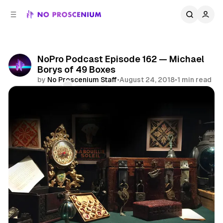
C
S
o
i
d
n
e
t
b
e
NoPro Podcast Episode 162 — Michael
n
a
Borys of 49 Boxes
r
t
by
No Proscenium Staff
•
August 24, 2018
•
1 min read
Comments
Share