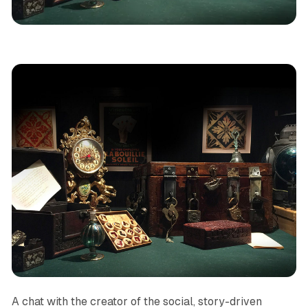
Podcast
Narrative
Games
Social
Magic
A chat with the creator of the social, story-driven