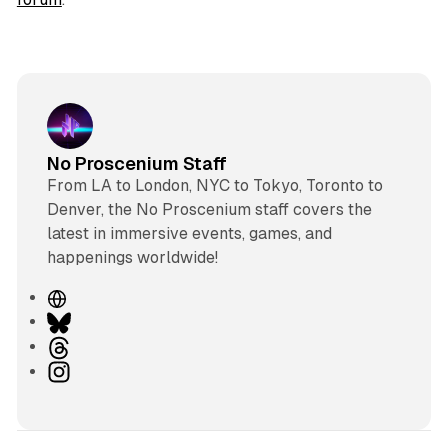
No Proscenium Staff
From LA to London, NYC to Tokyo, Toronto to
Denver, the No Proscenium staff covers the
latest in immersive events, games, and
happenings worldwide!
W
e
B
b
l
T
s
u
h
I
i
e
r
n
t
s
e
s
e
k
a
t