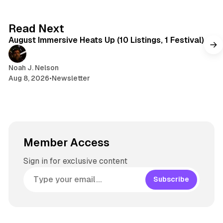
y
d
a
s
g
8 min read
Read Next
r
August Immersive Heats Up (10 Listings, 1 Festival)
a
m
Noah J. Nelson
Aug 8, 2026
•
Newsletter
Member Access
Sign in for exclusive content
Subscribe