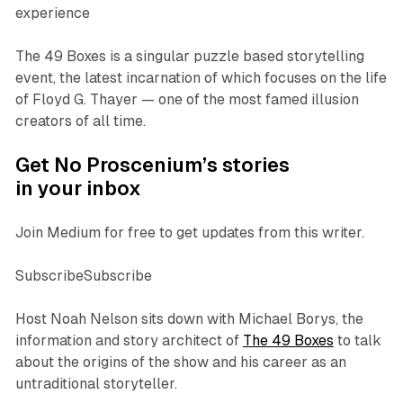
experience
The 49 Boxes is a singular puzzle based storytelling
event, the latest incarnation of which focuses on the life
of Floyd G. Thayer — one of the most famed illusion
creators of all time.
Get No Proscenium’s stories
in your inbox
Join Medium for free to get updates from this writer.
SubscribeSubscribe
Host Noah Nelson sits down with Michael Borys, the
information and story architect of
The 49 Boxes
to talk
about the origins of the show and his career as an
untraditional storyteller.