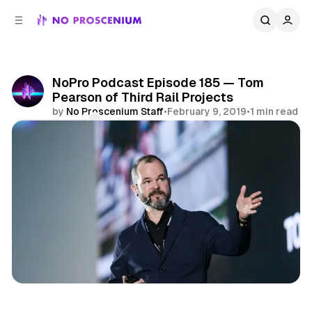
C
S
o
i
d
n
e
t
b
e
NoPro Podcast Episode 185 — Tom
n
a
Pearson of Third Rail Projects
r
t
by
No Proscenium Staff
•
February 9, 2019
•
1 min read
Comments
Share
Immersive Theatre
Podcast