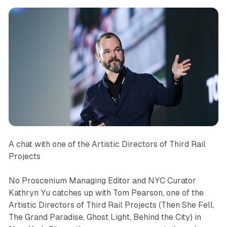
A chat with one of the Artistic Directors of Third Rail
Projects
No Proscenium Managing Editor and NYC Curator
Kathryn Yu catches up with Tom Pearson, one of the
Artistic Directors of Third Rail Projects (
Then She Fell
,
The
Grand Paradise
,
Ghost Light
,
Behind the City
) in