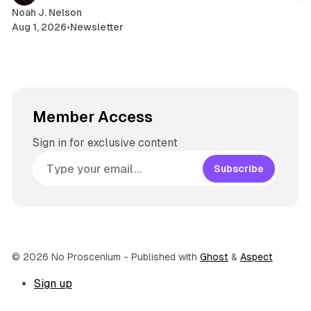
Noah J. Nelson
Aug 1, 2026
•
Newsletter
Member Access
Sign in for exclusive content
Subscribe
© 2026 No Proscenium
- Published with
Ghost
&
Aspect
Sign up