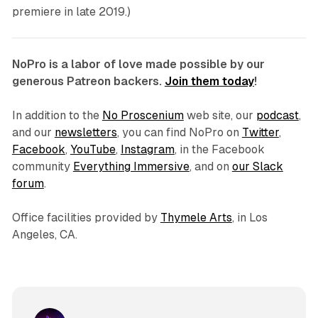
premiere in late 2019.)
NoPro is a labor of love made possible by our
generous Patreon backers.
Join them today
!
In addition to the
No Proscenium
web site, our
podcast
,
and our
newsletters
, you can find NoPro on
Twitter
,
Facebook
,
YouTube
,
Instagram
, in the Facebook
community
Everything Immersive
, and on
our Slack
forum
.
Office facilities provided by
Thymele Arts
, in Los
Angeles, CA.