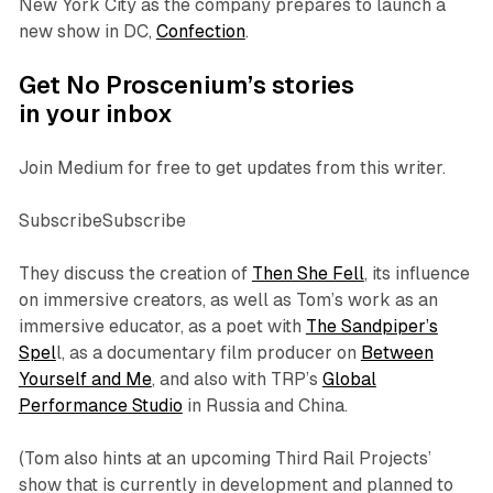
New York City as the company prepares to launch a
new show in DC,
Confection
.
Get No Proscenium’s stories
in your inbox
Join Medium for free to get updates from this writer.
SubscribeSubscribe
They discuss the creation of
Then She Fell
, its influence
on immersive creators, as well as Tom’s work as an
immersive educator, as a poet with
The Sandpiper’s
Spel
l
, as a documentary film producer on
Between
Yourself and Me
, and also with TRP’s
Global
Performance Studio
in Russia and China.
(Tom also hints at an upcoming Third Rail Projects’
show that is currently in development and planned to