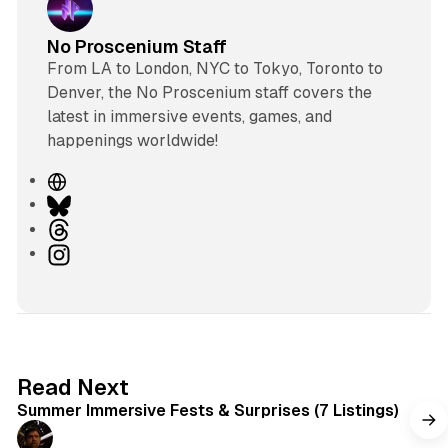
No Proscenium Staff
From LA to London, NYC to Tokyo, Toronto to
Denver, the No Proscenium staff covers the
latest in immersive events, games, and
happenings worldwide!
W
e
B
b
l
T
s
u
h
I
i
e
r
n
t
s
e
s
e
k
a
t
y
d
a
s
g
7 min read
Read Next
r
Summer Immersive Fests & Surprises (7 Listings)
a
m