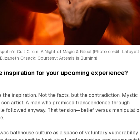
putin’s Cult Circle: A Night of Magic & Ritual (Photo credit: Lafayette
Elizabeth Orsack; Courtesy: Artemis is Burning)
 inspiration for your upcoming experience?
s the inspiration. Not the facts, but the contradiction. Mystic
d con artist. A man who promised transcendence through
le followed anyway. That tension—belief versus manipulati
e.
 was bathhouse culture as a space of voluntary vulnerability