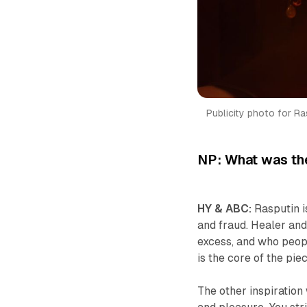
Publicity photo for Ras
NP: What was the
HY & ABC:
Rasputin i
and fraud. Healer an
excess, and who peop
is the core of the piec
The other inspiration