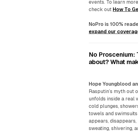
events. To learn more
check out
How To Ge
NoPro is 100% reade
expand our coverage
No Proscenium: Te
about? What mak
Hope Youngblood an
Rasputin’s myth out of
unfolds inside a real
cold plunges, showers
towels and swimsuits 
appears, disappears, 
sweating, shivering, 