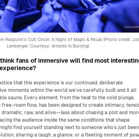
 Rasputin’s Cult Circle: A Night of Magic & Ritual (Photo credit: Juli
Lemberger; Courtesy: Artemis is Burning)
hink fans of immersive will find most interestin
t experience?
otice that this experience is our continued, deliberate
ive moments within the world we’ve carefully built and it all
ble sauna. Every element, from the heat to the cold plunge,
e free-roam flow, has been designed to create intimacy, tensi
s dramatic, raw, and alive—less about chasing a plot and mor
lacing the audience inside the same conditions that shape
might find yourself standing next to someone who’s just bee
lution, sharing a laugh, a glance, or a fleeting moment of pow