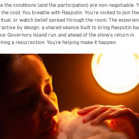
e the conditions (and the participation) are non-negotiable. 
l the cold. You breathe with Rasputin. You’re invited to join th
 ritual, or watch belief spread through the room. The experie
active by design; a shared séance built to bring Rasputin b
 our Governors Island run, and ahead of the show’s return in
hing a resurrection. You’re helping make it happen.