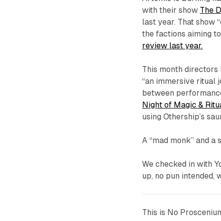
with their show
The D
last year. That show 
the factions aiming 
review last year.
This month directors
“an immersive ritual 
between performance 
Night of Magic & Ritu
using Othership’s sau
A “mad monk” and a 
We checked in with Y
up, no pun intended, w
This is No Prosceniu