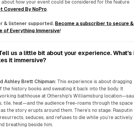
 about how your event could be considered for the feature
t Covered By NoPro
.
r & listener supported.
Become a subscriber to secure &
 of Everything Immersive
!
ll us a little bit about your experience. What’s 
es it immersive?
d Ashley Brett Chipman:
This experience is about dragging
 the history books and sweating it back into the body. It
 working bathhouse at Othership's Williamsburg location—sau
, tile, heat—and the audience free-roams through the space 
as the story erupts around them. There’s no stage. Rasputin
resurrects, seduces, and refuses to die while you’re actively
and breathing beside him.