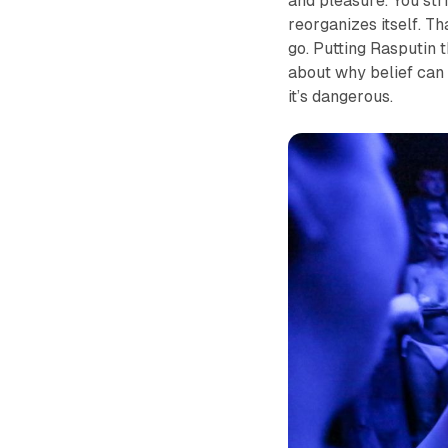
and pleasure. You stri
reorganizes itself. Th
go. Putting Rasputin th
about why belief can 
it’s dangerous.