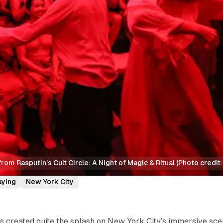
rom Rasputin’s Cult Circle: A Night of Magic & Ritual (Photo credi
aying
New York City
s created quite the splash on New York City’s immersive sc