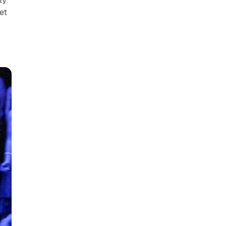
ly
et
e