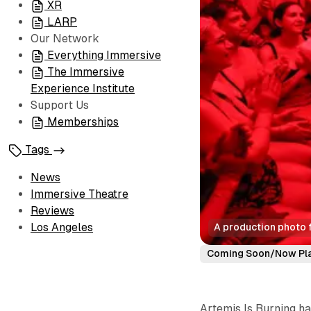
XR
LARP
Our Network
Everything Immersive
The Immersive
Experience Institute
Support Us
Memberships
Tags
News
Immersive Theatre
Reviews
Los Angeles
A production photo f
Coming Soon/Now Pl
Artemis Is Burning ha