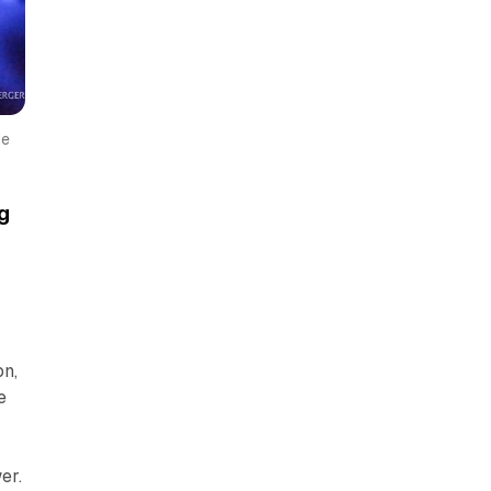
e 
g
on,
e
n
er.