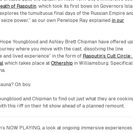
eath of Rasputin
,
which took its first bows on Governors Isl
“explores the tumultuous final days of the Russian Empire an
to seize power,” as our own Penelope Ray explained
in our
 Hope Youngblood and Ashley Brett Chipman have offered u
journey where you move with the cast, dissolving the line
and lived experience” in the form of
Rasputin’s Cult Circle:
al
which takes place at
Othership
in Williamsburg. Specifical
na.
sauna? Oh boy.
oungblood and Chipman to find out just what they are cookin
ith this riff on their hit show ahead of a planned remount.
m’s NOW PLAYING, a look at ongoing immersive experiences