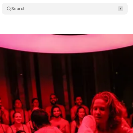
Search
: Rasputin’s Cult Circle: A Night of Magic & Ritual
um Staff
•
January 21, 2026
•
5 min read