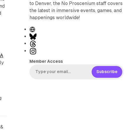
to Denver, the No Proscenium staff covers
and
the latest in immersive events, games, and
d
happenings worldwide!
W
e
B
p
b
l
T
s
u
h
I
 A
i
e
r
n
Member Access
ly
t
s
e
s
e
k
a
t
Subscribe
y
d
a
s
g
r
g
a
m
 &