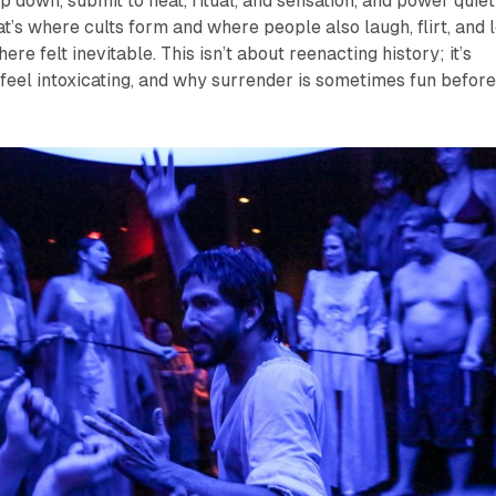
p down, submit to heat, ritual, and sensation, and power quiet
at’s where cults form and where people also laugh, flirt, and l
ere felt inevitable. This isn’t about reenacting history; it’s
feel intoxicating, and why surrender is sometimes fun befor