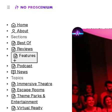
C
S
o
i
d
n
e
t
Home
b
e
NOW PLAYING
About
n
a
by
No Prosceni
r
t
Sections
Best Of
Reviews
Features
Podcast
All
News
Coming Soon/Now
Topics
Playing
Immersive Theatre
Escape Rooms
Theme Parks &
Entertainment
Virtual Reaity