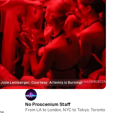
t: Julie Lemberger; Courtesy: Artemis is Burning)
No Proscenium Staff
From LA to London, NYC to Tokyo, Toronto
ene