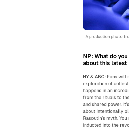
A production photo from
NP: What do you t
about this lates
HY & ABC:
Fans will n
exploration of collect
happens in an incredi
from the rituals to th
and shared power. It’
about intentionally p
Rasputin’s myth. You 
inducted into the revo