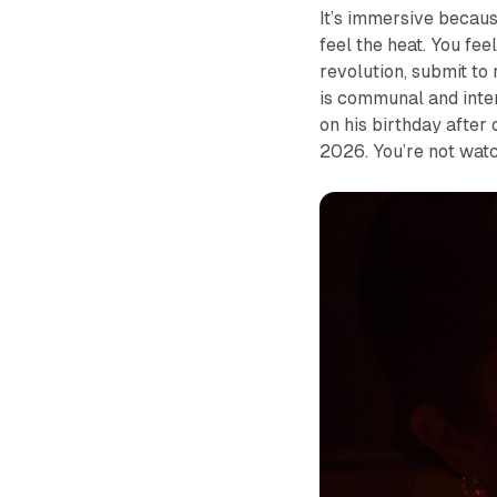
It’s immersive becaus
feel the heat. You fee
revolution, submit to
is communal and inter
on his birthday after
2026. You’re not watc