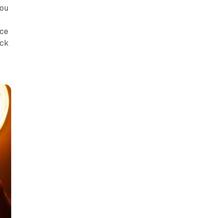
You
e
nce
ack