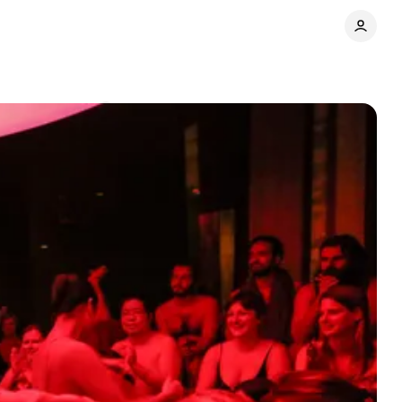
Comments
Share