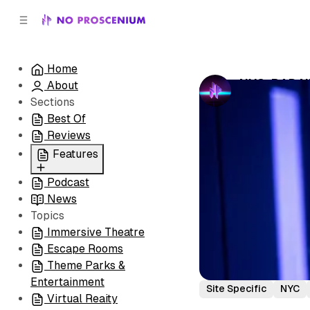
C
S
o
i
d
n
e
t
Home
b
e
NYC: BAD N
About
n
a
by
No Prosceni
r
t
Sections
Best Of
Reviews
Features
Podcast
All
News
Coming Soon/Now
Topics
Playing
Immersive Theatre
Escape Rooms
Theme Parks &
Entertainment
Site Specific
NYC
Virtual Reaity