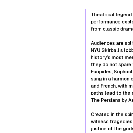
Theatrical legend 
performance expl
from classic dram
Audiences are spli
NYU Skirball’s lo
history’s most me
they do not spare 
Euripides, Sophoc
sung in a harmonio
and French, with m
paths lead to the 
The Persians
by Ae
Created in the spi
witness tragedies 
justice of the god