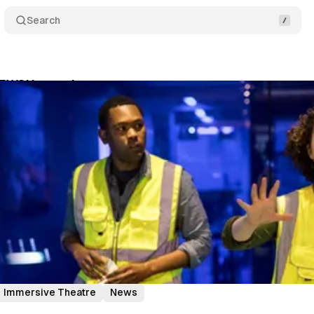
Search
EWS! i was there…
Comments
Share
um Staff
•
May 31, 2019
•
2 min read
Immersive Theatre
News