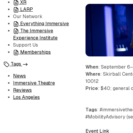
XR
LARP
Our Network
Everything Immersive
The Immersive
Experience Institute
Support Us
Memberships
Tags
When
: September 6
Where
: Skirball Cen
News
10012
Immersive Theatre
Price
: $40; general 
Reviews
Los Angeles
Tags
: #immersivethea
#MobilityAdvisory (s
Event Link