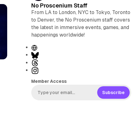
No Proscenium Staff
From LA to London, NYC to Tokyo, Toronto
to Denver, the No Proscenium staff covers
the latest in immersive events, games, and
happenings worldwide!
W
e
B
b
l
T
s
u
h
I
i
e
r
n
Member Access
t
s
e
s
e
k
a
t
Subscribe
y
d
a
s
g
r
a
m