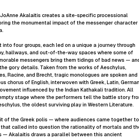
JoAnne Akalaitis creates a site-specific processional
oring the monumental impact of the messenger character
a.
t into four groups, each led on a unique a journey through
bby, hallways, and out-of-the-way spaces where some of
morable messengers bring them tidings of bad news — an
the gory details. Taken from the works of Aeschylus,
les, Racine, and Brecht, tragic monologues are spoken and
us chorus of English, interwoven with Greek, Latin, German
ovement influenced by the Indian Kathakali tradition. All
empty stage where the performers tell the battle story fr
schylus, the oldest surviving play in Western Literature.
rit of the Greek polis — where audiences came together t
that called into question the rationality of mortals and th
s — Akalaitis draws a parallel between this ancient