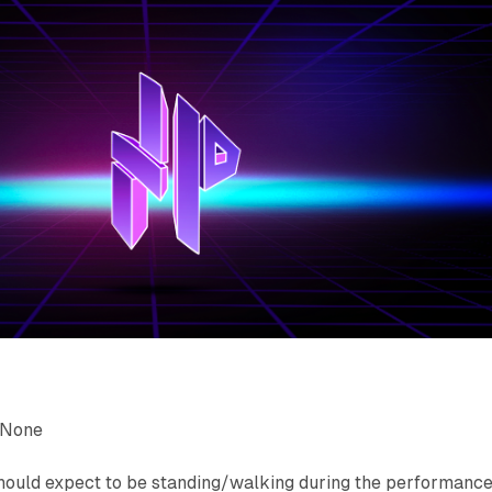
None
uld expect to be standing/walking during the performance