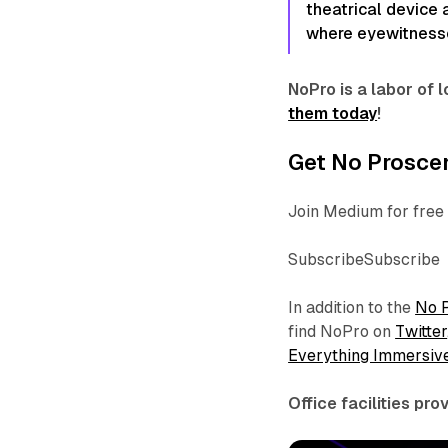
theatrical device
where eyewitnesses
NoPro is a labor of
them today
!
Get No Proscen
Join Medium for free 
SubscribeSubscribe
In addition to the
No 
find NoPro on
Twitter
Everything Immersiv
Office facilities pr