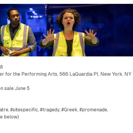
–8
ter for the Performing Arts, 566 LaGuardia Pl, New York, NY
on sale June 5
tre, #sitespecific, #tragedy, #Greek, #promenade,
ee below)