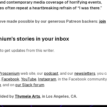
 and contemporary media coverage of horrifying events,
 often repeat a heartbreaking refrain of “I was there.”
 love made possible by our generous Patreon backers:
join
ium’s stories in your inbox
to get updates from this writer.
Proscenium
web site, our
podcast
, and our
newsletters
, you 
,
Facebook
,
YouTube
,
Instagram
, in the Facebook communit
e
, and on
our Slack forum
.
ovided by
Thymele Arts
, in Los Angeles, CA.