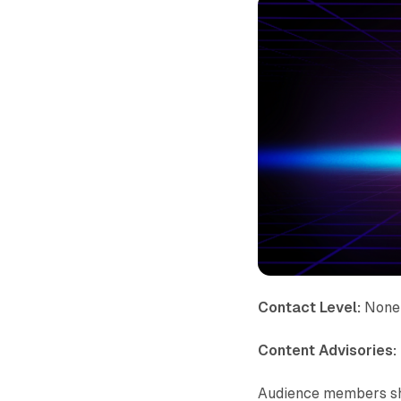
Contact Level:
None
Content Advisories:
Audience members sho