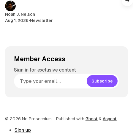
a
m
Noah J. Nelson
Aug 1, 2026
•
Newsletter
Member Access
Sign in for exclusive content
Subscribe
© 2026 No Proscenium
- Published with
Ghost
&
Aspect
Sign up