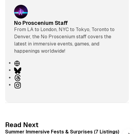
No Proscenium Staff
From LA to London, NYC to Tokyo, Toronto to
Denver, the No Proscenium staff covers the
latest in immersive events, games, and
happenings worldwide!
W
e
B
b
l
T
s
u
h
I
i
e
r
n
t
s
e
s
e
k
a
t
y
d
a
s
g
7 min read
Read Next
r
Summer Immersive Fests & Surprises (7 Listings)