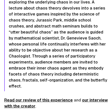
exploring the underlying chaos in our lives. A
lecture about chaos theory devolves into a series
of interactive games inspired by the science of
chaos theory, Jurassic Park, middle school
crushes, and abstract math seminars builds to
“utter beautiful chaos” as the audience is guided
by mathematical scientist, Dr. Genevieve Saoch,
whose personal life continually interferes with her
ability to be objective about her research as a
Chaologist. Through a series of participatory
experiments, audience members are invited to
embrace their inner chaos agent as they embody
facets of chaos theory including deterministic
chaos, fractals, self-organization, and the butterfly
effect.
Read our review of this experience
and
our interview
with the creator
.