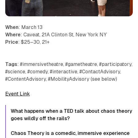
When
: March 13
Where
: Caveat, 21A Clinton St, New York NY
Price
: $25–30, 21+
Tags
: #immersivetheatre, #gametheatre, #participatory,
#science, #comedy, #interactive, #ContactAdvisory,
#ContentAdvisory, #MobilityAdvisory (see below)
Event Link
What happens when a TED talk about chaos theory
goes wildly off the rails?
Chaos Theory is a comedic, immersive experience