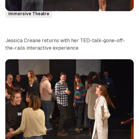
NYC
News
Comedy
Interactive
Immersive Theatre
Jessica Creane returns with her TED-talk-gone-off-
the-rails interactive experience