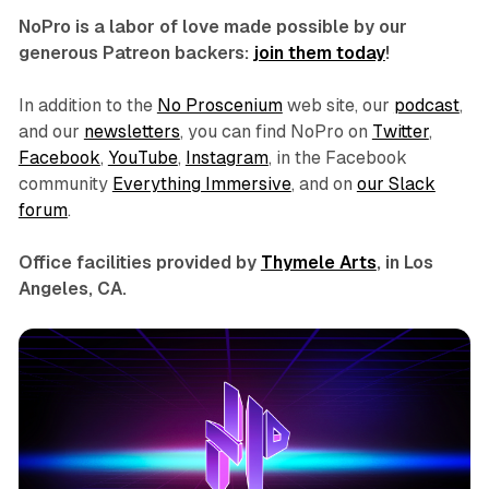
NoPro is a labor of love made possible by our
generous Patreon backers:
join them today
!
In addition to the
No Proscenium
web site, our
podcast
,
and our
newsletters
, you can find NoPro on
Twitter
,
Facebook
,
YouTube
,
Instagram
, in the Facebook
community
Everything Immersive
, and on
our Slack
forum
.
Office facilities provided by
Thymele Arts
, in Los
Angeles, CA.