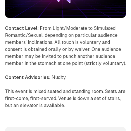
Contact Level:
From Light/Moderate to Simulated
Romantic/Sexual, depending on particular audience
members’ inclinations. All touch is voluntary and
consent is obtained orally or by waiver. One audience
member may be invited to punch another audience
member in the stomach at one point (strictly voluntary).
Content Advisories:
Nudity.
This event is mixed seated and standing room. Seats are
first-come, first-served. Venue is down a set of stairs,
but an elevator is available.