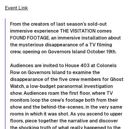
Event Link
From the creators of last season’s sold-out
immersive experience THE VISITATION comes
FOUND FOOTAGE, an immersive installation about
the mysterious disappearance of a TV filming
crew, opening on Governors Island October 19th.
Audiences are invited to House 403 at Colonels
Row on Governors Island to examine the
disappearance of the five crew members for Ghost
Watch, a low-budget paranormal investigation
show. Audiences roam the first floor, where TV
monitors loop the crew’s footage both from their
show and the behind-the-scenes, in the very same
rooms in which it was shot. As you ascend to upper
floors, piece together the narrative and discover
the shocking truth of what really happened to the