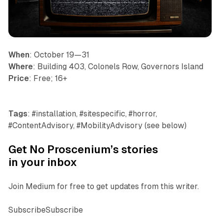
When
: October 19—31
Where
: Building 403, Colonels Row, Governors Island
Price
: Free; 16+
Tags
: #installation, #sitespecific, #horror,
#ContentAdvisory, #MobilityAdvisory (see below)
Get No Proscenium’s stories
in your inbox
Join Medium for free to get updates from this writer.
SubscribeSubscribe