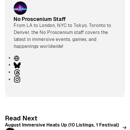
No Proscenium Staff
From LA to London, NYC to Tokyo, Toronto to
Denver, the No Proscenium staff covers the
latest in immersive events, games, and
happenings worldwide!
W
e
B
b
l
T
s
u
h
I
i
e
r
n
t
s
e
s
e
k
a
t
y
d
a
s
g
8 min read
Read Next
r
August Immersive Heats Up (10 Listings, 1 Festival)
a