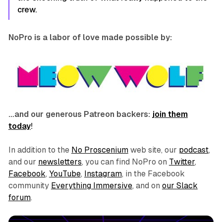
crew.
NoPro is a labor of love made possible by:
…and our generous Patreon backers:
join them
today
!
In addition to the
No Proscenium
web site, our
podcast
,
and our
newsletters
, you can find NoPro on
Twitter
,
Facebook
,
YouTube
,
Instagram
, in the Facebook
community
Everything Immersive
, and on
our Slack
forum
.