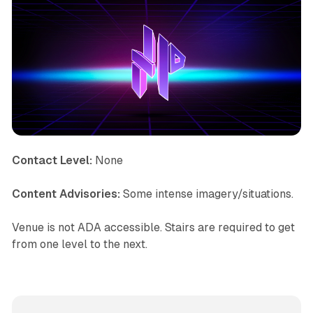
Contact Level:
None
Content Advisories:
Some intense imagery/situations.
Venue is not ADA accessible. Stairs are required to get
from one level to the next.