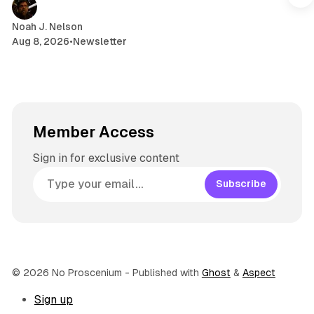
m
Noah J. Nelson
Aug 8, 2026
•
Newsletter
Member Access
Sign in for exclusive content
Subscribe
© 2026 No Proscenium
- Published with
Ghost
&
Aspect
Sign up