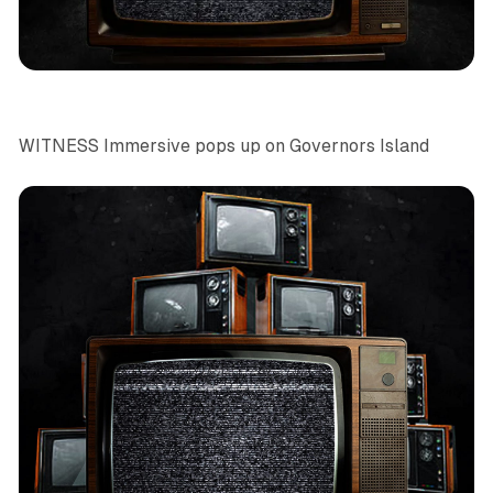
News
Art
NYC
WITNESS Immersive pops up on Governors Island