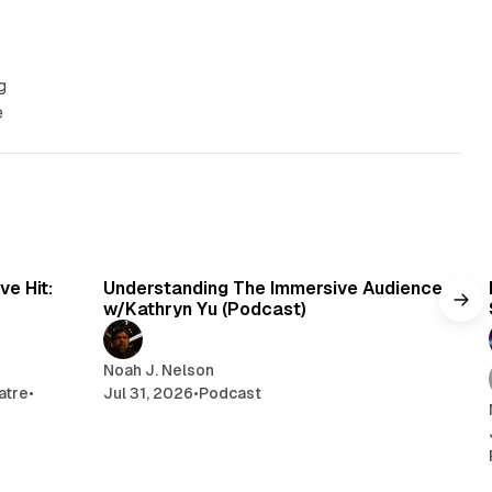
g
e
min read
1 min read
e Hit:
Understanding The Immersive Audience
w/Kathryn Yu (Podcast)
Noah J. Nelson
atre
•
Jul 31, 2026
•
Podcast