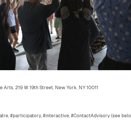
e Arts, 219 W 19th Street, New York, NY 10011
tre, #participatory, #interactive, #ContactAdvisory (see bel