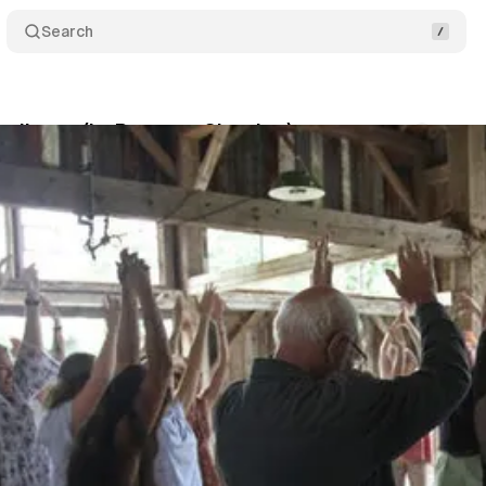
Search
Audience (In-Progress Showing)
Comments
Sh
um Staff
•
April 24, 2019
•
1 min read