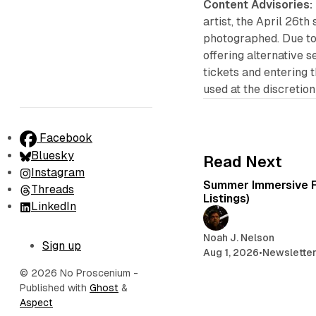
Content Advisories:
artist, the April 26th
photographed. Due to
offering alternative 
tickets and entering 
used at the discretion 
Facebook
Bluesky
Read Next
Instagram
Summer Immersive F
Threads
Listings)
LinkedIn
Noah J. Nelson
Sign up
Aug 1, 2026
•
Newslette
© 2026 No Proscenium
-
Published with
Ghost
&
Aspect