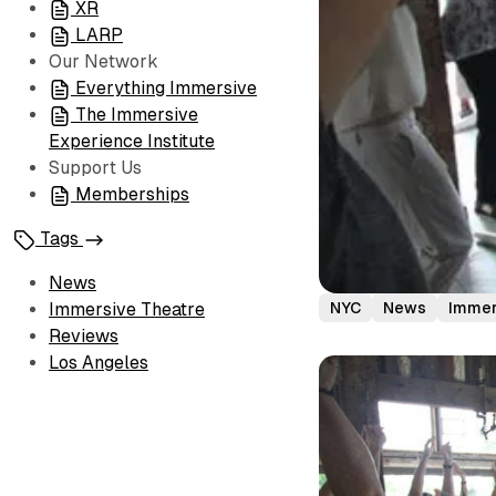
XR
LARP
Our Network
Everything Immersive
The Immersive
Experience Institute
Support Us
Memberships
Tags
News
NYC
News
Immer
Immersive Theatre
Reviews
Los Angeles