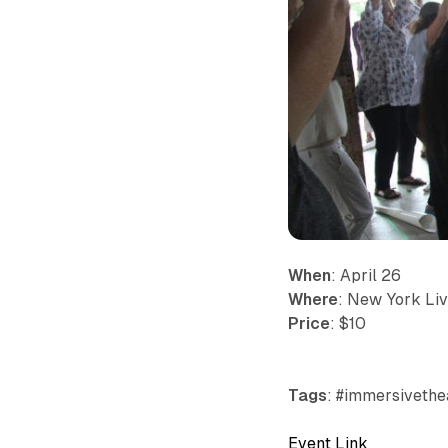
When
: April 26
Where
: New York Liv
Price
: $10
Tags
: #immersivethea
Event Link