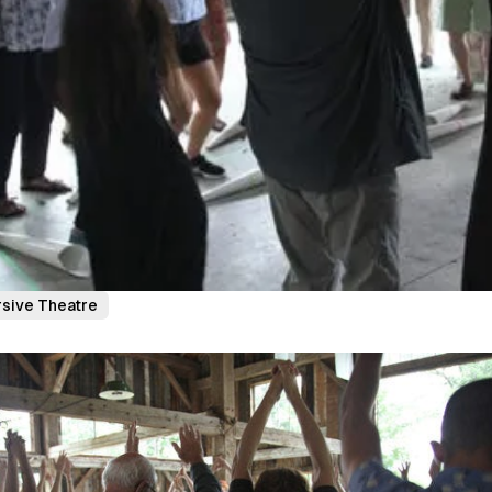
sive Theatre