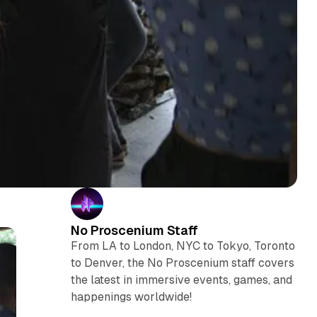
No Proscenium Staff
From LA to London, NYC to Tokyo, Toronto
to Denver, the No Proscenium staff covers
the latest in immersive events, games, and
happenings worldwide!