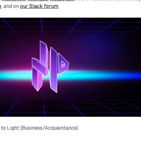
e
, and on
our Slack forum
.
to Light (Business/Acquaintance)