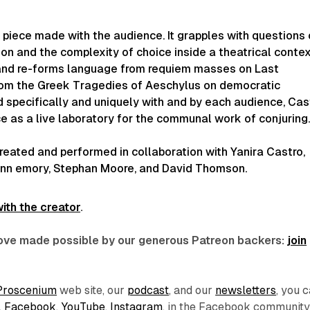
 piece made with the audience. It grapples with questions 
on and the complexity of choice inside a theatrical contex
s, and re-forms language from requiem masses on Last
om the Greek Tragedies of Aeschylus on democratic
 specifically and uniquely with and by each audience, Cas
ce
as a live laboratory for the communal work of conjuring
created and performed in collaboration with Yanira Castro,
nn emory, Stephan Moore, and David Thomson.
ith the creator
.
 love made possible by our generous Patreon backers:
join
Proscenium
web site, our
podcast
, and our
newsletters
, you 
,
Facebook
,
YouTube
,
Instagram
, in the Facebook communit