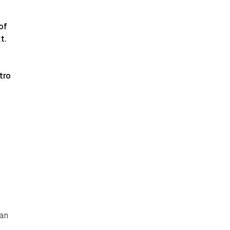
of
t.
tro
.
can
y