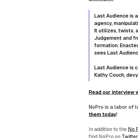
Last Audience
is a
agency, manipulati
It utilizes, twist
Judgement and fr
formation. Enacted
sees
Last Audien
Last Audience
is 
Kathy Couch, devy
Read our interview w
NoPro is a labor of
them today
!
In addition to the
No 
find NoPro on
Twitter