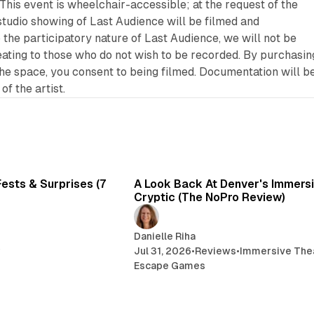
This event is wheelchair-accessible; at the request of the
 studio showing of
Last Audience
will be filmed and
 the participatory nature of
Last Audience
, we will not be
seating to those who do not wish to be recorded. By purchasin
the space, you consent to being filmed. Documentation will b
of the artist.
7 min read
6 
ests & Surprises (7
A Look Back At Denver's Immersiv
Cryptic (The NoPro Review)
Danielle Riha
r
Jul 31, 2026
•
Reviews
•
Immersive The
Escape Games