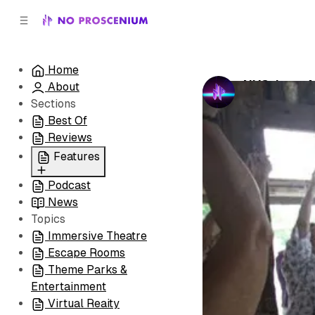
C
S
o
i
d
n
e
t
Home
b
e
NYC: Last 
About
n
a
by
No Prosceni
r
t
Sections
Best Of
Reviews
Features
Podcast
All
News
Coming Soon/Now
Topics
Playing
Immersive Theatre
Escape Rooms
Theme Parks &
Entertainment
Virtual Reaity