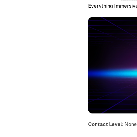
Everything Immersiv
Contact Level:
None 